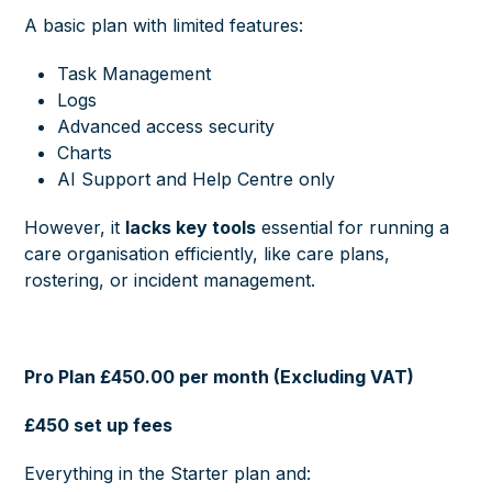
A basic plan with limited features:
Task Management
Logs
Advanced access security
Charts
AI Support and Help Centre only
However, it
lacks key tools
essential for running a
care organisation efficiently, like care plans,
rostering, or incident management.
Pro Plan £450.00 per month (Excluding VAT)
£450 set up fees
Everything in the Starter plan and: