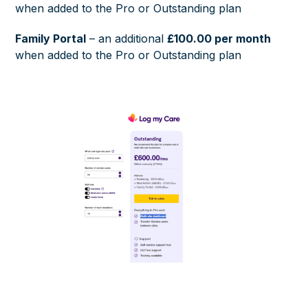
when added to the Pro or Outstanding plan
Family Portal
– an additional
£100.00 per month
when added to the Pro or Outstanding plan