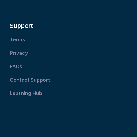
Support
Terms
Privacy
FAQs
Contact Support
Learning Hub