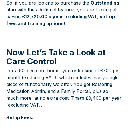
So, if you are looking to purchase the
Outstanding
plan
with the additional features you are looking at
paying
£12,720.00 a year excluding VAT, set-up
fees and training options!
Now Let’s Take a Look at
Care Control
For a 50-bed care home, you’re looking at £700 per
month (excluding VAT), which includes every single
piece of functionality we offer. You get Rostering,
Medication Admin, and a Family Portal, plus so
much more, at no extra cost. That’s £8,400 per year
(excluding VAT).
Setup Fees: