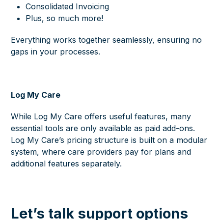
Consolidated Invoicing
Plus, so much more!
Everything works together seamlessly, ensuring no
gaps in your processes.
Log My Care
While Log My Care offers useful features, many
essential tools are only available as paid add-ons.
Log My Care’s pricing structure is built on a modular
system, where care providers pay for plans and
additional features separately.
Let’s talk support options