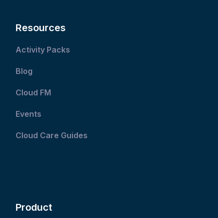
Resources
Activity Packs
Blog
Cloud FM
Events
Cloud Care Guides
Product