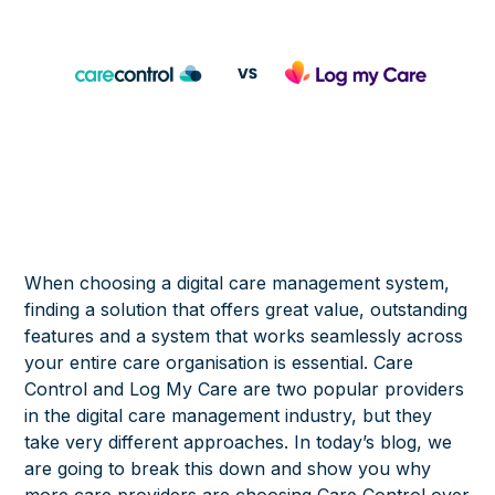
When choosing a digital care management system,
finding a solution that offers great value, outstanding
features and a system that works seamlessly across
your entire care organisation is essential. Care
Control and Log My Care are two popular providers
in the digital care management industry, but they
take very different approaches. In today’s blog, we
are going to break this down and show you why
more care providers are choosing Care Control over