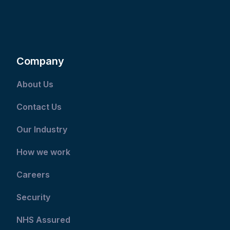
Company
About Us
Contact Us
Our Industry
How we work
Careers
Security
NHS Assured