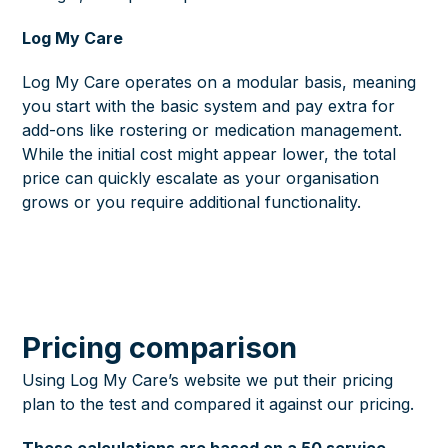
Log My Care
Log My Care operates on a modular basis, meaning
you start with the basic system and pay extra for
add-ons like rostering or medication management.
While the initial cost might appear lower, the total
price can quickly escalate as your organisation
grows or you require additional functionality.
Pricing comparison
Using Log My Care’s website we put their pricing
plan to the test and compared it against our pricing.
These calculations are based on a 50 service