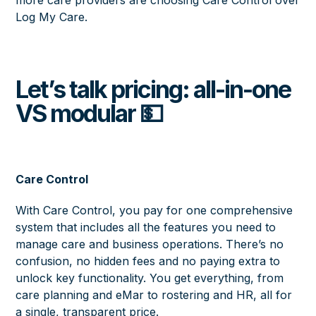
Log My Care.
Let’s talk pricing: all-in-one
VS modular 💵
Care Control
With Care Control, you pay for one comprehensive
system that includes all the features you need to
manage care and business operations. There’s no
confusion, no hidden fees and no paying extra to
unlock key functionality. You get everything, from
care planning and eMar to rostering and HR, all for
a single, transparent price.