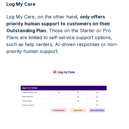
Log My Care
Log My Care, on the other hand,
only offers
priority human support to customers on their
Outstanding Plan.
Those on the Starter or Pro
Plans are limited to self-service support options,
such as help centers, AI-driven responses or non-
priority human support.