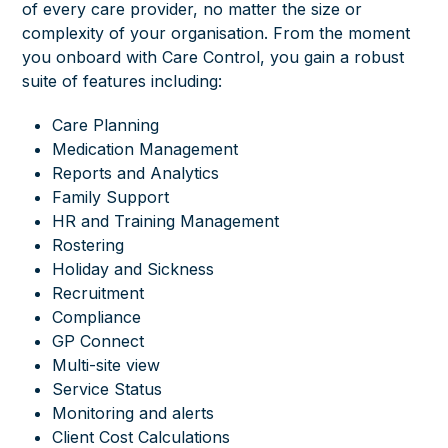
of every care provider, no matter the size or
complexity of your organisation. From the moment
you onboard with Care Control, you gain a robust
suite of features including:
Care Planning
Medication Management
Reports and Analytics
Family Support
HR and Training Management
Rostering
Holiday and Sickness
Recruitment
Compliance
GP Connect
Multi-site view
Service Status
Monitoring and alerts
Client Cost Calculations