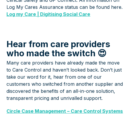
Log My Cares Assurance status can be found here.
Log my Care | Digitising Social Care
Hear from care providers
who made the switch 😍
Many care providers have already made the move
to Care Control and haven’t looked back. Don’t just
take our word for it, hear from one of our
customers who switched from another supplier and
discovered the benefits of an all-in-one solution,
transparent pricing and unrivalled support.
Circle Case Management – Care Control Systems