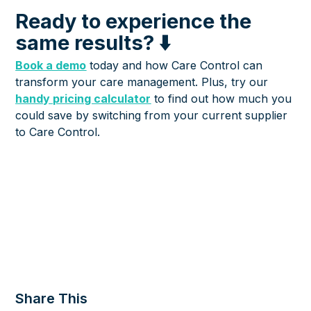
Ready to experience the
same results? ⬇️
Book a demo
today and how Care Control can
transform your care management. Plus, try our
handy pricing calculator
to find out how much you
could save by switching from your current supplier
to Care Control.
Share This