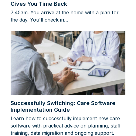
Gives You Time Back
7:45am. You arrive at the home with a plan for
the day. You'll check in…
Successfully Switching: Care Software
Implementation Guide
Learn how to successfully implement new care
software with practical advice on planning, staff
training, data migration and ongoing support.