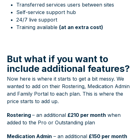
Transferred services users between sites
Self-service support hub
24/7 live support
Training available
(at an extra cost)
But what if you want to
include additional features?
Now here is where it starts to get a bit messy. We
wanted to add on their Rostering, Medication Admin
and Family Portal to each plan. This is where the
price starts to add up.
Rostering
– an additional
£210 per month
when
added to the Pro or Outstanding plan
Medication Admin
– an additional
£150 per month