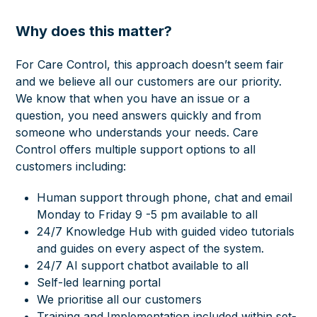
Why does this matter?
For Care Control, this approach doesn’t seem fair
and we believe all our customers are our priority.
We know that when you have an issue or a
question, you need answers quickly and from
someone who understands your needs. Care
Control offers multiple support options to all
customers including:
Human support through phone, chat and email
Monday to Friday 9 -5 pm available to all
24/7 Knowledge Hub with guided video tutorials
and guides on every aspect of the system.
24/7 AI support chatbot available to all
Self-led learning portal
We prioritise all our customers
Training and Implementation included within set-