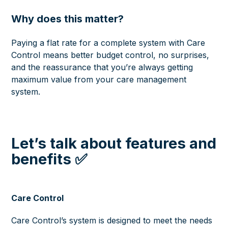
Why does this matter?
Paying a flat rate for a complete system with Care
Control means better budget control, no surprises,
and the reassurance that you’re always getting
maximum value from your care management
system.
Let’s talk about features and
benefits ✅
Care Control
Care Control’s system is designed to meet the needs