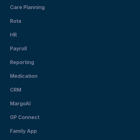
Care Planning
Rota
HR
Payroll
Reporting
Medication
CRM
MargoAI
GP Connect
Family App