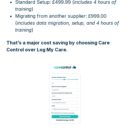
Standard Setup: £499.99 (
includes 4 hours of
training
)
Migrating from another supplier: £999.00
(
includes data migration, setup, and 4 hours of
training
)
That’s a major cost saving by choosing Care
Control over Log My Care.