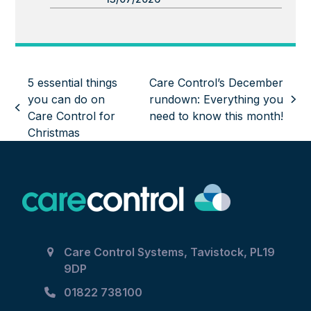
5 essential things
Care Control’s December
you can do on
rundown: Everything you
next
previous
Care Control for
need to know this month!
post:
post:
Christmas
Care Control Systems, Tavistock, PL19
9DP
01822 738100