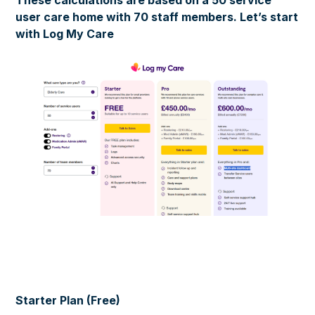
user care home with 70 staff members. Let’s start
with Log My Care
Starter Plan (Free)