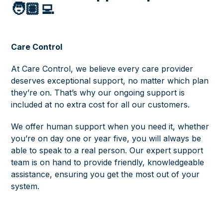
🧑🏽‍💻
Care Control
At Care Control, we believe every care provider
deserves exceptional support, no matter which plan
they’re on. That’s why our ongoing support is
included at no extra cost for all our customers.
We offer human support when you need it, whether
you’re on day one or year five, you will always be
able to speak to a real person. Our expert support
team is on hand to provide friendly, knowledgeable
assistance, ensuring you get the most out of your
system.