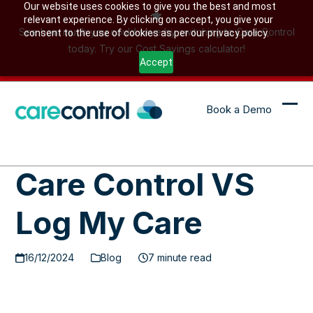
Skip
Our website uses cookies to give you the best and most
relevant experience. By clicking on accept, you give your
to
See how much you could save by switching to Care Control
consent to the use of cookies as per our privacy policy.
content
today. Try our Cost Savings calculator!
Accept
Book a Demo
Ope
Clo
mob
mob
me
me
Care Control VS
Log My Care
16/12/2024
Blog
7 minute read