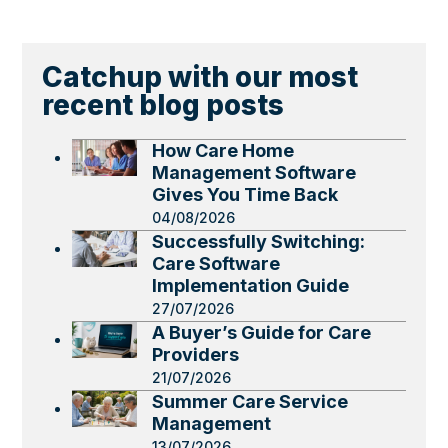
Catchup with our most
recent blog posts
How Care Home
Management Software
Gives You Time Back
04/08/2026
Successfully Switching:
Care Software
Implementation Guide
27/07/2026
A Buyer’s Guide for Care
Providers
21/07/2026
Summer Care Service
Management
13/07/2026