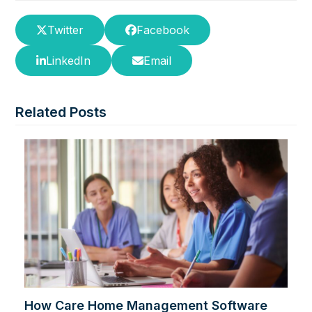
Twitter
Facebook
LinkedIn
Email
Related Posts
How Care Home Management Software