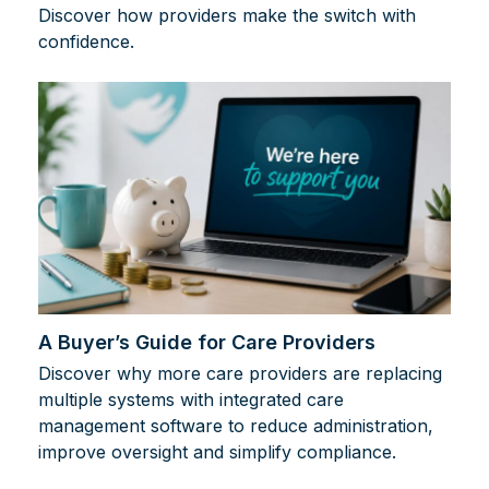
Discover how providers make the switch with
confidence.
A Buyer’s Guide for Care Providers
Discover why more care providers are replacing
multiple systems with integrated care
management software to reduce administration,
improve oversight and simplify compliance.