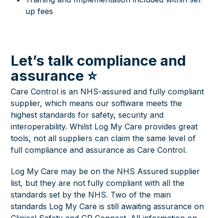
up fees
Let’s talk compliance and
assurance ⭐
Care Control is an NHS-assured and fully compliant
supplier, which means our software meets the
highest standards for safety, security and
interoperability. Whilst Log My Care provides great
tools, not all suppliers can claim the same level of
full compliance and assurance as Care Control.
Log My Care may be on the NHS Assured supplier
list, but they are not fully compliant with all the
standards set by the NHS. Two of the main
standards Log My Care is still awaiting assurance on
Clinical Safety and GP Connect. All information on