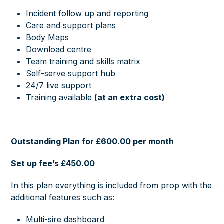
Incident follow up and reporting
Care and support plans
Body Maps
Download centre
Team training and skills matrix
Self-serve support hub
24/7 live support
Training available
(at an extra cost)
Outstanding Plan for £600.00 per month
Set up fee’s £450.00
In this plan everything is included from prop with the
additional features such as:
Multi-sire dashboard