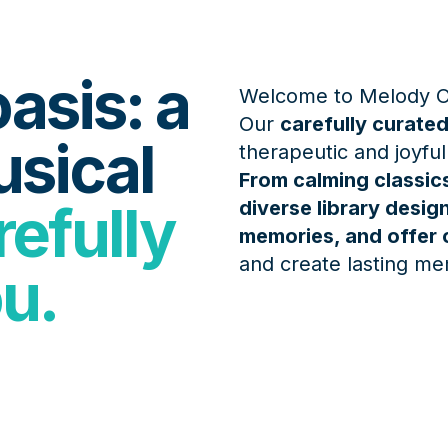
asis: a
Welcome to Melody O
Our
carefully curated
usical
therapeutic and joyful
From calming classics
efully
diverse library desi
memories, and offer 
and create lasting me
ou.