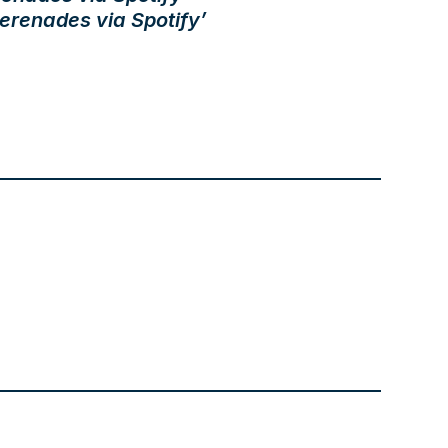
erenades via Spotify’