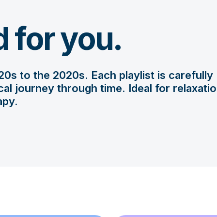
d for you.
0s to the 2020s. Each playlist is carefully
l journey through time. Ideal for relaxatio
apy.