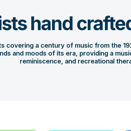
ists hand crafte
sts covering a century of music from the 192
nds and moods of its era, providing a musica
reminiscence, and recreational ther