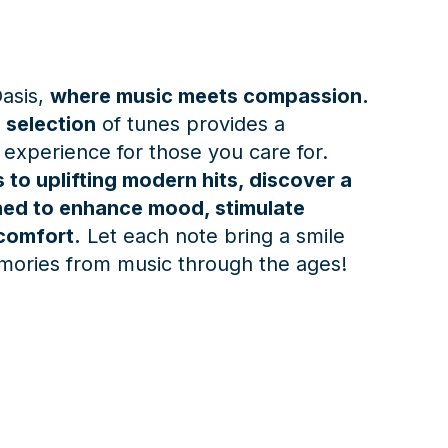
asis,
where music meets compassion.
 selection
of tunes provides a
 experience for those you care for.
 to uplifting modern hits, discover a
gned to enhance mood, stimulate
comfort.
Let each note bring a smile
mories from music through the ages!