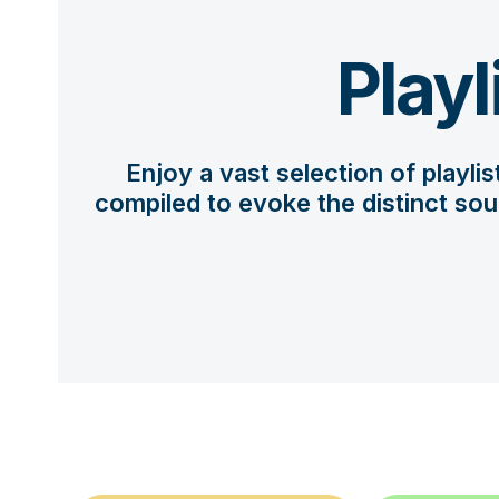
Playl
Enjoy a vast selection of playli
compiled to evoke the distinct sou
Use