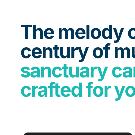
The melody o
century of m
sanctuary car
crafted for y