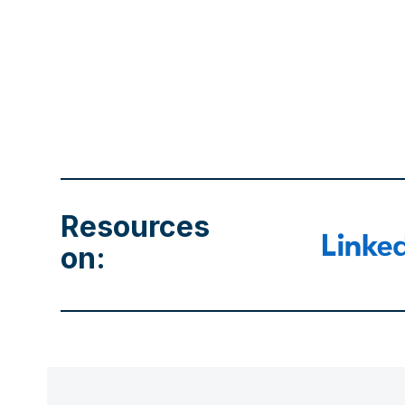
Resources
on: