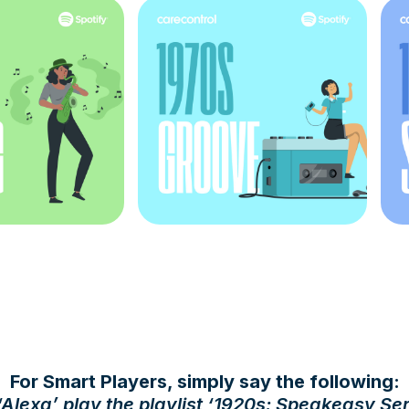
For Smart Players, simply say the following:
‘
Alexa’ play the playlist ‘1920s: Speakeasy Se