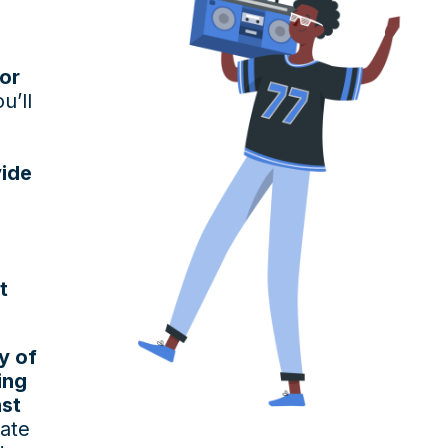
or
u’ll
vide
t
y of
ing
ast
eate