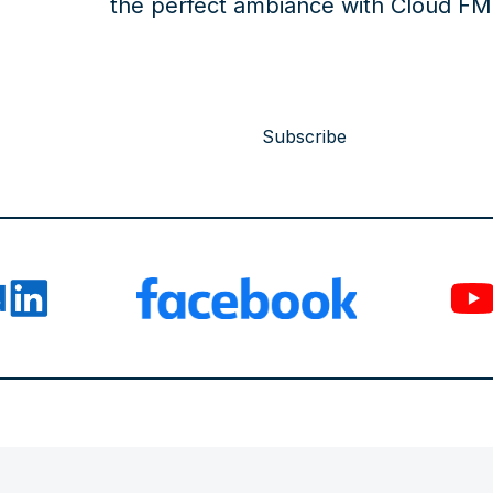
the perfect ambiance with Cloud FM
Subscribe