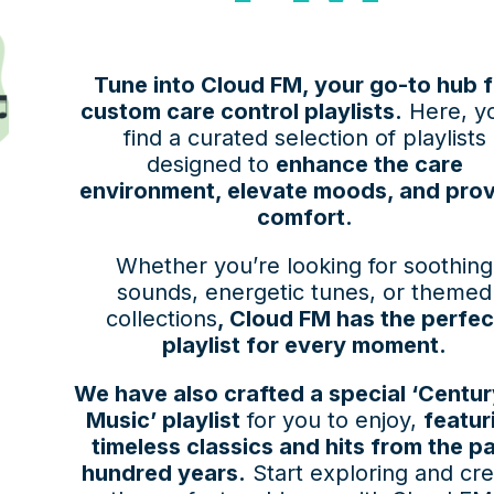
Tune into Cloud FM, your go-to hub f
custom care control playlists.
Here, yo
find a curated selection of playlists
designed to
enhance the care
environment, elevate moods, and pro
comfort.
Whether you’re looking for soothing
sounds, energetic tunes, or themed
collections
, Cloud FM has the perfec
playlist for every moment.
We have also crafted a special ‘Centur
Music’ playlist
for you to enjoy,
featur
timeless classics and hits from the p
hundred years.
Start exploring and cr