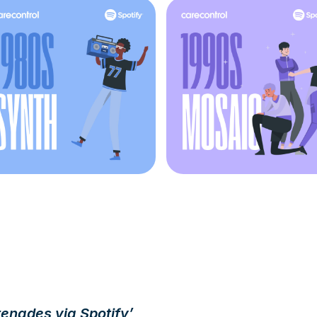
renades via Spotify’