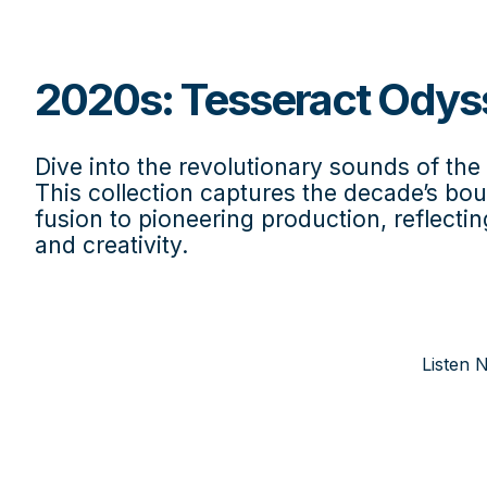
2020s: Tesseract Odys
Dive into the revolutionary sounds of th
This collection captures the decade’s b
fusion to pioneering production, reflectin
and creativity.
Listen 