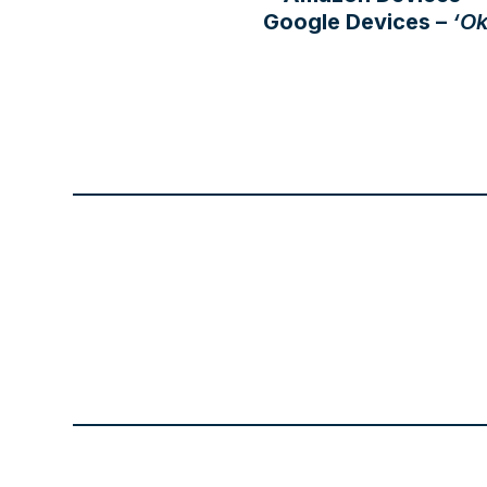
Google Devices –
‘Ok
the
first
slide