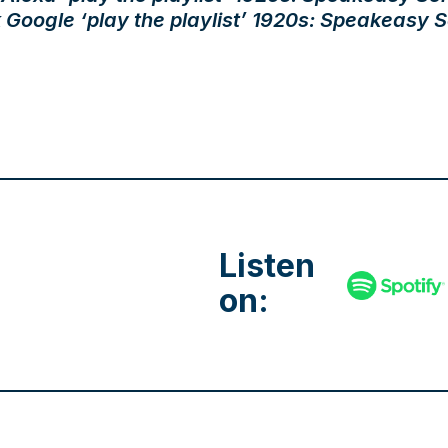
 Google ‘play the playlist’ 1920s: Speakeasy S
Listen
on: