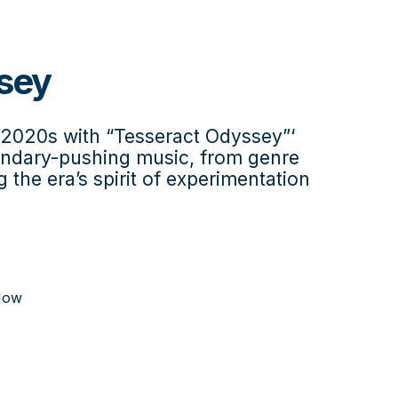
sey
e 2020s with “Tesseract Odyssey”‘
oundary-pushing music, from genre
g the era’s spirit of experimentation
Now