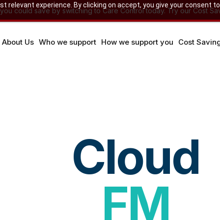
 relevant experience. By clicking on accept, you give your consent to
u could save by switching to Care Control today. Try our Cost Sav
About Us
Who we support
How we support you
Cost Savin
Cloud
FM