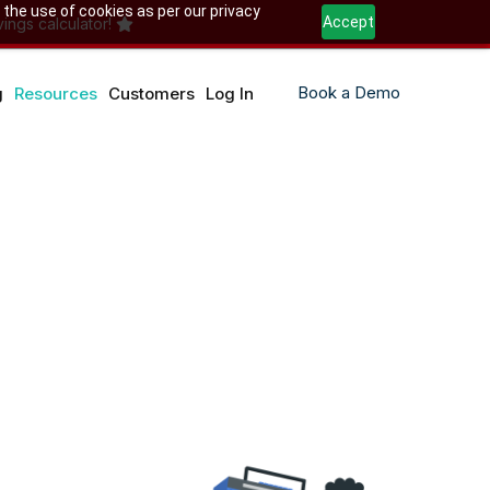
 the use of cookies as per our privacy
Accept
ings calculator!
Book a Demo
g
Resources
Customers
Log In