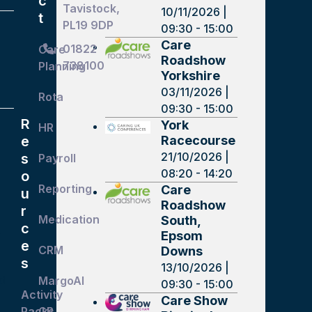
c
Tavistock,
10/11/2026 |
t
PL19 9DP
09:30 - 15:00
Care
01822
Care
Roadshow
738100
Planning
Yorkshire
03/11/2026 |
Rota
09:30 - 15:00
R
York
HR
Racecourse
e
21/10/2026 |
s
Payroll
08:20 - 14:20
o
Reporting
Care
u
Roadshow
r
Medication
South,
c
Epsom
e
CRM
Downs
s
13/10/2026 |
d
MargoAI
09:30 - 15:00
Activity
Care Show
Packs
GP