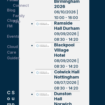
Birmingham
Connect
2026
Blog
06/10/2026 |
Family
10:00 - 16:00
Cloud
App
Ramside
FM
Hall Durham
09/09/2026 |
Events
08:30 - 14:20
Blackpool
Cloud
Village
Care
Hotel
Guides
08/09/2026 |
08:30 - 14:20
Colwick Hall
Nottingham
08/07/2026 |
08:30 - 14:20
C
S
Dunston
o
u
Hall
Norwich
m
p