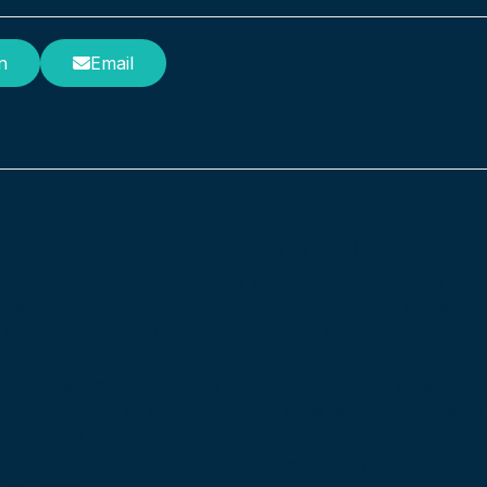
n
Email
are Groups
Specialist Colleges
e management
Our support software helps
or large care homes,
educators deliver high-quality,
 level of support to
personalised support. We
ns of any size.
facilitate the smooth and efficient
u’re organising one
running of special schools, pupil
 home or many all at
referral units, and other facilities
oftware is intuitive,
with Special Education Needs an
mplete and can easily
Disabilities (SEND).