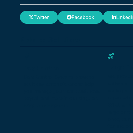
Twitter
Facebook
LinkedI
Related Solutions
Large C
Day Centres
We provid
Care Control Systems provides
software f
adult day care software to help
scaling our
you manage your workload, rota,
organisatio
payroll and more in our singular,
Whether yo
easy to use system.
large care
once, our s
feature co