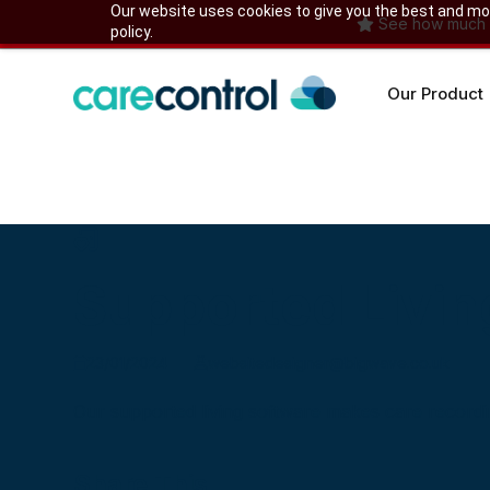
Skip
Our website uses cookies to give you the best and most
See how much yo
policy.
to
content
Our Product
Supported Livin
23/01/2024
websitedesigner@bigwave.co.uk
Our supported living software makes care recordi
Share This