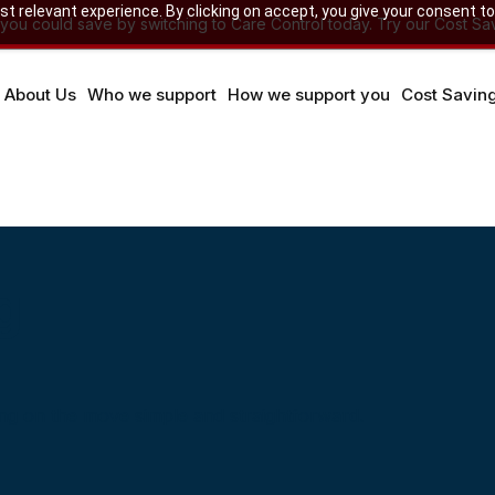
 relevant experience. By clicking on accept, you give your consent to
u could save by switching to Care Control today. Try our Cost Sav
About Us
Who we support
How we support you
Cost Savin
g
ng on the move simple and straightforward.