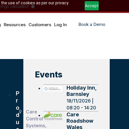
 the use of cookies as per our privacy
Accept
ings calculator!
Book a Demo
g
Resources
Customers
Log In
Events
Holiday Inn,
P
Barnsley
r
18/11/2026 |
o
08:20 - 14:20
Care
Care
d
Control
Roadshow
u
Systems,
Wales