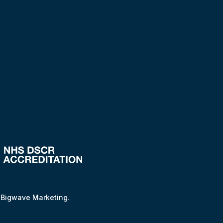
y
Bigwave Marketing
.