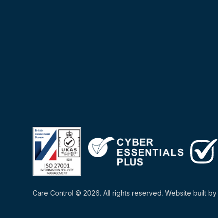
Care Control © 2026. All rights reserved. Website built b