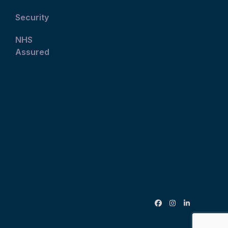
Security
NHS
Assured
Facebook
Instagram
LinkedIn