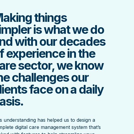
aking things
impler is what we do
nd with our decades
f experience in the
are sector, we know
he challenges our
lients face on a daily
asis.
s understanding has helped us to design a
plete digital care management system that’s