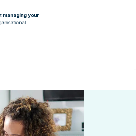
at
managing your
anisational