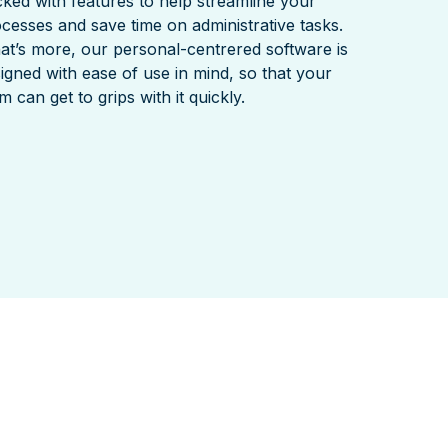
ked with features to help streamline your
cesses and save time on administrative tasks.
t’s more, our personal-centrered software is
igned with ease of use in mind, so that your
m can get to grips with it quickly.