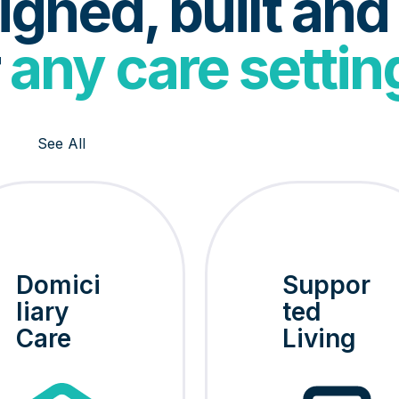
gned, built and
r
any care settin
See All
Domici
Suppor
liary
ted
Care
Living