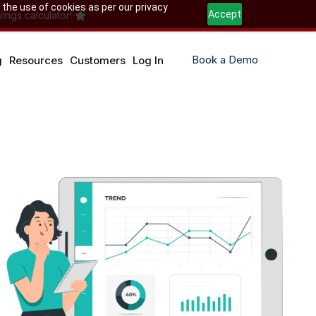
 the use of cookies as per our privacy
Accept
ings calculator!
Book a Demo
g
Resources
Customers
Log In