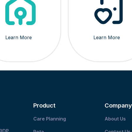
Learn More
Learn More
Product
Company
Care Planning
About Us
 9DP
Rota
Contact Us