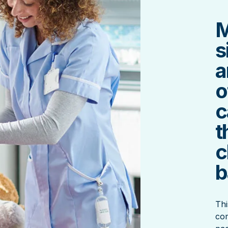
M
s
a
o
c
t
c
b
Thi
com