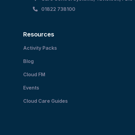
01822 738100
Resources
Activity Packs
Blog
Cloud FM
Events
Cloud Care Guides