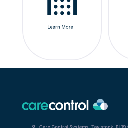
Learn More
Care Control Systems, Tavistock, PL19