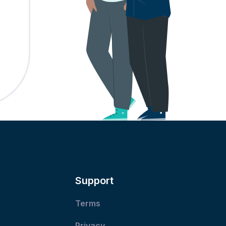
Support
Terms
Privacy