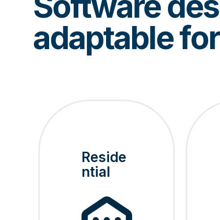
Software desi
adaptable fo
Reside
ntial