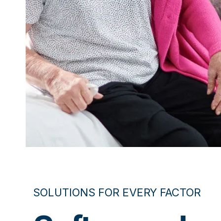
SOLUTIONS FOR EVERY FACTOR