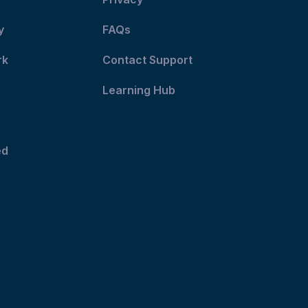
y
FAQs
rk
Contact Support
Learning Hub
ed