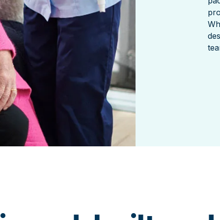
pac
pro
Wha
des
tea