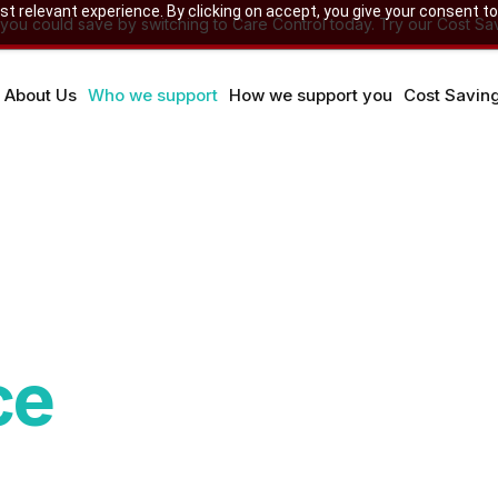
 relevant experience. By clicking on accept, you give your consent to
u could save by switching to Care Control today. Try our Cost Sav
About Us
Who we support
How we support you
Cost Savin
ce