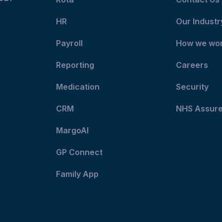
HR
Our Industr
Payroll
How we wo
Reporting
Careers
Medication
Security
CRM
NHS Assur
MargoAI
GP Connect
Family App