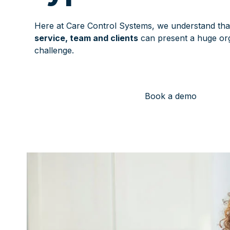
Here at Care Control Systems, we understand th
service, team and clients
can present a huge org
challenge.
Book a demo