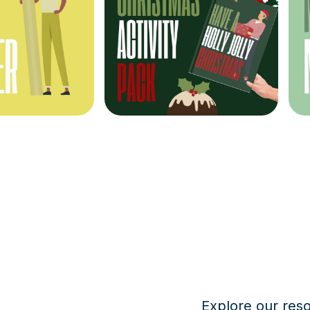
Explore our res