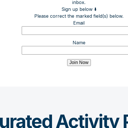
inbox.
Sign up below ⬇️
Please correct the marked field(s) below.
Email
Name
urated Activity