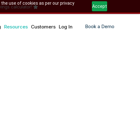
 the use of cookies as per our privacy
Accept
ings calculator!
Book a Demo
g
Resources
Customers
Log In