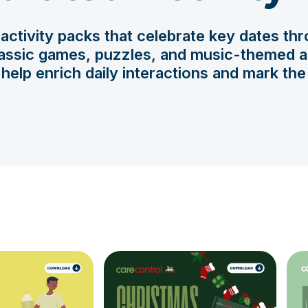
ctivity packs that celebrate key dates thr
assic games, puzzles, and music-themed act
help enrich daily interactions and mark th