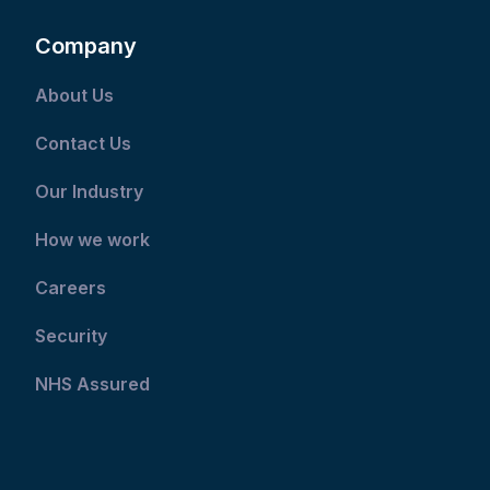
Company
About Us
Contact Us
Our Industry
How we work
Careers
Security
NHS Assured