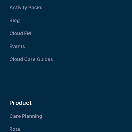
Activity Packs
Blog
Cloud FM
Events
Cloud Care Guides
Product
Care Planning
Rota