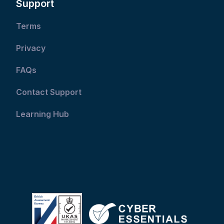
Support
Terms
Privacy
FAQs
Contact Support
Learning Hub