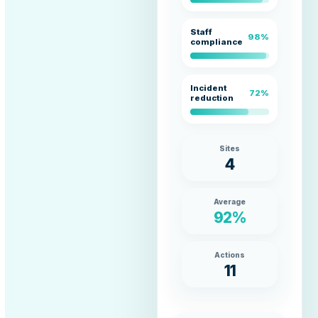
Staff
98%
compliance
Incident
72%
reduction
Sites
4
Average
92%
Actions
11