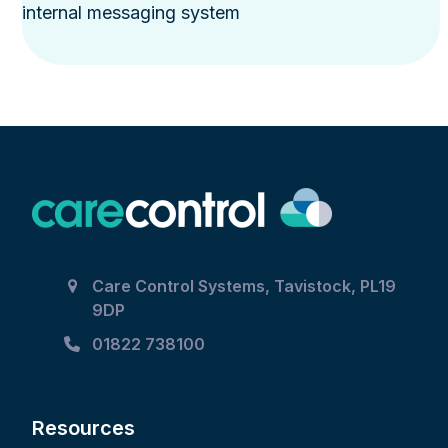
internal messaging system
Care Control Systems, Tavistock, PL19
9DP
01822 738100
Resources