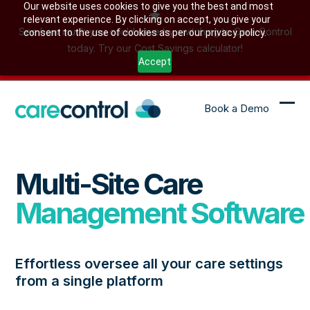
Skip
Our website uses cookies to give you the best and most
relevant experience. By clicking on accept, you give your
to
See how much you could save by switching to Care Control
consent to the use of cookies as per our privacy policy.
content
today. Try our Cost Savings calculator!
Accept
Book a Demo
Ope
Clo
mob
mob
me
me
Multi-Site Care
Management Software
Effortless oversee all your care settings
from a single platform