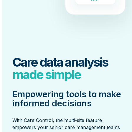
Care data analysis
made simple
Empowering tools to make
informed decisions
With Care Control, the multi-site feature
empowers your senior care management teams