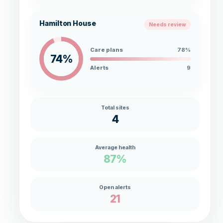
Hamilton House
Needs review
Care plans
78%
74%
Alerts
9
Total sites
4
Average health
87%
Open alerts
21