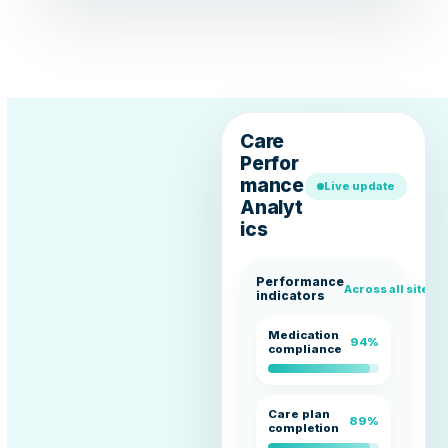
Care
Perfor
mance
Live update
Analyt
ics
Performance
Across all sites
indicators
Medication
94%
compliance
Care plan
89%
completion