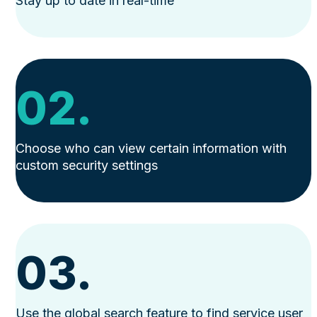
Stay up to date in real-time
02.
Choose who can view certain information with
custom security settings
03.
Use the global search feature to find service user