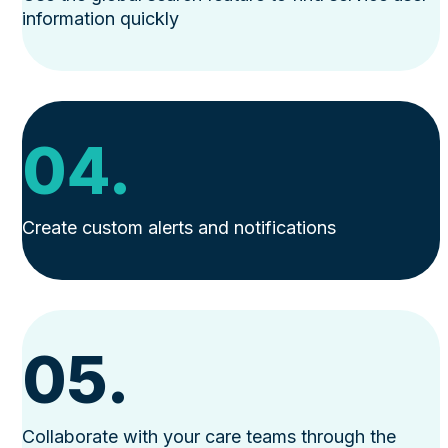
information quickly
04.
Create custom alerts and notifications
05.
Collaborate with your care teams through the