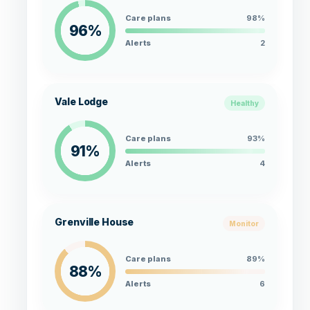
Care plans
98%
96%
Alerts
2
Vale Lodge
Healthy
Care plans
93%
91%
Alerts
4
Grenville House
Monitor
Care plans
89%
88%
Alerts
6