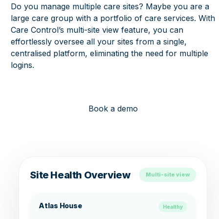
Do you manage multiple care sites? Maybe you are a
large care group with a portfolio of care services. With
Care Control’s multi-site view feature, you can
effortlessly oversee all your sites from a single,
centralised platform, eliminating the need for multiple
logins.
Book a demo
Site Health Overview
Multi-site view
Atlas House
Healthy