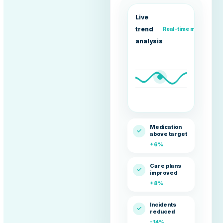
Live
trend
Real-time movement
analysis
Medication
✓
above target
+6%
Care plans
✓
improved
+8%
Incidents
✓
reduced
-14%