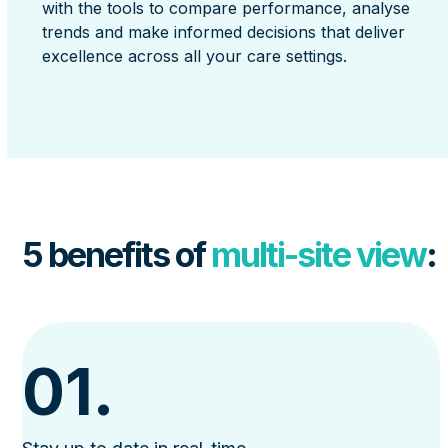
with the tools to compare performance, analyse
trends and make informed decisions that deliver
excellence across all your care settings.
5 benefits of
multi-site view
:
01.