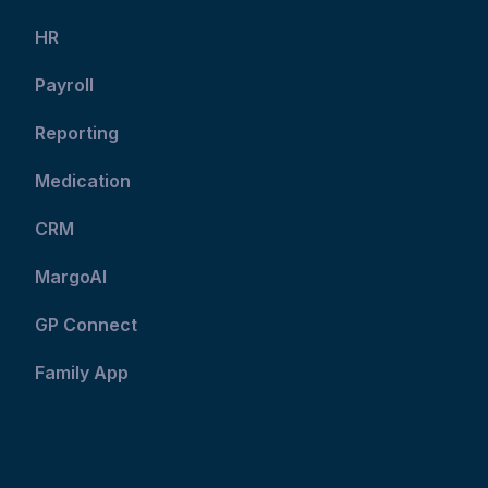
HR
Payroll
Reporting
Medication
CRM
MargoAI
GP Connect
Family App