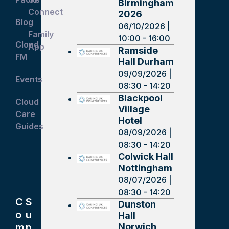
Birmingham
Connect
2026
Blog
06/10/2026 |
Family
10:00 - 16:00
Cloud
App
Ramside
FM
Hall Durham
09/09/2026 |
Events
08:30 - 14:20
Blackpool
Cloud
Village
Care
Hotel
Guides
08/09/2026 |
08:30 - 14:20
Colwick Hall
Nottingham
08/07/2026 |
08:30 - 14:20
C
S
Dunston
o
u
Hall
Norwich
m
p