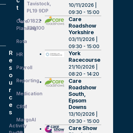
c
Tavistock,
10/11/2026 |
t
PL19 9DP
09:30 - 15:00
Care
01822
Care
Roadshow
738100
Planning
Yorkshire
03/11/2026 |
Rota
09:30 - 15:00
R
York
HR
Racecourse
e
21/10/2026 |
s
Payroll
08:20 - 14:20
o
Reporting
Care
u
Roadshow
r
Medication
South,
c
r
Epsom
e
CRM
Downs
s
13/10/2026 |
MargoAI
09:30 - 15:00
Activity
Care Show
Packs
GP