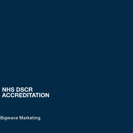
y
Bigwave Marketing
.