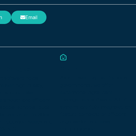
n
Email
Council
st Colleges
As a trusted partner for local
t software helps
governments, we offer
eliver high-quality,
exceptional digital care
ed support. We
management software. All of ou
the smooth and efficient
systems are fully integrated and
special schools, pupil
feature complete or efficient
ts, and other facilities
organisation and easy
al Education Needs and
communication.
s (SEND).