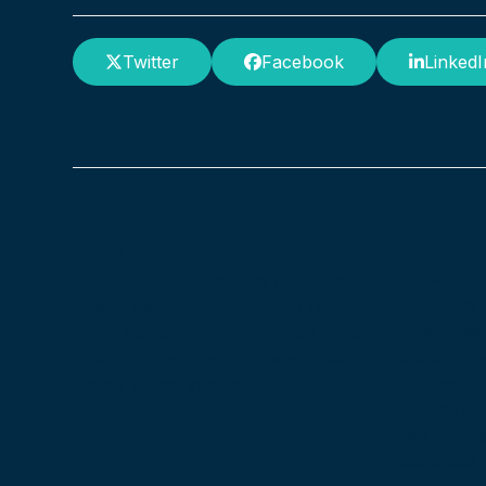
Twitter
Facebook
LinkedI
Related Solutions
Speciali
Day Centres
Our suppor
Care Control Systems provides
educators d
adult day care software to help
personalis
you manage your workload, rota,
facilitate 
payroll and more in our singular,
running of 
easy to use system.
referral uni
with Speci
Disabilitie