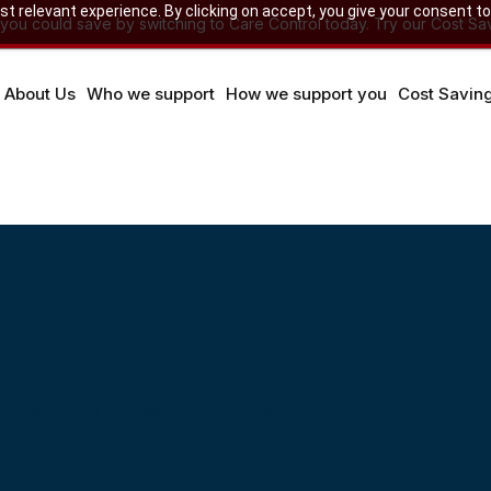
 relevant experience. By clicking on accept, you give your consent to
u could save by switching to Care Control today. Try our Cost Sav
About Us
Who we support
How we support you
Cost Savin
ups
of activities across your expansive care group.