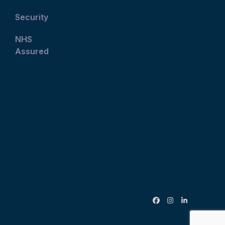
Security
NHS
Assured
Facebook
Instagram
LinkedIn