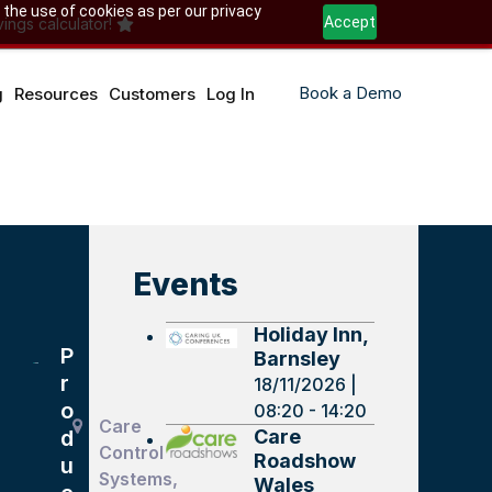
 the use of cookies as per our privacy
Accept
ings calculator!
Book a Demo
g
Resources
Customers
Log In
Events
Holiday Inn,
P
Barnsley
r
18/11/2026 |
o
08:20 - 14:20
Care
Care
d
Control
Roadshow
u
Systems,
Wales