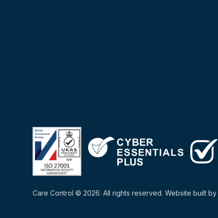
Care Control © 2026. All rights reserved. Website built b