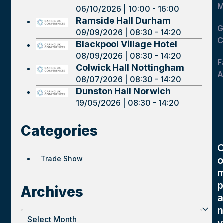
M
06/10/2026 | 10:00 - 16:00
Ramside Hall Durham
G
09/09/2026 | 08:30 - 14:20
C
Blackpool Village Hotel
08/09/2026 | 08:30 - 14:20
F
Colwick Hall Nottingham
A
08/07/2026 | 08:30 - 14:20
Dunston Hall Norwich
19/05/2026 | 08:30 - 14:20
Categories
Trade Show
o
p
Archives
a
n
Archives
y