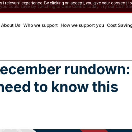
 relevant experience. By clicking on accept, you give your consent to
u could save by switching to Care Control today. Try our Cost Sav
About Us
Who we support
How we support you
Cost Savin
 December rundown:
need to know this