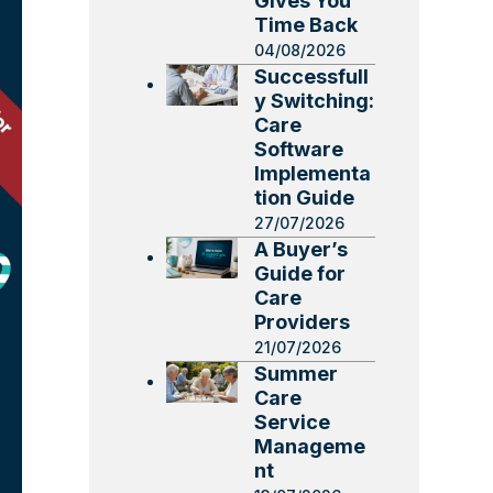
Gives You
Time Back
04/08/2026
Successfull
y Switching:
Care
Software
Implementa
tion Guide
27/07/2026
A Buyer’s
Guide for
Care
Providers
21/07/2026
Summer
Care
Service
Manageme
nt