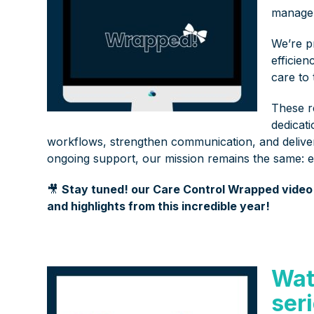
manage
We’re p
efficie
care to
These r
dedicat
workflows, strengthen communication, and delive
ongoing support, our mission remains the same: 
🎥
Stay tuned! our Care Control Wrapped video i
and highlights from this incredible year!
Wat
ser