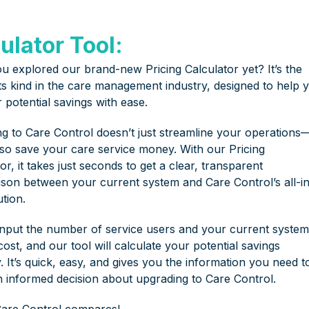
ulator Tool:
u explored our brand-new Pricing Calculator yet? It’s the
 its kind in the care management industry, designed to help 
 potential savings with ease.
ng to Care Control doesn’t just streamline your operations—
lso save your care service money. With our Pricing
or, it takes just seconds to get a clear, transparent
son between your current system and Care Control’s all-i
tion.
input the number of service users and your current system
ost, and our tool will calculate your potential savings
y. It’s quick, easy, and gives you the information you need t
 informed decision about upgrading to Care Control.
are Control compares!