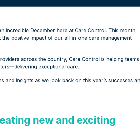
 an incredible December here at Care Control. This month,
ht the positive impact of our all-in-one care management
providers across the country, Care Control is helping teams
ters—delivering exceptional care.
tes and insights as we look back on this year’s successes a
eating new and exciting