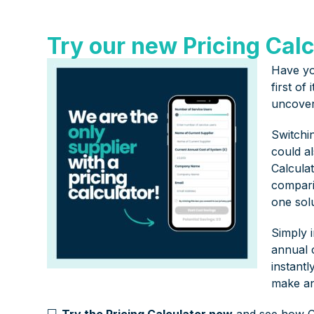
Try our new Pricing Calc
Have yo
first of
uncover
Switchi
could a
Calculat
compari
one solu
Simply 
annual c
instantl
make an
💻
Try the Pricing Calculator now
and see how C