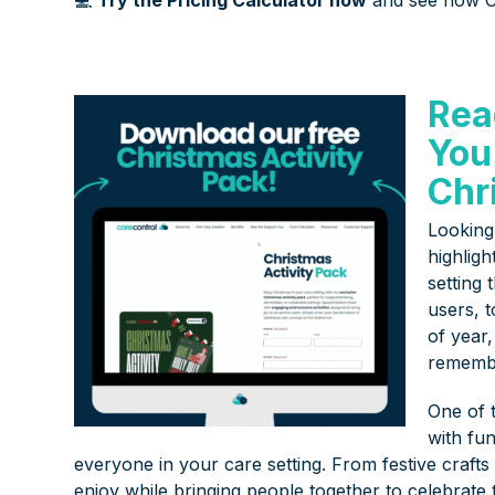
Rea
You
Chr
Looking 
highlig
setting 
users, t
of year
rememb
One of t
with fun
everyone in your care setting. From festive craft
enjoy while bringing people together to celebrate