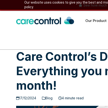
Skip
Our website uses cookies to give you the best and most
See how much yo
policy.
to
content
Our Product
Care Control’s
Everything you 
month!
17/12/2024
Blog
4 minute read