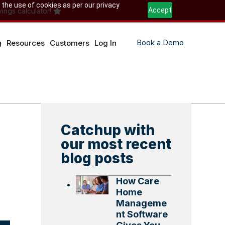
 the use of cookies as per our privacy
Accept
ings calculator!
Book a Demo
g
Resources
Customers
Log In
Catchup with
our most recent
blog posts
How Care
Home
Manageme
nt Software