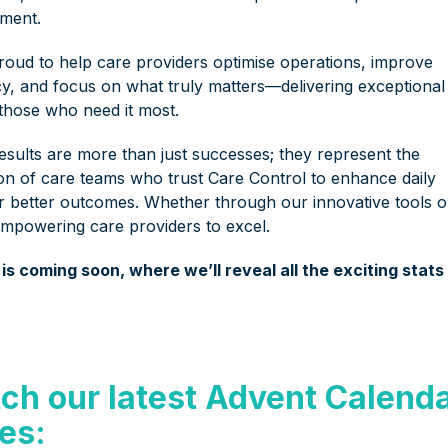
ment.
roud to help care providers optimise operations, improve
ncy, and focus on what truly matters—delivering exceptional
 those who need it most.
esults are more than just successes; they represent the
ion of care teams who trust Care Control to enhance daily
r better outcomes. Whether through our innovative tools o
empowering care providers to excel.
s coming soon, where we’ll reveal all the exciting stats
ch our latest Advent Calend
ies: