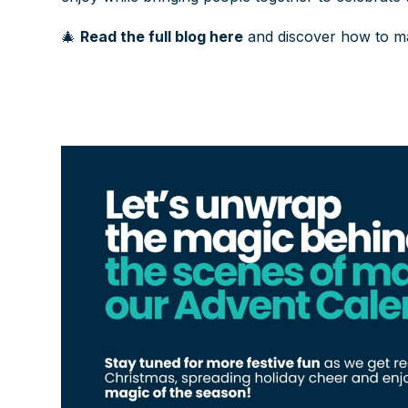
🎄
Read the full blog here
and discover how to ma