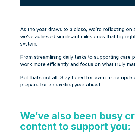
As the year draws to a close, we’re reflecting on
we’ve achieved significant milestones that highlig
system.
From streamlining daily tasks to supporting care 
work more efficiently and focus on what truly mat
But that’s not all! Stay tuned for even more upda
prepare for an exciting year ahead.
We’ve also been busy cr
content to support you: