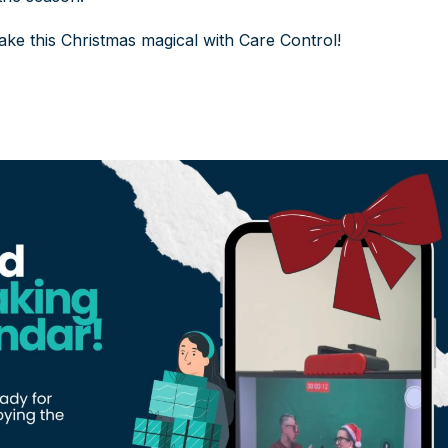
ke this Christmas magical with Care Control!