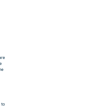
are
ce
me
 to