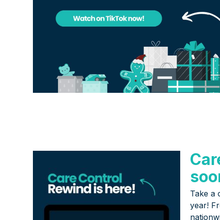
Car
soo
Take a 
year! F
nationw