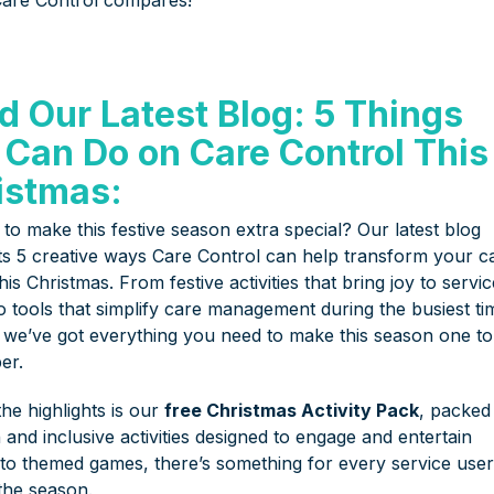
d Our Latest Blog: 5 Things
 Can Do on Care Control This
istmas:
to make this festive season extra special? Our latest blog
hts 5 creative ways Care Control can help transform your c
this Christmas. From festive activities that bring joy to servi
o tools that simplify care management during the busiest ti
, we’ve got everything you need to make this season one to
er.
he highlights is our
free Christmas Activity Pack
, packed
 and inclusive activities designed to engage and entertain
s to themed games, there’s something for every service user
 the season.