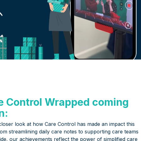
e Control Wrapped coming
n:
closer look at how Care Control has made an impact this
rom streamlining daily care notes to supporting care teams
ide, our achievements reflect the power of simplified care