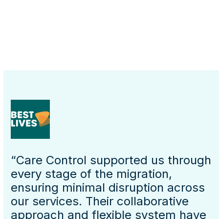
“Care Control supported us through
every stage of the migration,
ensuring minimal disruption across
our services. Their collaborative
approach and flexible system have