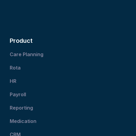
Product
Care Planning
Rota
HR
Payroll
Reporting
Medication
CRM