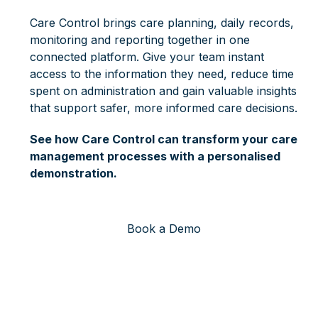
Care Control brings care planning, daily records,
monitoring and reporting together in one
connected platform. Give your team instant
access to the information they need, reduce time
spent on administration and gain valuable insights
that support safer, more informed care decisions.
See how Care Control can transform your care
management processes with a personalised
demonstration.
Book a Demo