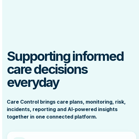
Supporting informed
care decisions
everyday
Care Control brings care plans, monitoring, risk,
incidents, reporting and AI-powered insights
together in one connected platform.