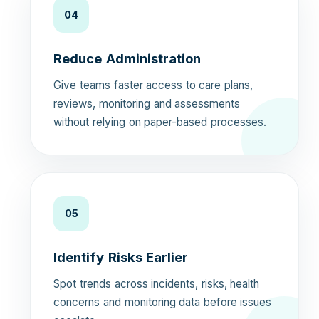
04
Reduce Administration
Give teams faster access to care plans,
reviews, monitoring and assessments
without relying on paper-based processes.
05
Identify Risks Earlier
Spot trends across incidents, risks, health
concerns and monitoring data before issues