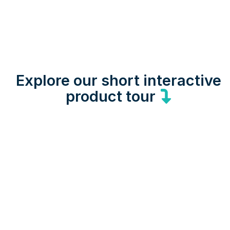
Explore our short interactive
product tour