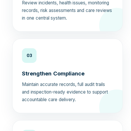
Review incidents, health issues, monitoring
records, risk assessments and care reviews
in one central system.
03
Strengthen Compliance
Maintain accurate records, full audit trails
and inspection-ready evidence to support
accountable care delivery.