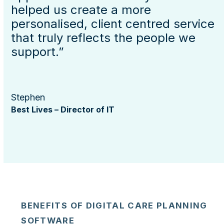
helped us create a more
personalised, client centred service
that truly reflects the people we
support.”
Stephen
Best Lives – Director of IT
BENEFITS OF DIGITAL CARE PLANNING
SOFTWARE