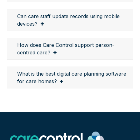
Can care staff update records using mobile
devices?
How does Care Control support person-
centred care?
What is the best digital care planning software
for care homes?