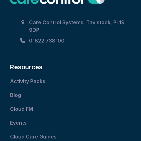
Care Control Systems, Tavistock, PL19
9DP
01822 738100
Resources
Activity Packs
Blog
Cloud FM
Events
Cloud Care Guides