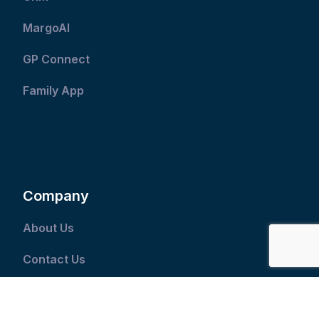
MargoAI
GP Connect
Family App
Company
About Us
Contact Us
Our Industry