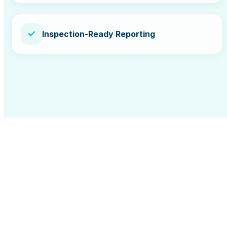
✓
Inspection-Ready Reporting