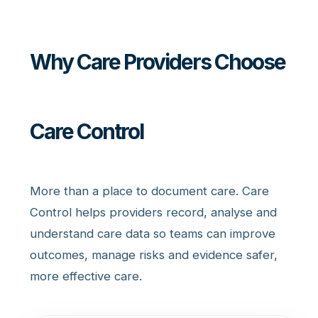
Why Care Providers Choose
Care Control
More than a place to document care. Care
Control helps providers record, analyse and
understand care data so teams can improve
outcomes, manage risks and evidence safer,
more effective care.