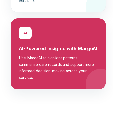
escalate.
AI
AI-Powered Insights with MargoAI
Use MargoAI to highlight patterns,
summarise care records and support more
informed decision-making across your
service.