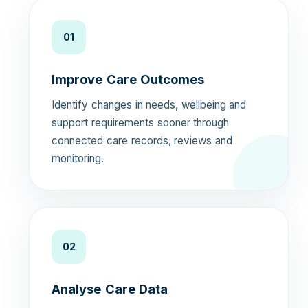
01
Improve Care Outcomes
Identify changes in needs, wellbeing and
support requirements sooner through
connected care records, reviews and
monitoring.
02
Analyse Care Data