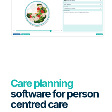
Care planning
software for person
centred care