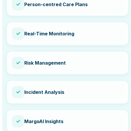
✓
Person-centred Care Plans
✓
Real-Time Monitoring
✓
Risk Management
✓
Incident Analysis
✓
MargoAI Insights