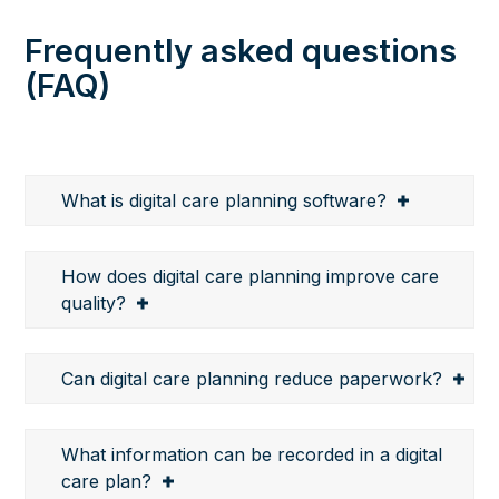
Frequently asked questions
(FAQ)
What is digital care planning software?
How does digital care planning improve care
quality?
Can digital care planning reduce paperwork?
What information can be recorded in a digital
care plan?