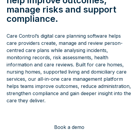
help improve outcomes,
manage risks and support
compliance.
Care Control’s digital care planning software helps
care providers create, manage and review person-
centred care plans while analysing incidents,
monitoring records, risk assessments, health
information and care reviews. Built for care homes,
nursing homes, supported living and domiciliary care
services, our all-in-one care management platform
helps teams improve outcomes, reduce administration,
strengthen compliance and gain deeper insight into the
care they deliver.
Book a demo