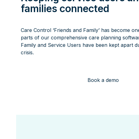
families connected
Care Control ‘Friends and Family’ has become on
parts of our comprehensive care planning softwar
Family and Service Users have been kept apart du
crisis.
Book a demo