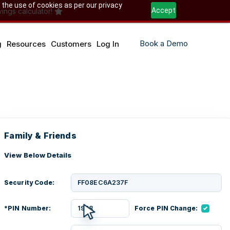
 the use of cookies as per our privacy
Accept
ings calculator!
Book a Demo
g
Resources
Customers
Log In
Family & Friends
View Below Details
Security Code:
FF08EC6A237F
*PIN Number:
1968
Force PIN Change: