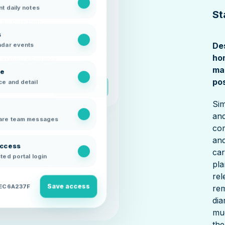
Activity Notes
t daily notes
St
Add Care Note
s
Personal Allowance
ndar events
De
Balance
ho
Personal Allowance
Detail
ma
ce
Display Calendar
pos
e and detail
Edit Details
Events
Sim
and
are team messages
com
and
access
car
ted portal login
pla
rel
Save access
8EC6A237F
rem
dia
mu
the