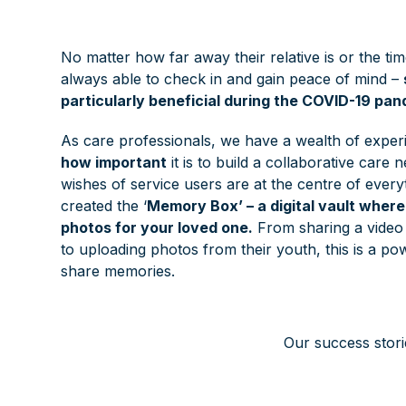
No matter how far away their relative is or the tim
always able to check in and gain peace of mind –
particularly beneficial during the COVID-19 pan
As care professionals, we have a wealth of experi
how important
it is to build a collaborative care
wishes of service users are at the centre of every
created the ‘
Memory Box’ – a digital vault wher
photos for your loved one.
From sharing a video o
to uploading photos from their youth, this is a 
share memories.
Our success stori