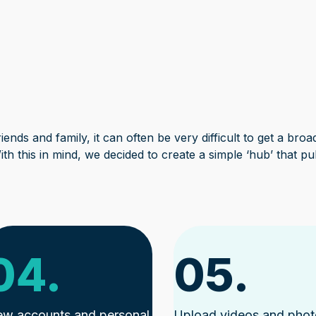
ends and family, it can often be very difficult to get a broa
ith this in mind, we decided to create a simple ‘hub’ that pu
04.
05.
ew accounts and personal
Upload videos and pho