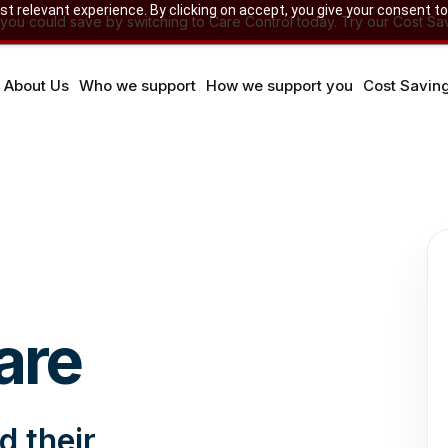
 relevant experience. By clicking on accept, you give your consent to
u could save by switching to Care Control today. Try our Cost Sav
About Us
Who we support
How we support you
Cost Savin
are
d their