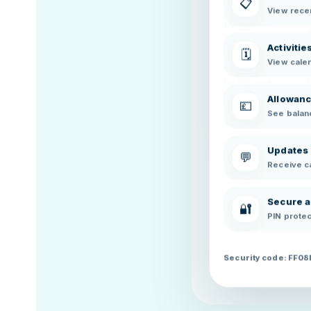
📋
Element
View recen
Dashboard
Element
Activitie
🗓️
Dashboard
View cale
Element
Dashboard
Element
Allowan
💷
Dashboard
See balanc
Element
Updates
💬
Receive c
Secure 
🔐
PIN protec
Security code: FF0