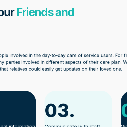
 our
Friends and
ple involved in the day-to-day care of service users. For fri
y parties involved in different aspects of their care plan. W
hat relatives could easily get updates on their loved one.
03.
nal information
Communicate with staff
Vi