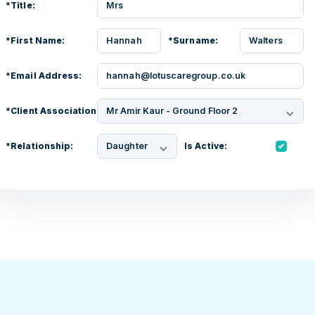
*Title:
Mrs
*First Name:
Hannah
*Surname:
Walters
*Email Address:
hannah@lotuscaregroup.co.uk
*Client Association:
Mr Amir Kaur - Ground Floor 2
*Relationship:
Daughter
Is Active: