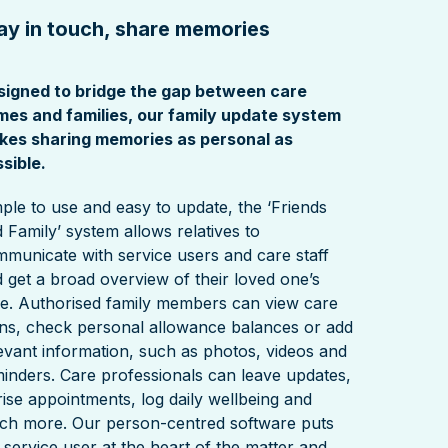
ay in touch, share memories
signed to bridge the gap between care
mes and families, our family update system
kes sharing memories as personal as
sible.
ple to use and easy to update, the ‘Friends
 Family’ system allows relatives to
municate with service users and care staff
 get a broad overview of their loved one’s
e. Authorised family members can view care
ns, check personal allowance balances or add
evant information, such as photos, videos and
inders. Care professionals can leave updates,
rise appointments, log daily wellbeing and
ch more. Our person-centred software puts
 service user at the heart of the matter and