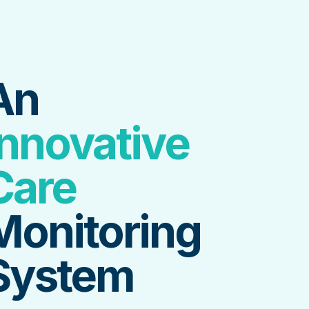
An
Innovative
Care
Monitoring
System