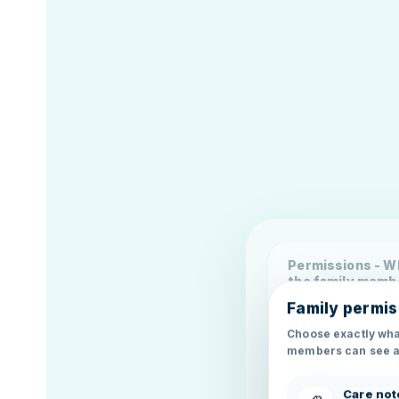
Permissions - Wh
the family memb
Family permis
Area
Choose exactly wha
Description
members can see a
Dashboard
Element
Care not
Dashboard