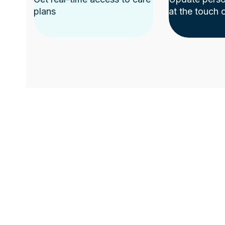
plans
at the touch 