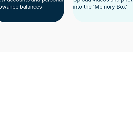
lowance balances
into the ‘Memory Box’