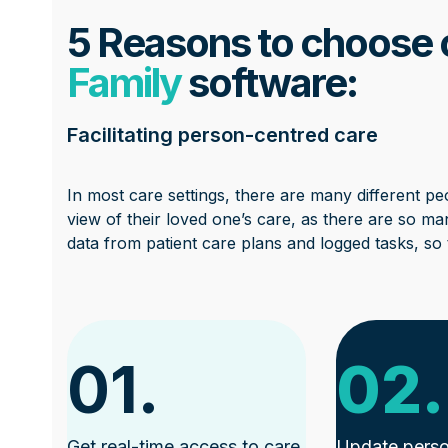
5 Reasons to choose
Family
software:
Facilitating person-centred care
In most care settings, there are many different peo
view of their loved one’s care, as there are so man
data from patient care plans and logged tasks, so t
01.
02.
Get real-time access to care
Update perso