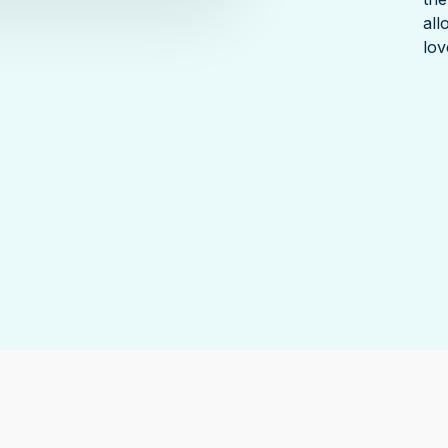
all
lov