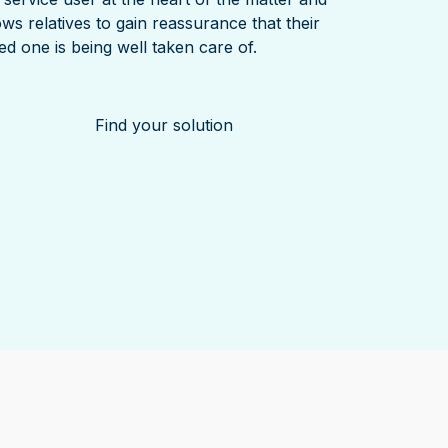
ows relatives to gain reassurance that their
ed one is being well taken care of.
Find your solution