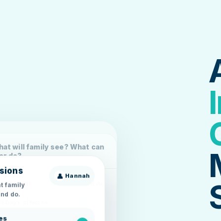
at will family see? What can
er do?
sions
👤
Hannah
t family
Area Detail
Switched On
nd do.
14 Days of Notes
es
Display 14 Days