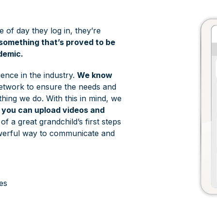
e of day they log in, they’re
something that’s proved to be
demic.
ence in the industry.
We know
 network to ensure the needs and
thing we do. With this in mind, we
e you can upload videos and
f a great grandchild’s first steps
powerful way to communicate and
es