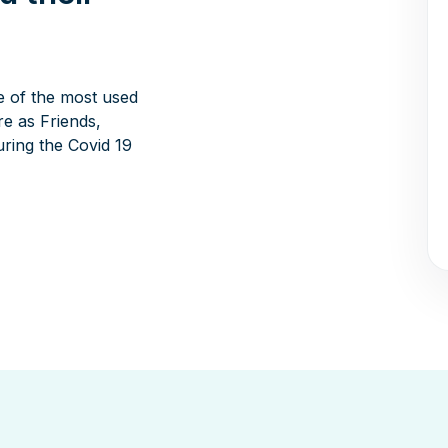
e of the most used
e as Friends,
ring the Covid 19