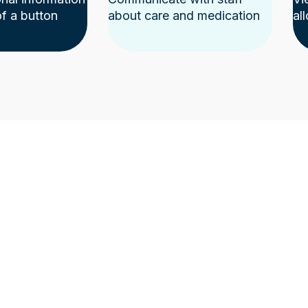
of a button
about care and medication
al