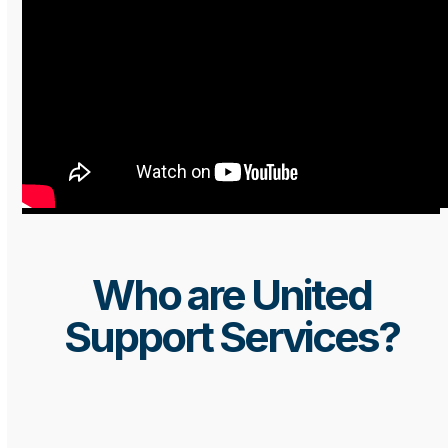
Who are United
Support Services?