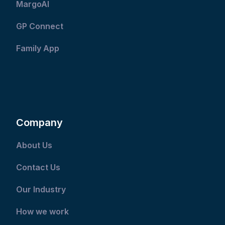
MargoAI
GP Connect
Family App
Company
About Us
Contact Us
Our Industry
How we work