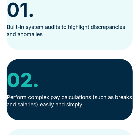
01.
Built-in system audits to highlight discrepancies
and anomalies
02.
Perform complex pay calculations (such as breaks
and salaries) easily and simply