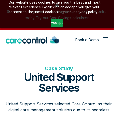
Skip
Our website uses cookies to give you the best and most
relevant experience. By clicking on accept, you give your
to
See how much you could save by switching to Care Control
consent to the use of cookies as per our privacy policy.
content
today. Try our Cost Savings calculator!
Accept
Book a Demo
Ope
Clo
mob
mob
me
me
Case Study
United Support
Services
United Support Services selected Care Control as their
digital care management solution due to its seamless