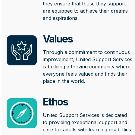
they ensure that those they support
are equipped to achieve their dreams
and aspirations.
Values
Through a commitment to continuous
improvement, United Support Services
is building a thriving community where
everyone feels valued and finds their
place in the world.
Ethos
United Support Services is dedicated
to providing exceptional support and
care for adults with learning disabilities.