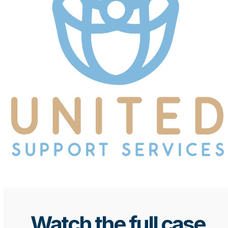
Watch the full case