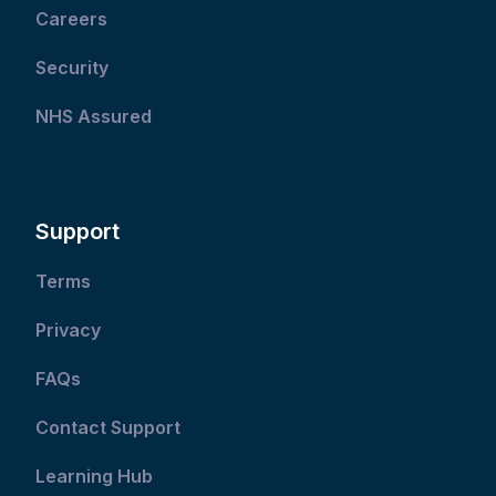
Careers
Security
NHS Assured
Support
Terms
Privacy
FAQs
Contact Support
Learning Hub