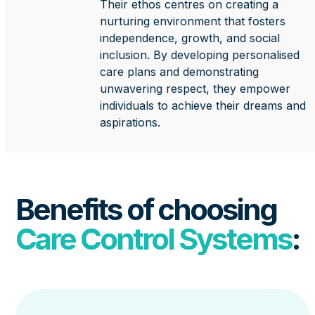
Their ethos centres on creating a
nurturing environment that fosters
independence, growth, and social
inclusion. By developing personalised
care plans and demonstrating
unwavering respect, they empower
individuals to achieve their dreams and
aspirations.
Benefits of choosing
Care Control Systems
: