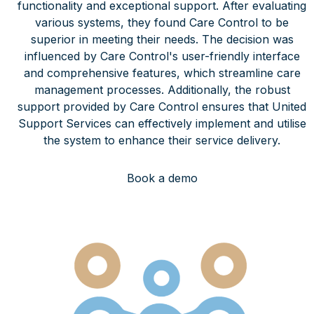
functionality and exceptional support. After evaluating
various systems, they found Care Control to be
superior in meeting their needs. The decision was
influenced by Care Control's user-friendly interface
and comprehensive features, which streamline care
management processes. Additionally, the robust
support provided by Care Control ensures that United
Support Services can effectively implement and utilise
the system to enhance their service delivery.
Book a demo