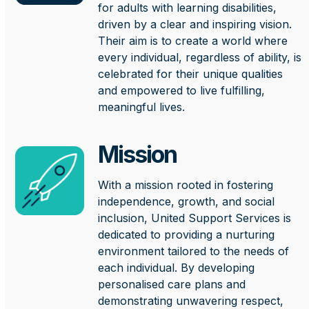
for adults with learning disabilities,
driven by a clear and inspiring vision.
Their aim is to create a world where
every individual, regardless of ability, is
celebrated for their unique qualities
and empowered to live fulfilling,
meaningful lives.
Mission
With a mission rooted in fostering
independence, growth, and social
inclusion, United Support Services is
dedicated to providing a nurturing
environment tailored to the needs of
each individual. By developing
personalised care plans and
demonstrating unwavering respect,