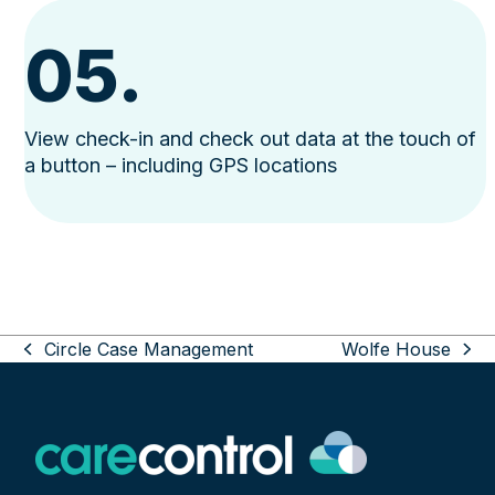
05.
View check-in and check out data at the touch of
a button – including GPS locations
Use
Circle Case Management
Wolfe House
the
previous
next
left
post:
post:
and
right
arrow
keys