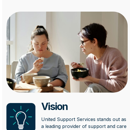
Vision
United Support Services stands out as
a leading provider of support and care