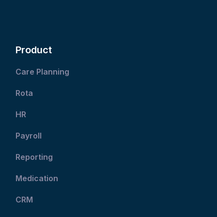
Product
Care Planning
Rota
HR
Payroll
Reporting
Medication
CRM