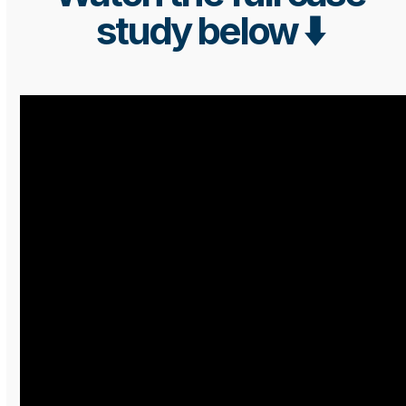
study below ⬇️