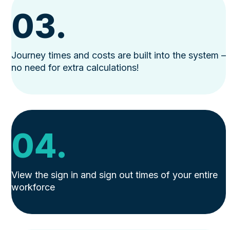
03.
Journey times and costs are built into the system –
no need for extra calculations!
04.
View the sign in and sign out times of your entire
workforce