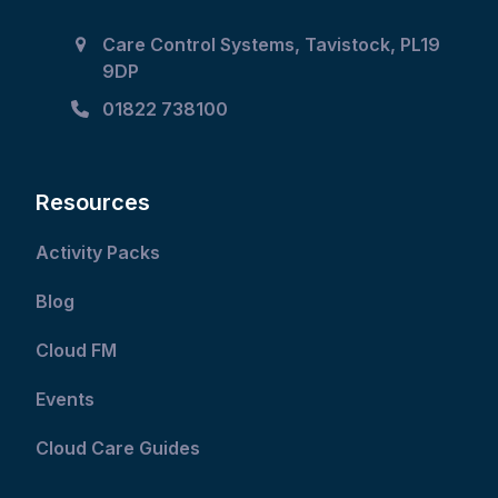
to
Care Control Systems, Tavistock, PL19
access
9DP
the
carousel
01822 738100
navigation
buttons
Resources
Activity Packs
Blog
Cloud FM
Events
Cloud Care Guides