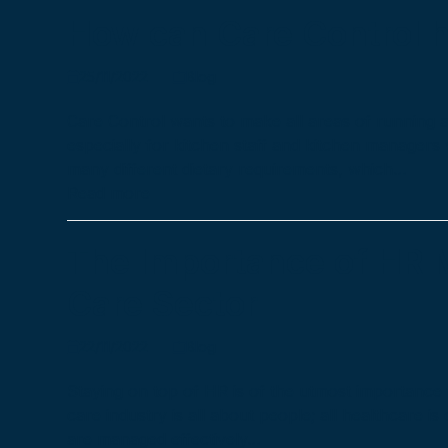
How can Care Control h
25/11/2022
Blog
Care Control wants to make all areas of running a 
especially for kitchen staff and kitchen managers
many different dietary requirements, which…
Read more
The Importance of HR 
Care Sector
22/11/2022
Blog
Staying on top of HR is of the utmost importance f
care industry is all about people; all healthcare is
are managed effectively…