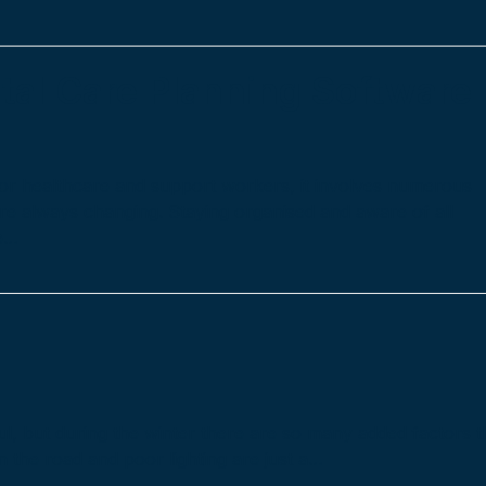
tal Care Planning Software
For healthcare and support workers, it involves numerous
are always changing. Staying organised and aware of all
re…
ul, but during the winter there are so many added factors t
on the road and poor lighting are just a…