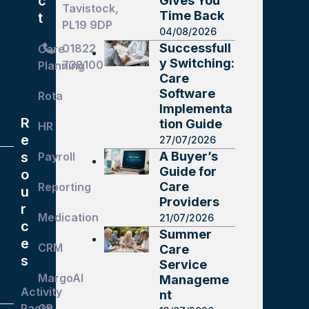
c
Gives You
Tavistock,
Time Back
t
PL19 9DP
04/08/2026
Successfull
01822
Care
y Switching:
738100
Planning
g
Care
Software
 a
Rota
Implementa
R
tion Guide
HR
e
27/07/2026
A Buyer’s
s
Payroll
Guide for
o
Care
Reporting
u
Providers
r
Medication
21/07/2026
c
Summer
e
CRM
Care
s
Service
MargoAI
Manageme
Activity
nt
Packs
GP