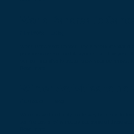
World Pancreatic Canc
17/11/2022
Blog
World Pancreatic Cancer Day is about the world a
pancreatic cancer and its symptoms. This year, 
our communities to get to know your pancreas, f
Read more
Winter Activities to do
15/11/2022
Blog
Winter is well and truly on its way here and to ke
service users. Why not try out some of these acti
Read more