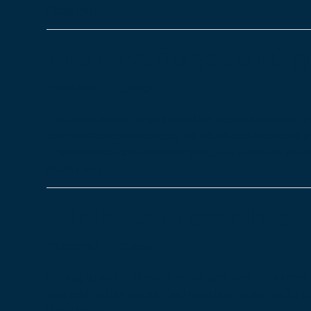
Read more
The Advantages of Digi
22/11/2022
Blog
The care sector is an incredibly demanding one. 
administrative challenges, as client requirements 
requirements isn’t an easy task; but it can be mo
Read more
Winter Car Essentials
19/11/2022
Blog
Driving to work at any time of year can be stressf
can add to this stress. Bad weather, extra traffic 
Read more