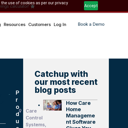
 the use of cookies as per our privacy
Accept
ings calculator!
Book a Demo
g
Resources
Customers
Log In
Catchup with
our most recent
blog posts
P
r
r
ur
How Care
o
Home
Care
d
Manageme
Control
u
nt Software
Systems,