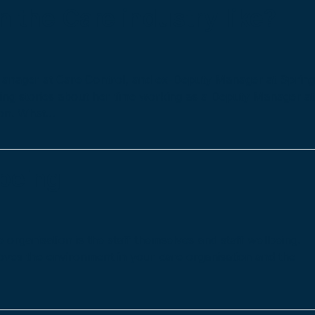
 the Care industry like?
Manager at Care Control, and ex-Deputy Manager at Sprin
ing stories about her time working as a Deputy Manager at
von. What…
lbeing
 organisation is the staff themselves and staff wellbeing.
roves the environment in your care organisation and the