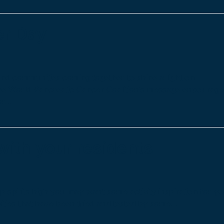
er Day
nd communities coming together to shine a light on
the World Pancreatic Cancer Coalition’s message encourage
or…
 with your residents
ep spirits high you may want some activity inspiration for y
vities that have been tried and tested by some…