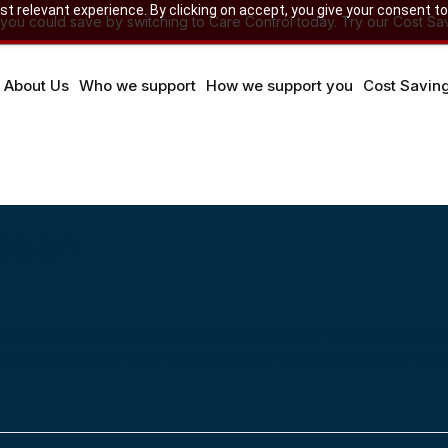
 relevant experience. By clicking on accept, you give your consent to
u could save by switching to Care Control today. Try our Cost Sav
About Us
Who we support
How we support you
Cost Savin
ation
care planning system, getting implementation right makes you
e system in your care organisation. I’ve spoken to one of o