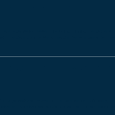
elp kitchen staff?
care organisation easier - including running the kitchens,
 with the Care Control Menu feature. Service users can ha
Management Software in th
or organisations involved in the care sector. Ultimately, th
 delivered by individuals, so it’s crucial that human resource