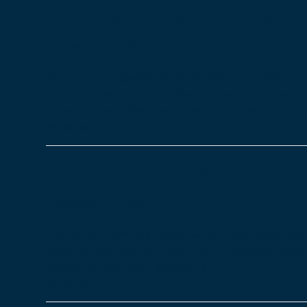
What’s Christmas day in
28/11/2022
Blog
Meet Lizzy, a passionate Business Development 
House Residential. Lizzy shared some heart-warm
Dementia specialist home based in Tavistock, De
Read more
Looking after staff wel
28/11/2022
Blog
One of the most important parts of any social care
Ensuring that staff are happy and motivated, imp
quality of care, both allowing a…
Read more