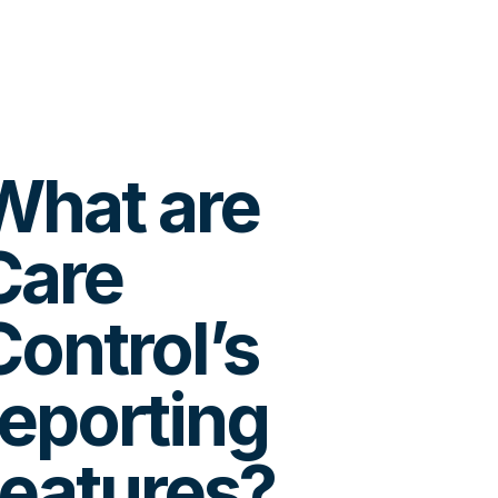
What are
Care
Control’s
reporting
features?