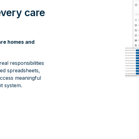
every care
care homes and
eal responsibilities
red spreadsheets,
ccess meaningful
t system.