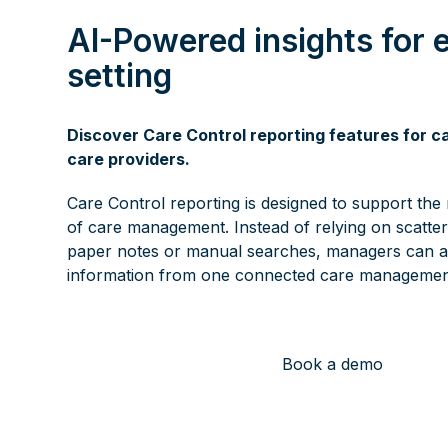
AI-Powered insights for 
setting
Discover Care Control reporting features for 
care providers.
Care Control reporting is designed to support the r
of care management. Instead of relying on scatte
paper notes or manual searches, managers can a
information from one connected care managemen
Book a demo