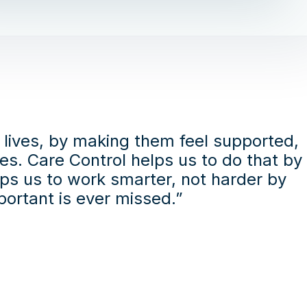
s lives, by making them feel supported,
es. Care Control helps us to do that by
lps us to work smarter, not harder by
ortant is ever missed.”