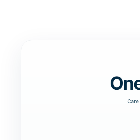
One
Care 