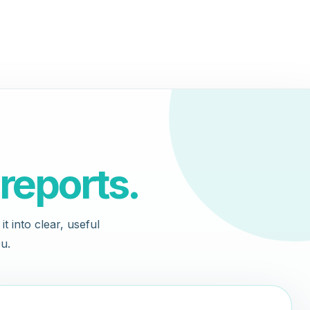
reports.
t into clear, useful
u.