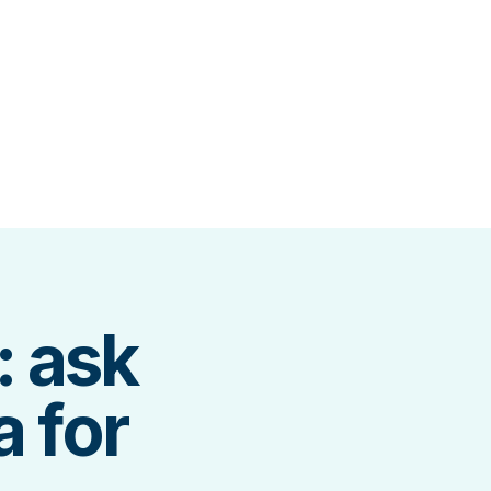
: ask
a for