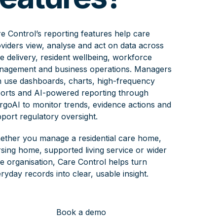
e Control’s reporting features help care
viders view, analyse and act on data across
e delivery, resident wellbeing, workforce
nagement and business operations. Managers
 use dashboards, charts, high-frequency
orts and AI-powered reporting through
goAI to monitor trends, evidence actions and
port regulatory oversight.
ther you manage a residential care home,
sing home, supported living service or wider
e organisation, Care Control helps turn
ryday records into clear, usable insight.
Book a demo