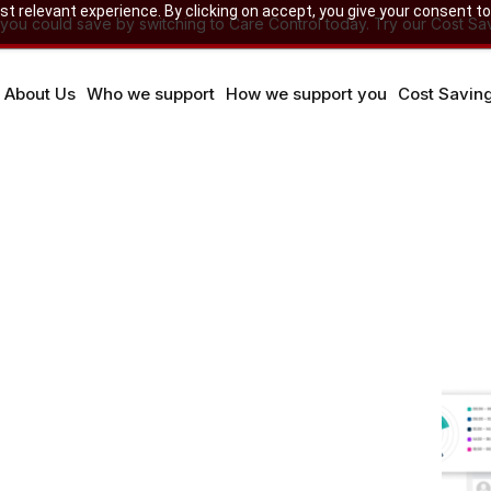
 relevant experience. By clicking on accept, you give your consent to
u could save by switching to Care Control today. Try our Cost Sav
About Us
Who we support
How we support you
Cost Savin