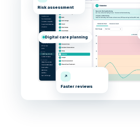
Risk assessment
Digital care planning
↗
Faster reviews