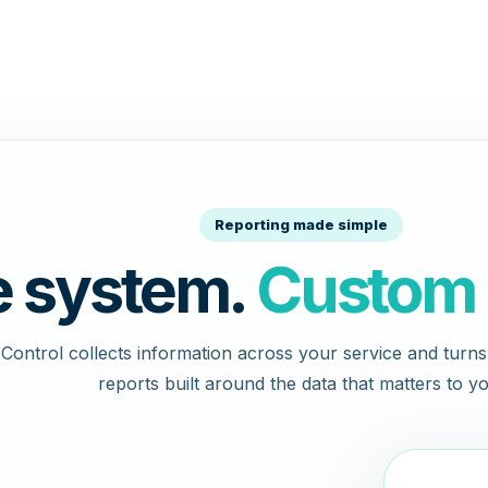
Reporting made simple
 system.
Custom 
Control collects information across your service and turns i
reports built around the data that matters to yo