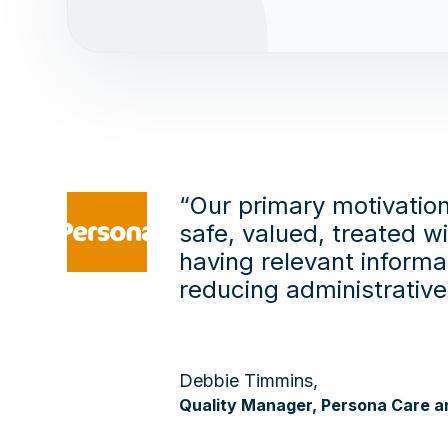
“Our primary motivation
safe, valued, treated w
having relevant informa
reducing administrativ
Debbie Timmins,
Quality Manager, Persona Care a