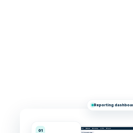
Reporting dashboa
01