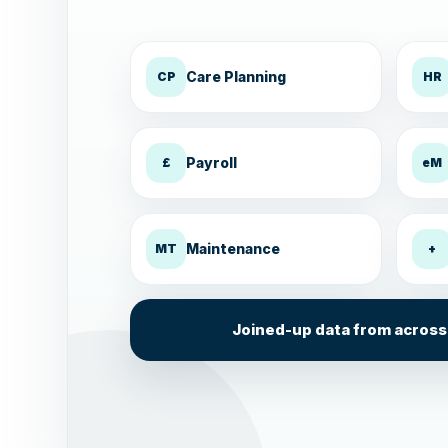
Care Planning
CP
HR
Payroll
£
eM
Maintenance
MT
+
Joined-up data from across