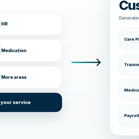
Cu
Generated
HR
Care P
Medication
Traini
More areas
Medica
 your service
Payroll