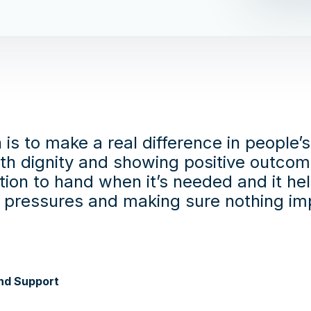
 is to make a real difference in people’
ith dignity and showing positive outcom
tion to hand when it’s needed and it he
e pressures and making sure nothing imp
nd Support