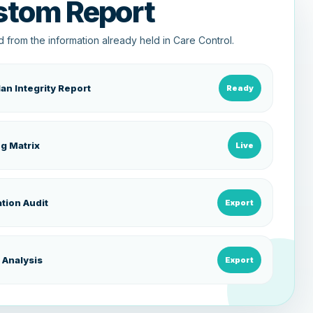
stom Report
 from the information already held in Care Control.
lan Integrity Report
Ready
ng Matrix
Live
tion Audit
Export
 Analysis
Export