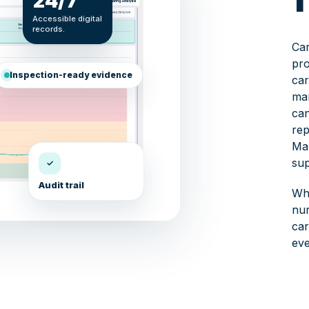
24/7
Accessible digital
records.
Car
pro
Inspection-ready evidence
car
ma
can
rep
Mar
sup
✓
Audit trail
Whe
nur
car
eve