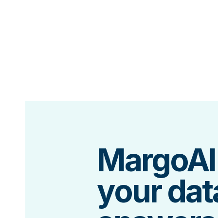
MargoAI
your dat