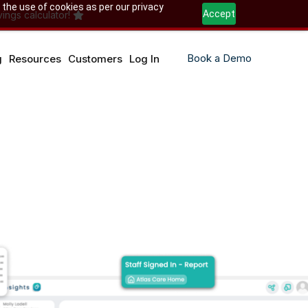
 the use of cookies as per our privacy
Accept
ings calculator!
Book a Demo
g
Resources
Customers
Log In