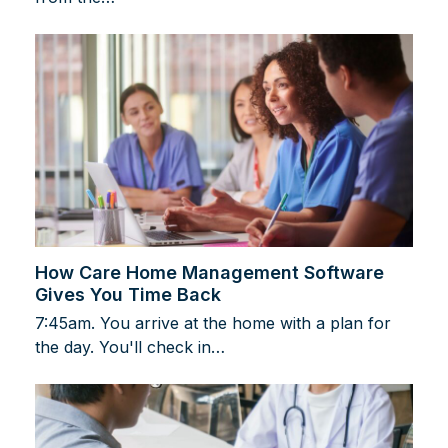
How Care Home Management Software
Gives You Time Back
7:45am. You arrive at the home with a plan for
the day. You'll check in…