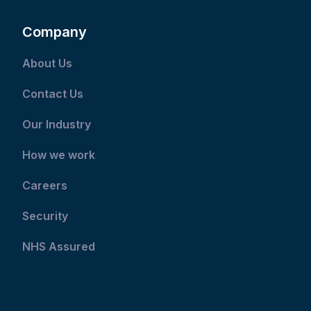
Company
About Us
Contact Us
Our Industry
How we work
Careers
Security
NHS Assured