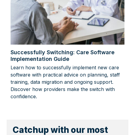
Successfully Switching: Care Software
Implementation Guide
Learn how to successfully implement new care
software with practical advice on planning, staff
training, data migration and ongoing support.
Discover how providers make the switch with
confidence.
Catchup with our most