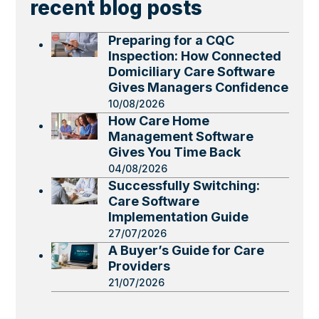
recent blog posts
Preparing for a CQC
Inspection: How Connected
Domiciliary Care Software
Gives Managers Confidence
10/08/2026
How Care Home
Management Software
Gives You Time Back
04/08/2026
Successfully Switching:
Care Software
Implementation Guide
27/07/2026
A Buyer’s Guide for Care
Providers
21/07/2026