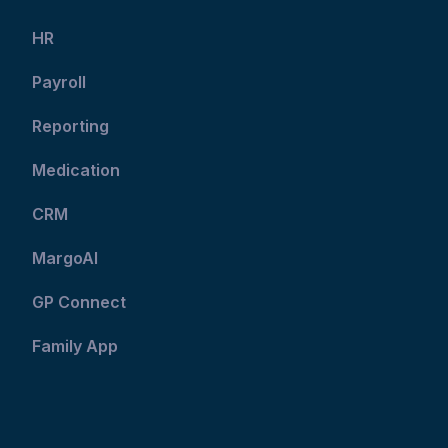
HR
Payroll
Reporting
Medication
CRM
MargoAI
GP Connect
Family App