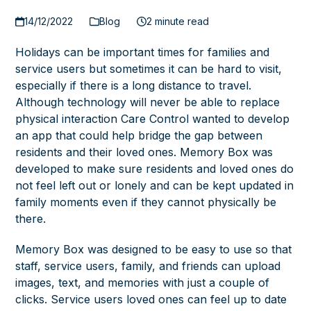
14/12/2022
Blog
2 minute read
Holidays can be important times for families and
service users but sometimes it can be hard to visit,
especially if there is a long distance to travel.
Although technology will never be able to replace
physical interaction Care Control wanted to develop
an app that could help bridge the gap between
residents and their loved ones. Memory Box was
developed to make sure residents and loved ones do
not feel left out or lonely and can be kept updated in
family moments even if they cannot physically be
there.
Memory Box was designed to be easy to use so that
staff, service users, family, and friends can upload
images, text, and memories with just a couple of
clicks. Service users loved ones can feel up to date