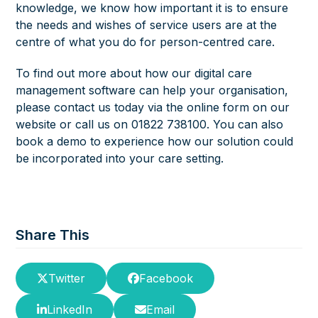
knowledge, we know how important it is to ensure
the needs and wishes of service users are at the
centre of what you do for person-centred care.
To find out more about how our digital care
management software can help your organisation,
please contact us today via the
online form
on our
website or call us on 01822 738100. You can also
book a demo to experience how our solution could
be incorporated into your care setting.
Share This
Twitter
Facebook
LinkedIn
Email