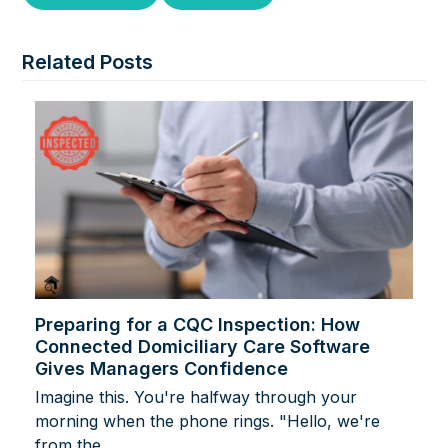
Related Posts
Preparing for a CQC Inspection: How
Connected Domiciliary Care Software
Gives Managers Confidence
Imagine this. You're halfway through your
morning when the phone rings. "Hello, we're
from the…