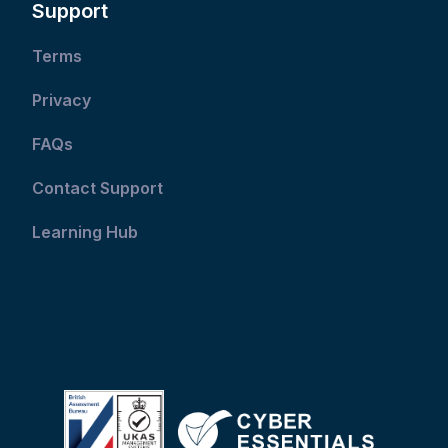
Support
Terms
Privacy
FAQs
Contact Support
Learning Hub