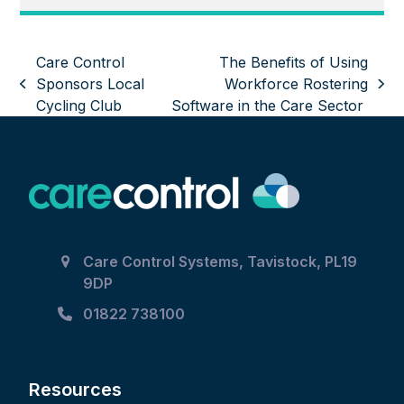
Care Control
The Benefits of Using
Sponsors Local
Workforce Rostering
previous
next
Cycling Club
Software in the Care Sector
post:
post:
Care Control Systems, Tavistock, PL19
9DP
01822 738100
Resources