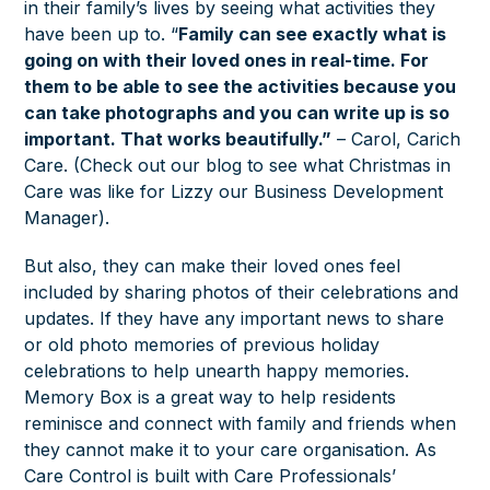
in their family’s lives by seeing what activities they
have been up to. “
Family can see exactly what is
going on with their loved ones in real-time. For
them to be able to see the activities because you
can take photographs and you can write up is so
important. That works beautifully.”
– Carol, Carich
Care. (Check out our blog to see what Christmas in
Care was like for Lizzy our Business Development
Manager).
But also, they can make their loved ones feel
included by sharing photos of their celebrations and
updates. If they have any important news to share
or old photo memories of previous holiday
celebrations to help unearth happy memories.
Memory Box is a great way to help residents
reminisce and connect with family and friends when
they cannot make it to your care organisation. As
Care Control is built with Care Professionals’