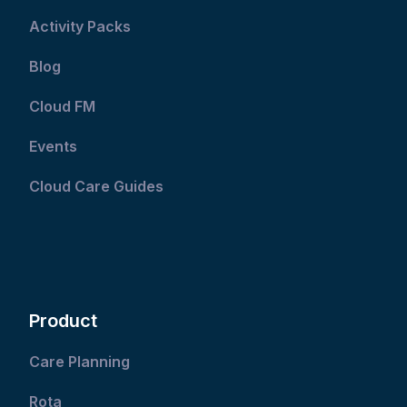
Activity Packs
Blog
Cloud FM
Events
Cloud Care Guides
Product
Care Planning
Rota