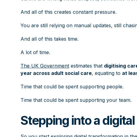
And all of this creates constant pressure.
You are still relying on manual updates, still chasi
And all of this takes time.
A lot of time.
The UK Government
estimates that
digitising ca
year across adult social care
, equating to
at lea
Time that could be spent supporting people.
Time that could be spent supporting your team.
Stepping into a digita
So you start exploring digital transformation in th