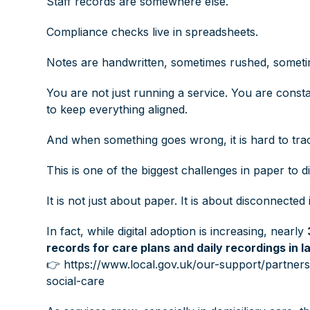
Staff records are somewhere else.
Compliance checks live in spreadsheets.
Notes are handwritten, sometimes rushed, someti
You are not just running a service. You are const
to keep everything aligned.
And when something goes wrong, it is hard to tra
This is one of the biggest challenges in paper to di
It is not just about paper. It is about disconnecte
In fact, while digital adoption is increasing, nearly
records for care plans and daily recordings in l
👉
https://www.local.gov.uk/our-support/partners-
social-care