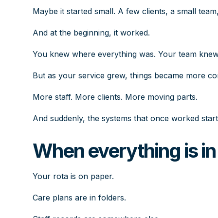
Maybe it started small. A few clients, a small team
And at the beginning, it worked.
You knew where everything was. Your team knew w
But as your service grew, things became more co
More staff. More clients. More moving parts.
And suddenly, the systems that once worked star
When everything is in 
Your rota is on paper.
Care plans are in folders.