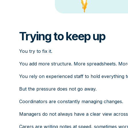
Trying to keep up
You try to fix it.
You add more structure. More spreadsheets. Mor
You rely on experienced staff to hold everything t
But the pressure does not go away.
Coordinators are constantly managing changes.
Managers do not always have a clear view across 
Carers are writing notes at speed, sometimes worry