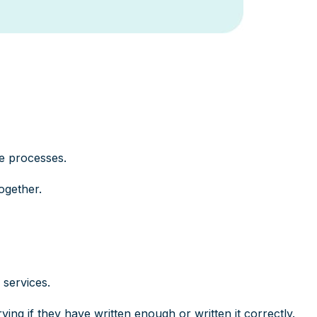
e processes.
ogether.
services.
ing if they have written enough or written it correctly.