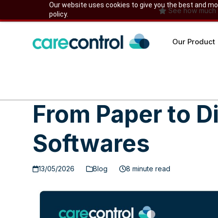
Skip
Our website uses cookies to give you the best and most
See how much yo
policy.
to
content
Our Product
From Paper to D
Softwares
13/05/2026
Blog
8 minute read