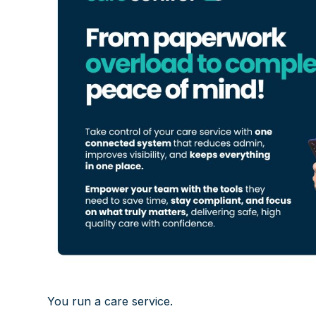
You run a care service.