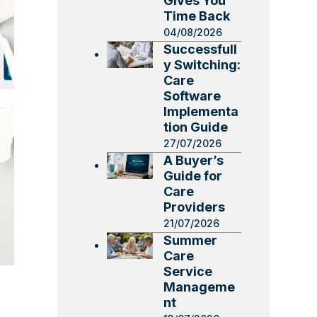
Gives You
Time Back
04/08/2026
Successfull
y Switching:
Care
Software
Implementa
tion Guide
27/07/2026
A Buyer’s
Guide for
Care
Providers
21/07/2026
Summer
Care
Service
Manageme
nt