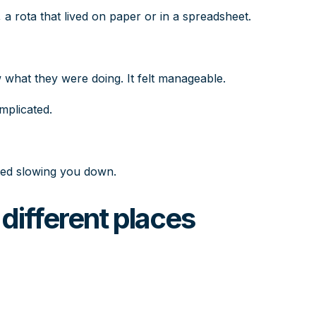
, a rota that lived on paper or in a spreadsheet.
hat they were doing. It felt manageable.
mplicated.
ted slowing you down.
different places