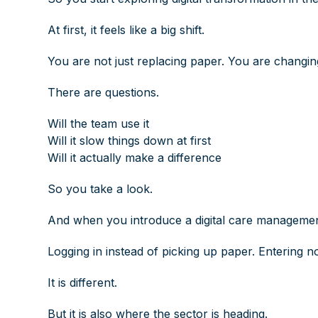
At first, it feels like a big shift.
You are not just replacing paper. You are changi
There are questions.
Will the team use it
Will it slow things down at first
Will it actually make a difference
So you take a look.
And when you introduce a digital care management
Logging in instead of picking up paper. Entering no
It is different.
But it is also where the sector is heading.