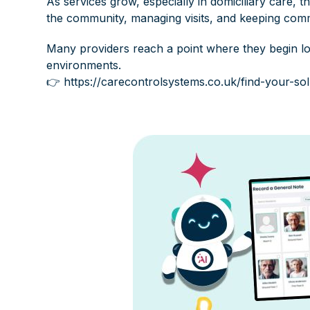
As services grow, especially in domiciliary care,
the community, managing visits, and keeping comm
Many providers reach a point where they begin loo
environments.
👉
https://carecontrolsystems.co.uk/find-your-sol