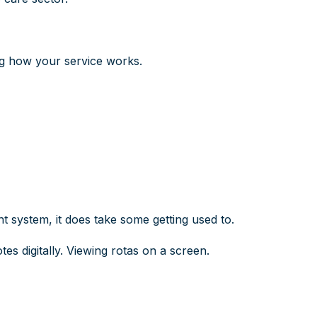
ng how your service works.
 system, it does take some getting used to.
tes digitally. Viewing rotas on a screen.