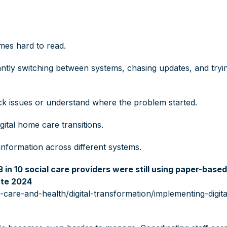
mes hard to read.
antly switching between systems, chasing updates, and tryi
ck issues or understand where the problem started.
gital home care transitions.
d information across different systems.
3 in 10 social care providers were still using paper-base
ate 2024
care-and-health/digital-transformation/implementing-digita