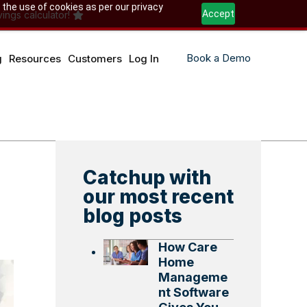
 the use of cookies as per our privacy
Accept
ings calculator!
Book a Demo
g
Resources
Customers
Log In
Catchup with
our most recent
blog posts
How Care
Home
Manageme
nt Software