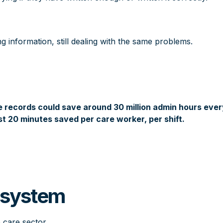
ng information, still dealing with the same problems.
re records could save around 30 million admin hours eve
st 20 minutes saved per care worker, per shift.
l system
e care sector.