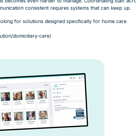
 this becomes even harder to manage. Coordinating staff acr
unication consistent requires systems that can keep up.
king for solutions designed specifically for home care
ution/domiciliary-care/