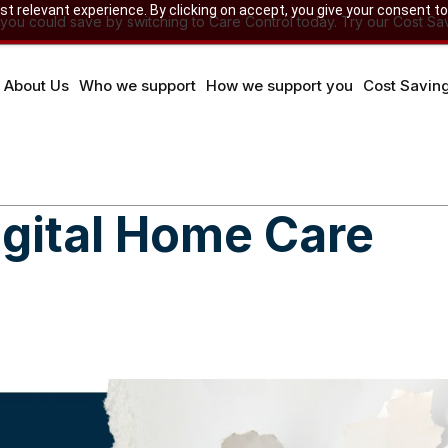
 relevant experience. By clicking on accept, you give your consent to
u could save by switching to Care Control today. Try our Cost Sav
About Us
Who we support
How we support you
Cost Savin
igital Home Care