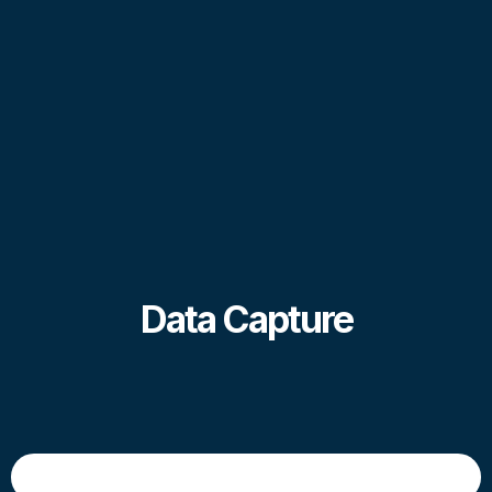
Data Capture