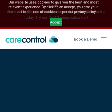
Skip
Our website uses cookies to give you the best and most
relevant experience. By clicking on accept, you give your
to
See how much you could save by switching to Care Control
consent to the use of cookies as per our privacy policy.
content
today. Try our Cost Savings calculator!
Accept
Book a Demo
Ope
Clo
mob
mob
me
me