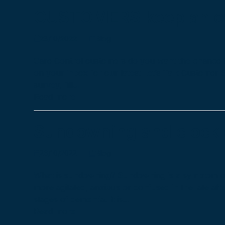
CUSTOMERS keep an ey
28/10/2022
Blog
Care Control customers do you want the chance 
on your inbox for our latest Let’s Talk Customer 
survey, fill…
Read more
Sundowning and clock
26/10/2022
Blog
What is sundowning? Sundowning is a symptom of 
more agitated, anxious or confused in the late afte
stages of dementia. It is…
Read more