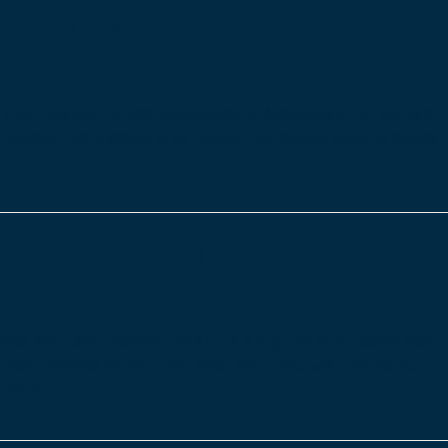
ness Day
International Stress Management Association on the first
vember. Its mission is to reduce the stigma around stress
tive Disorder?
al Affective Disorder (SAD) is a type of depression that
ertain months of the year. With SAD you will experience
erature…