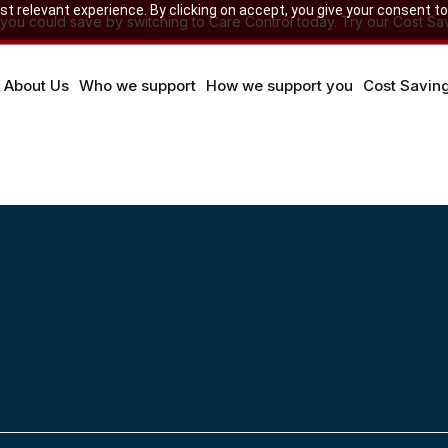
 relevant experience. By clicking on accept, you give your consent to
u could save by switching to Care Control today. Try our Cost Sav
About Us
Who we support
How we support you
Cost Savin
mily and Friends
Friends to see what is happening with their loved one’s car
ture. The systems allows relatives to communicate with