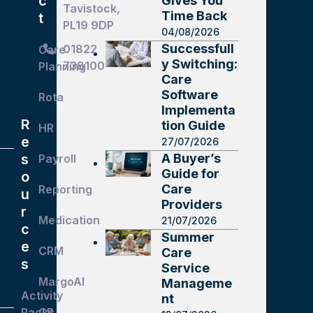
c
Gives You
Tavistock,
Time Back
t
PL19 9DP
04/08/2026
Successfull
01822
Care
y Switching:
738100
Planning
Care
Software
Rota
Implementa
R
tion Guide
HR
e
27/07/2026
A Buyer’s
s
Payroll
Guide for
o
Care
Reporting
u
Providers
r
Medication
21/07/2026
c
Summer
e
CRM
Care
s
Service
MargoAI
Manageme
Activity
nt
Packs
GP