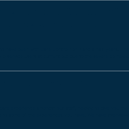
mily members feel part of
se study with Carich Care
o have been with Care Control for 3 and a half years. Th
nly 6 service users at current but due to the severe comple
rri’s Care experience
care experience amongst our staff, helping to give you the
e to some of the experiences you have. We have interview