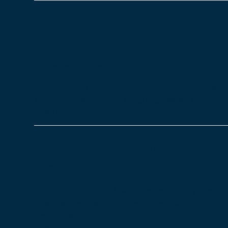
Care control making fa
loved one’s care – a ca
25/10/2022
Blog
Carich Care is one of our long-term customers wh
are a small, supported living organisation with o
Read more
Behind the screens: Ke
21/10/2022
Blog
Here at Care Control, we have over 100 years of 
best customer service from people who can relat
each person…
Read more