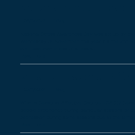
National Stress Aware
06/11/2022
Blog
National Stress Awareness Day was set up by the 
Wednesday of November, this year it is the 2nd No
and raise awareness of stress's…
Read more
What is Seasonal Affec
03/11/2022
Blog
What is Seasonal Affective Disorder (SAD)? Season
people experience during particular seasons or c
depression during some seasons due to the temp
Read more