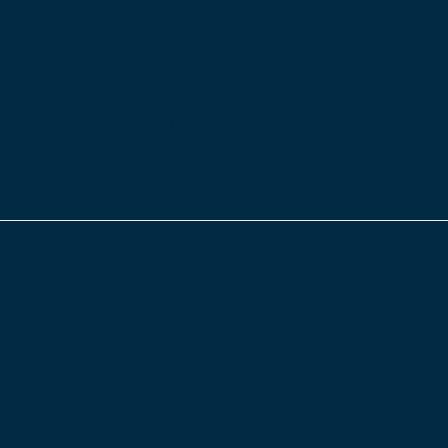
e on your inbox…👀
to win a £250 voucher? If your answer is yes, keep an ey
Service with Amanda email with our customer satisfaction
 changes
Dementia that causes those suffering from it to become
rnoon and early evening. It typically develops in the middle