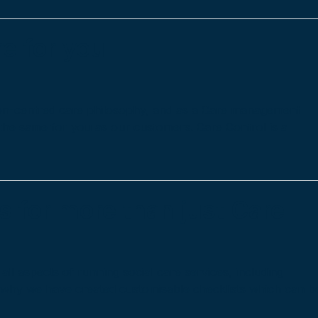
e for you
rson-centred care philosophy, and as a Care management
 the same for you as our customers. Care Control is a
s for more than just Care
ll aspects of running social care services, including
s why we have created customisable checklists which can b