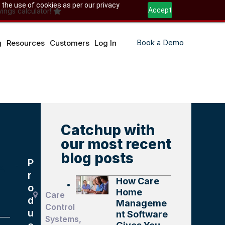
 the use of cookies as per our privacy
Accept
ings calculator!
Book a Demo
g
Resources
Customers
Log In
Catchup with
our most recent
blog posts
P
e,
r
How Care
o
Home
Care
d
Manageme
Control
u
nt Software
Systems,