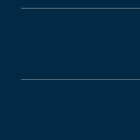
How Care Control is her
19/10/2022
Blog
The health and social care industry is led by pe
software company in this industry, we want to do
customer service-led company…
Read more
Care Controls checklist
17/10/2022
Blog
At Care Control we understand the importance of a
cleaning, maintenance, kitchen and so on. That i
used for any area of running your…