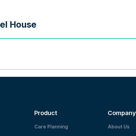
nel House
Product
Company
Care Planning
About Us