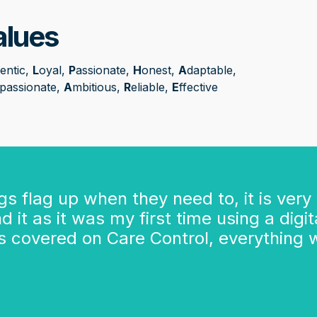
alues
entic,
L
oyal,
P
assionate,
H
onest,
A
daptable,
passionate,
A
mbitious,
R
eliable,
E
ffective
ngs flag up when they need to, it is very
 it as it was my first time using a digit
 is covered on Care Control, everything 