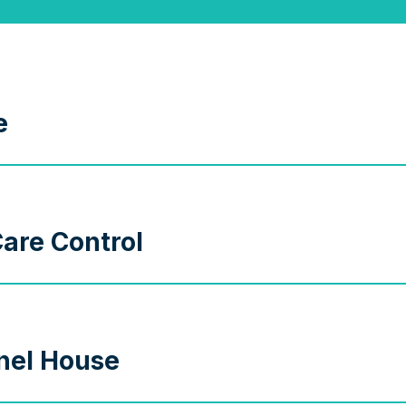
e
are Control
nel House