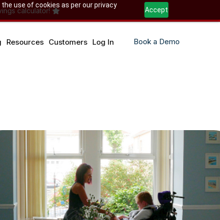
 the use of cookies as per our privacy
Accept
ings calculator!
Book a Demo
g
Resources
Customers
Log In