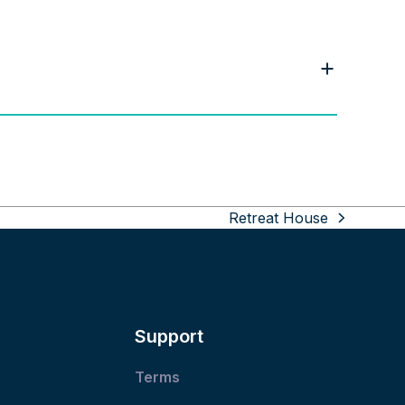
Retreat House
next
post:
Support
Terms