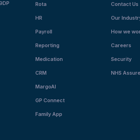
 9DP
Rota
Contact Us
HR
Our Industr
Payroll
How we wo
Reporting
Careers
Medication
Security
CRM
NHS Assur
MargoAI
GP Connect
Family App