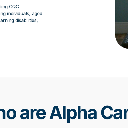
ding CQC
ng individuals, aged
ning disabilities,
o are Alpha Ca