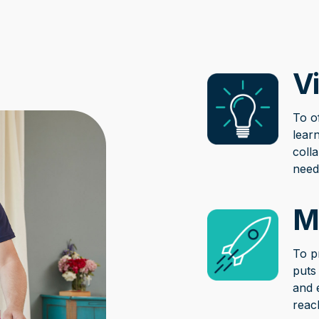
Vi
To o
learn
coll
need
M
To p
puts
and 
reac