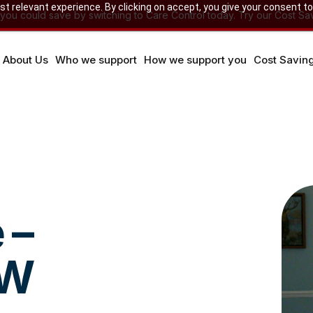
 relevant experience. By clicking on accept, you give your consent to
u could save by switching to Care Control today. Try our Cost Sav
About Us
Who we support
How we support you
Cost Savin
 –
SW