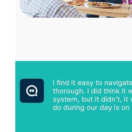
I find it easy to naviga
thorough. I did think it
system, but it didn’t, i
do during our day is on t