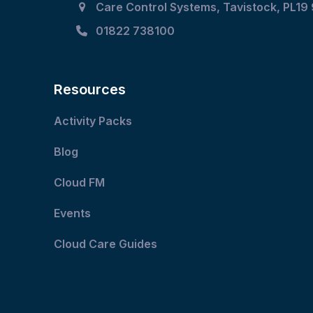
Care Control Systems, Tavistock, PL19
buttons
01822 738100
Resources
Activity Packs
Blog
Cloud FM
Events
Cloud Care Guides