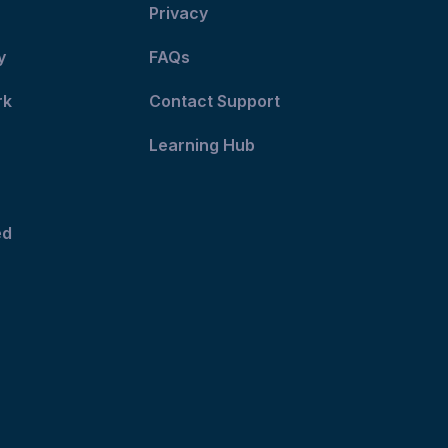
Privacy
y
FAQs
rk
Contact Support
Learning Hub
ed