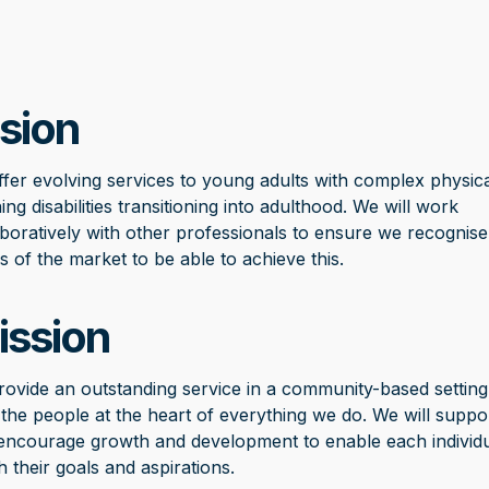
sion
ffer evolving services to young adults with complex physica
ing disabilities transitioning into adulthood. We will work
aboratively with other professionals to ensure we recognise
s of the market to be able to achieve this.
ission
rovide an outstanding service in a community-based setting
 the people at the heart of everything we do. We will suppo
encourage growth and development to enable each individu
h their goals and aspirations.