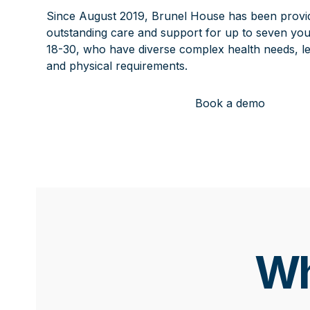
Since August 2019, Brunel House has been provi
outstanding care and support for up to seven you
18-30, who have diverse complex health needs, lear
and physical requirements.
Book a demo
Wh