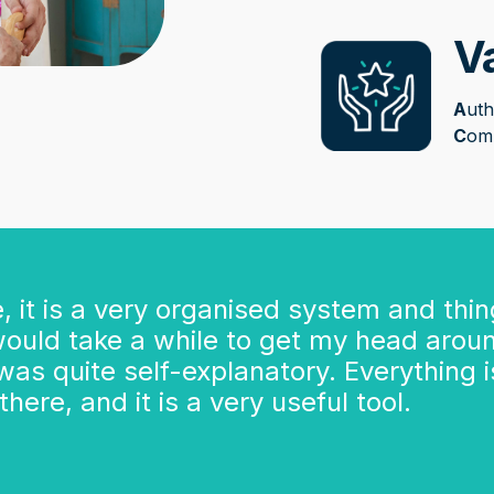
V
A
uth
C
om
te, it is a very organised system and thi
 would take a while to get my head around
t was quite self-explanatory. Everything
here, and it is a very useful tool.