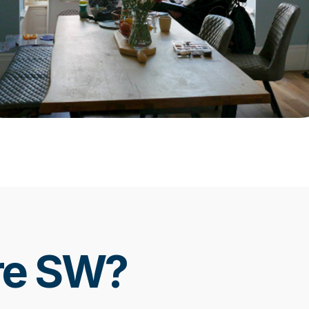
re SW?