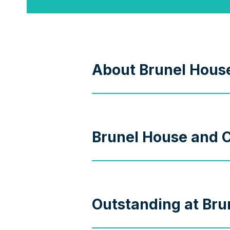
About Brunel Hous
Brunel House and C
Outstanding at Bru