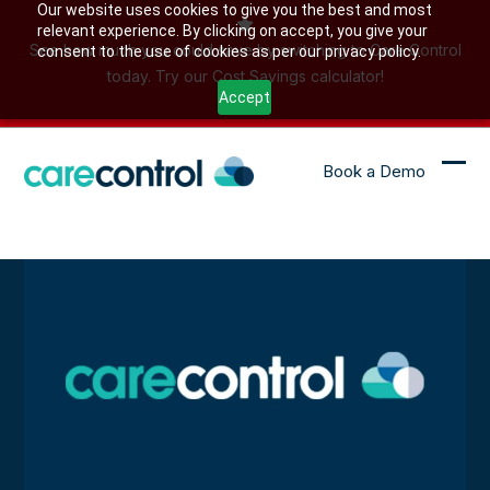
Skip
Our website uses cookies to give you the best and most
relevant experience. By clicking on accept, you give your
to
See how much you could save by switching to Care Control
consent to the use of cookies as per our privacy policy.
content
today. Try our Cost Savings calculator!
Accept
Book a Demo
Ope
Clo
mob
mob
me
me