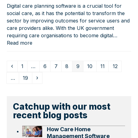
Digital care planning software is a crucial tool for
social care, as it has the potential to transform the
sector by improving outcomes for service users and
care providers alike. With the UK government
requiring care organisations to become digital…
Read more
Previous
Page
Page
Page
Page
Page
Page
Page
Page
1
…
6
7
8
9
10
11
12
Page
Next
…
19
Catchup with our most
recent blog posts
How Care Home
Management Software