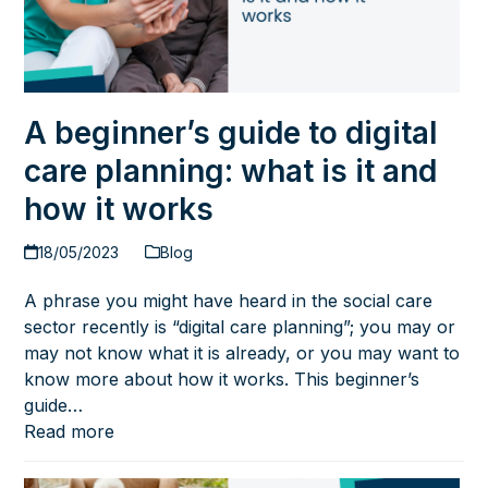
A beginner’s guide to digital
care planning: what is it and
how it works
18/05/2023
Blog
A phrase you might have heard in the social care
sector recently is “digital care planning”; you may or
may not know what it is already, or you may want to
know more about how it works. This beginner’s
guide…
Read more