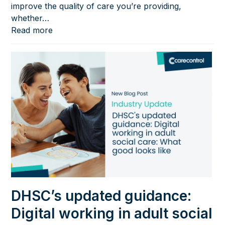
improve the quality of care you’re providing,
whether…
Read more
DHSC’s updated guidance:
Digital working in adult social