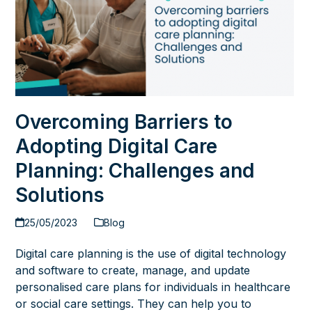
Overcoming Barriers to
Adopting Digital Care
Planning: Challenges and
Solutions
25/05/2023
Blog
Digital care planning is the use of digital technology
and software to create, manage, and update
personalised care plans for individuals in healthcare
or social care settings. They can help you to