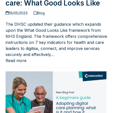
care: What Good Looks Like
19/05/2023
Blog
The DHSC updated their guidance which expands
upon the What Good Looks Like framework from
NHS England. The framework offers comprehensive
instructions on 7 key indicators for health and care
leaders to digitise, connect, and improve services
securely and effectively…
Read more