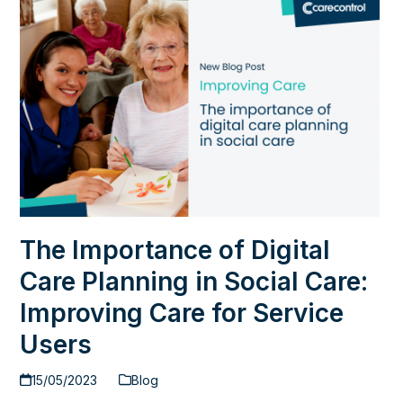
The Importance of Digital
Care Planning in Social Care:
Improving Care for Service
Users
15/05/2023
Blog