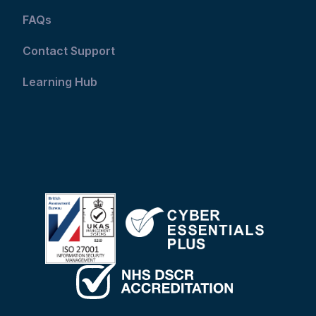
FAQs
Contact Support
Learning Hub