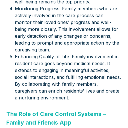
well-being remains the top priority.
Monitoring Progress: Family members who are
actively involved in the care process can
monitor their loved ones’ progress and well-
being more closely. This involvement allows for
early detection of any changes or concerns,
leading to prompt and appropriate action by the
caregiving team.
Enhancing Quality of Life: Family involvement in
resident care goes beyond medical needs. It
extends to engaging in meaningful activities,
social interactions, and fulfilling emotional needs.
By collaborating with family members,
caregivers can enrich residents’ lives and create
a nurturing environment.
The Role of Care Control Systems –
Family and Friends App