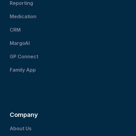
Reporting
Medication
CRM
MargoAI
GP Connect
Family App
Company
About Us