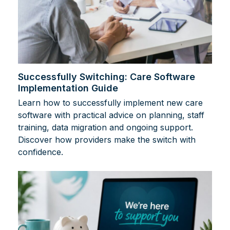
Successfully Switching: Care Software
Implementation Guide
Learn how to successfully implement new care
software with practical advice on planning, staff
training, data migration and ongoing support.
Discover how providers make the switch with
confidence.