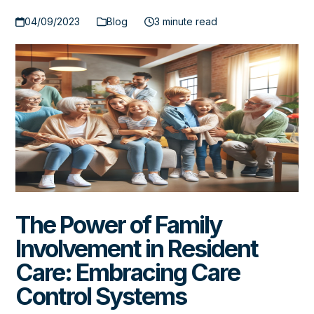
04/09/2023
Blog
3 minute read
The Power of Family
Involvement in Resident
Care: Embracing Care
Control Systems