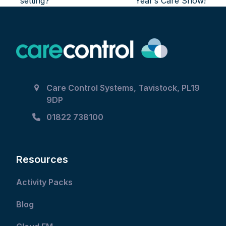
setting?
Year’s Care Show!
Care Control Systems, Tavistock, PL19
9DP
01822 738100
Resources
Activity Packs
Blog