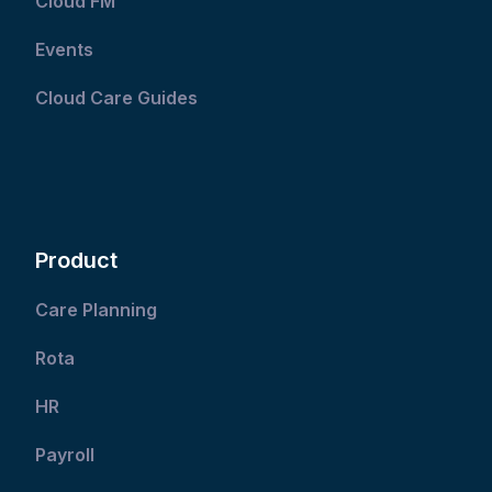
Cloud FM
Events
Cloud Care Guides
Product
Care Planning
Rota
HR
Payroll