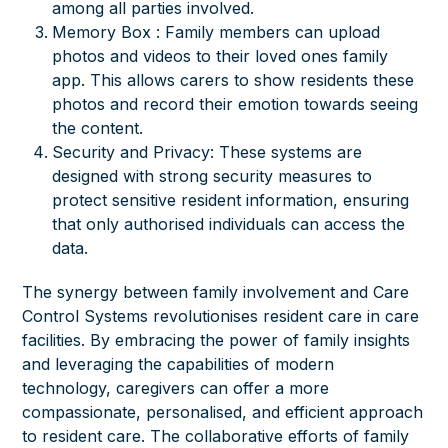
among all parties involved.
Memory Box : Family members can upload
photos and videos to their loved ones family
app. This allows carers to show residents these
photos and record their emotion towards seeing
the content.
Security and Privacy: These systems are
designed with strong security measures to
protect sensitive resident information, ensuring
that only authorised individuals can access the
data.
The synergy between family involvement and Care
Control Systems revolutionises resident care in care
facilities. By embracing the power of family insights
and leveraging the capabilities of modern
technology, caregivers can offer a more
compassionate, personalised, and efficient approach
to resident care. The collaborative efforts of family