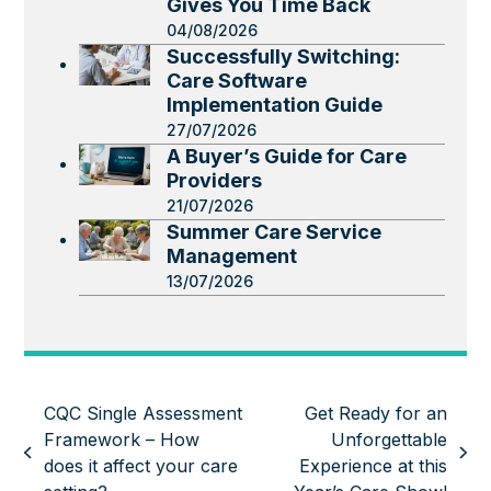
Gives You Time Back
04/08/2026
Successfully Switching:
Care Software
Implementation Guide
27/07/2026
A Buyer’s Guide for Care
Providers
21/07/2026
Summer Care Service
Management
13/07/2026
CQC Single Assessment
Get Ready for an
Framework – How
Unforgettable
previous
next
does it affect your care
Experience at this
post:
post: