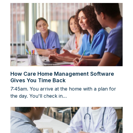
How Care Home Management Software
Gives You Time Back
7:45am. You arrive at the home with a plan for
the day. You'll check in…