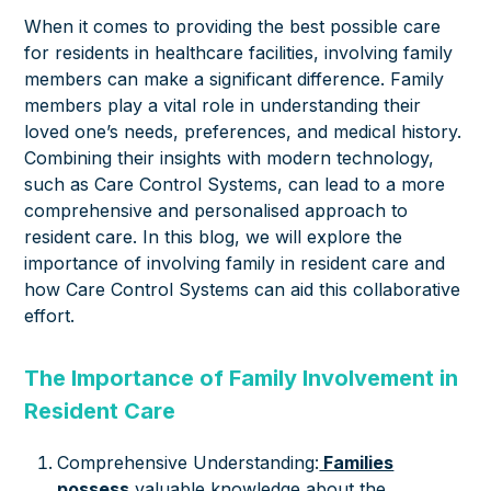
When it comes to providing the best possible care
for residents in healthcare facilities, involving family
members can make a significant difference. Family
members play a vital role in understanding their
loved one’s needs, preferences, and medical history.
Combining their insights with modern technology,
such as Care Control Systems, can lead to a more
comprehensive and personalised approach to
resident care. In this blog, we will explore the
importance of involving family in resident care and
how Care Control Systems can aid this collaborative
effort.
The Importance of Family Involvement in
Resident Care
Comprehensive Understanding:
Families
possess
valuable knowledge about the