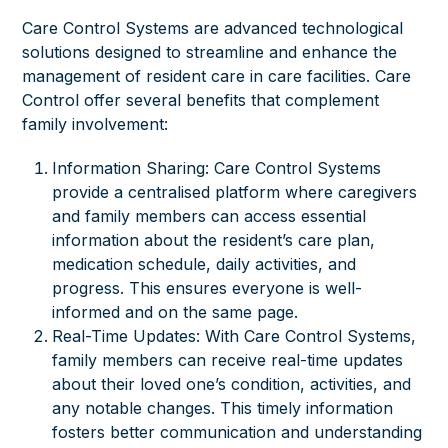
Care Control Systems are advanced technological
solutions designed to streamline and enhance the
management of resident care in care facilities. Care
Control offer several benefits that complement
family involvement:
Information Sharing: Care Control Systems
provide a centralised platform where caregivers
and family members can access essential
information about the resident’s care plan,
medication schedule, daily activities, and
progress. This ensures everyone is well-
informed and on the same page.
Real-Time Updates: With Care Control Systems,
family members can receive real-time updates
about their loved one’s condition, activities, and
any notable changes. This timely information
fosters better communication and understanding