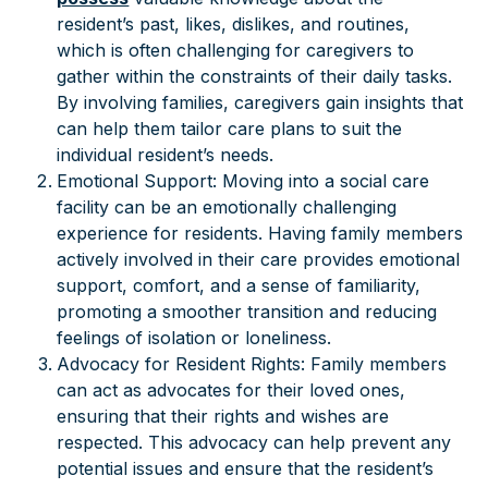
resident’s past, likes, dislikes, and routines,
which is often challenging for caregivers to
gather within the constraints of their daily tasks.
By involving families, caregivers gain insights that
can help them tailor care plans to suit the
individual resident’s needs.
Emotional Support: Moving into a social care
facility can be an emotionally challenging
experience for residents. Having family members
actively involved in their care provides emotional
support, comfort, and a sense of familiarity,
promoting a smoother transition and reducing
feelings of isolation or loneliness.
Advocacy for Resident Rights: Family members
can act as advocates for their loved ones,
ensuring that their rights and wishes are
respected. This advocacy can help prevent any
potential issues and ensure that the resident’s