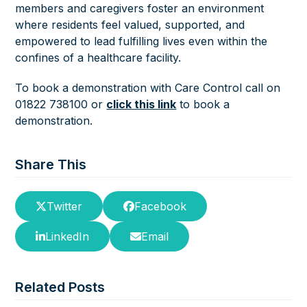
members and caregivers foster an environment
where residents feel valued, supported, and
empowered to lead fulfilling lives even within the
confines of a healthcare facility.
To book a demonstration with Care Control call on
01822 738100 or
click this link
to book a
demonstration.
Share This
Twitter
Facebook
LinkedIn
Email
Related Posts