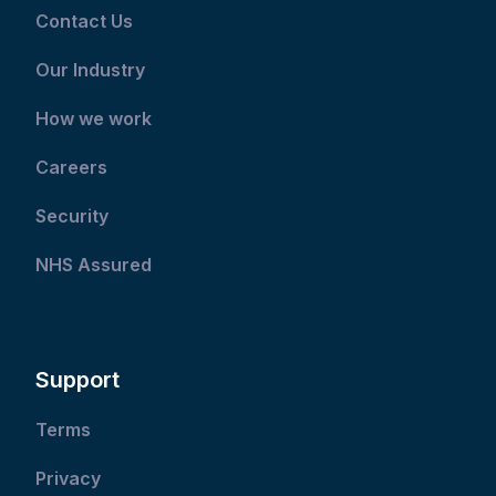
Contact Us
Our Industry
How we work
Careers
Security
NHS Assured
Support
Terms
Privacy