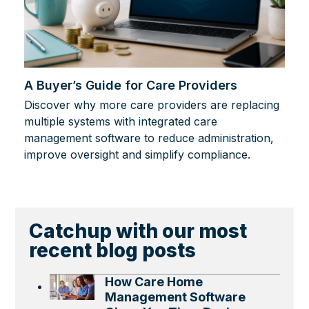
A Buyer’s Guide for Care Providers
Discover why more care providers are replacing
multiple systems with integrated care
management software to reduce administration,
improve oversight and simplify compliance.
Catchup with our most
recent blog posts
How Care Home
Management Software