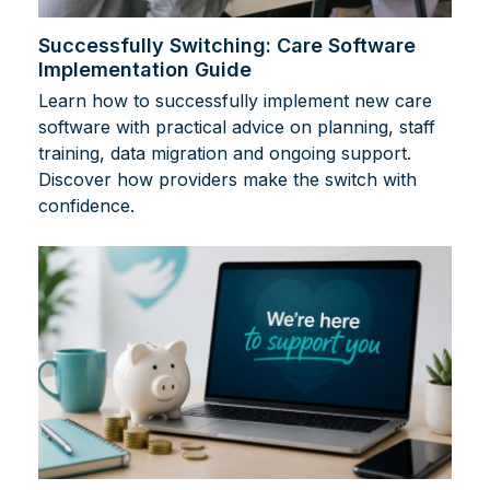
Successfully Switching: Care Software
Implementation Guide
Learn how to successfully implement new care
software with practical advice on planning, staff
training, data migration and ongoing support.
Discover how providers make the switch with
confidence.