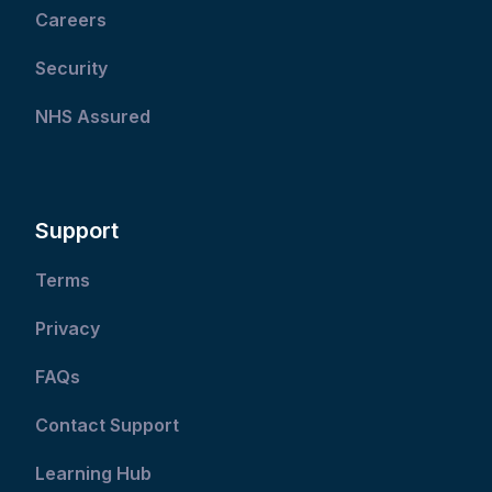
Careers
Security
NHS Assured
Support
Terms
Privacy
FAQs
Contact Support
Learning Hub