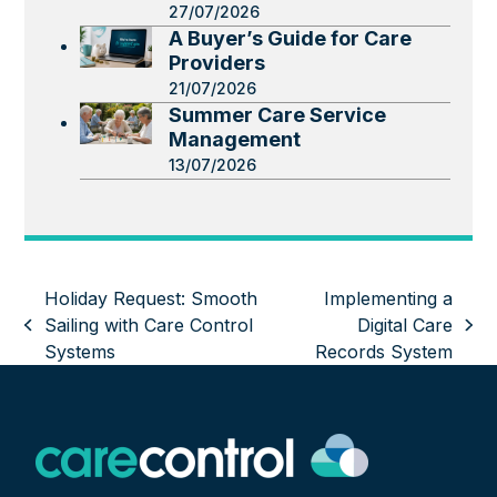
27/07/2026
A Buyer’s Guide for Care
Providers
21/07/2026
Summer Care Service
Management
13/07/2026
Holiday Request: Smooth
Implementing a
Sailing with Care Control
Digital Care
previous
next
Systems
Records System
post:
post: