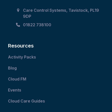
Care Control Systems, Tavistock, PL19
9DP
01822 738100
Resources
Activity Packs
Blog
Cloud FM
Events
Cloud Care Guides