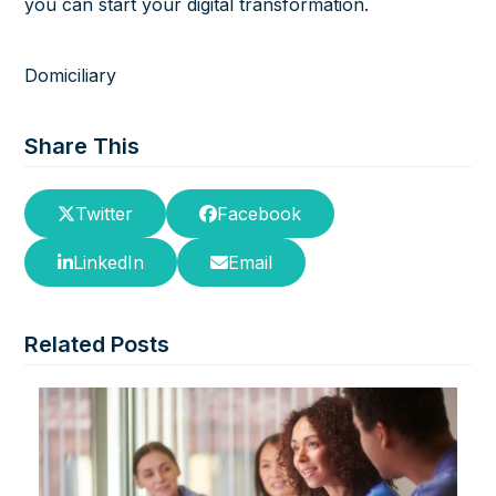
you can start your digital transformation.
Domiciliary
Share This
Twitter
Facebook
LinkedIn
Email
Related Posts