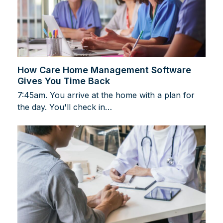
How Care Home Management Software
Gives You Time Back
7:45am. You arrive at the home with a plan for
the day. You'll check in…