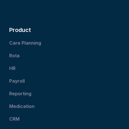
Product
Care Planning
Rota
HR
Payroll
Reporting
Medication
CRM