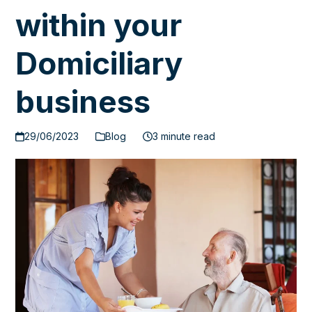
within your
Domiciliary
business
29/06/2023
Blog
3 minute read