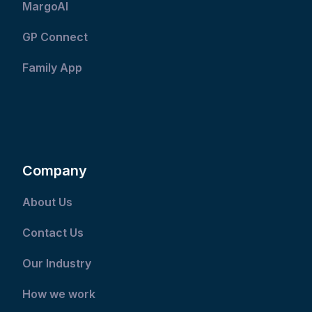
MargoAI
GP Connect
Family App
Company
About Us
Contact Us
Our Industry
How we work