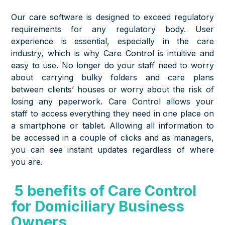
Our care software is designed to exceed regulatory
requirements for any regulatory body. User
experience is essential, especially in the care
industry, which is why Care Control is intuitive and
easy to use. No longer do your staff need to worry
about carrying bulky folders and care plans
between clients’ houses or worry about the risk of
losing any paperwork. Care Control allows your
staff to access everything they need in one place on
a smartphone or tablet. Allowing all information to
be accessed in a couple of clicks and as managers,
you can see instant updates regardless of where
you are.
5 benefits of Care Control
for Domiciliary Business
Owners