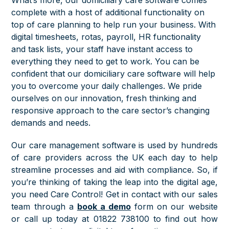
complete with a host of additional functionality on
top of care planning to help run your business. With
digital timesheets, rotas, payroll, HR functionality
and task lists, your staff have instant access to
everything they need to get to work. You can be
confident that our domiciliary care software will help
you to overcome your daily challenges. We pride
ourselves on our innovation, fresh thinking and
responsive approach to the care sector’s changing
demands and needs.
Our care management software is used by hundreds
of care providers across the UK each day to help
streamline processes and aid with compliance. So, if
you’re thinking of taking the leap into the digital age,
you need Care Control! Get in contact with our sales
team through a
book a demo
form on our website
or call up today at 01822 738100 to find out how