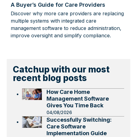
A Buyer’s Guide for Care Providers
Discover why more care providers are replacing
multiple systems with integrated care
management software to reduce administration,
improve oversight and simplify compliance.
Catchup with our most
recent blog posts
How Care Home
Management Software
Gives You Time Back
04/08/2026
Successfully Switching:
Care Software
Implementation Guide