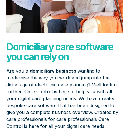
Domiciliary care software
you can rely on
Are you a
domiciliary business
wanting to
modernise the way you work and jump into the
digital age of electronic care planning? Well look no
further, Care Control is here to help you with all
your digital care planning needs. We have created
bespoke care software that has been designed to
give you a complete business overview. Created by
care professionals for care professionals Care
Control is here for all your digital care needs.