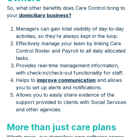
So, what other benefits does Care Control bring to
your
domiciliary business?
Managers can gain total visibility of day-to-day
activities, so they’re always kept in the loop.
Effectively manage your team by linking Care
Control Roster and Payroll to all daily allocated
tasks.
Provides real-time management information,
with check-in/check-out functionality for staff.
Helps to
improve communication
and allows
you to set up alerts and notifications.
Allows you to easily share evidence of the
support provided to clients with Social Services
and other agencies.
More than just care plans
What’s more, our domiciliary care software comes