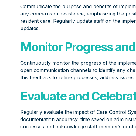
Communicate the purpose and benefits of impleme
any concerns or resistance, emphasizing the positi
resident care. Regularly update staff on the imple
updates.
Monitor Progress and
Continuously monitor the progress of the implem
open communication channels to identify any chall
this feedback to refine processes, address issues
Evaluate and Celebra
Regularly evaluate the impact of Care Control Sy
documentation accuracy, time saved on administra
successes and acknowledge staff member’s contrib