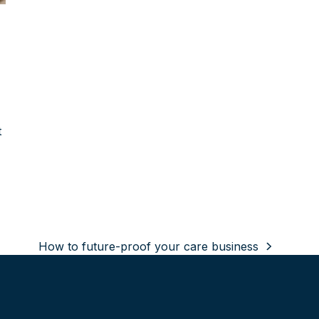
t
How to future-proof your care business
next
post: