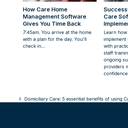
How Care Home
Successf
Management Software
Care So
Gives You Time Back
Implemen
7:45am. You arrive at the home
Learn how 
with a plan for the day. You'll
implement 
check in…
with practi
staff train
ongoing su
providers 
confidence
Domiciliary Care: 5 essential benefits of using 
previous
post: