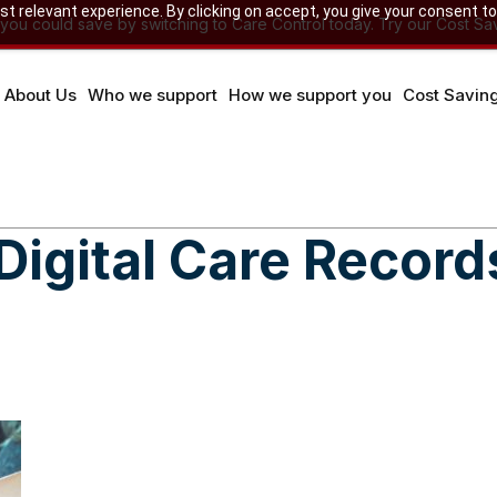
 relevant experience. By clicking on accept, you give your consent to
u could save by switching to Care Control today. Try our Cost Sav
About Us
Who we support
How we support you
Cost Savin
Digital Care Record