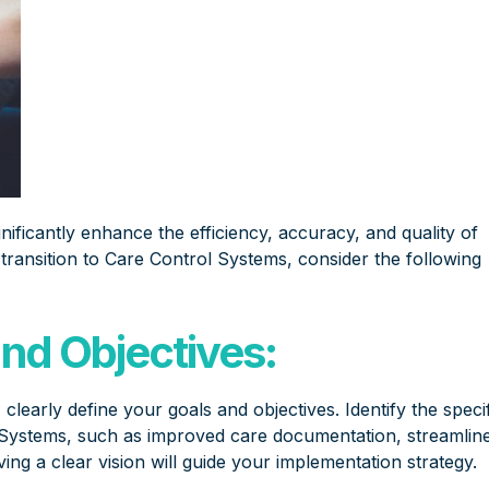
nificantly enhance the efficiency, accuracy, and quality of
 transition to Care Control Systems, consider the following
and Objectives:
early define your goals and objectives. Identify the specif
Systems, such as improved care documentation, streamlin
ing a clear vision will guide your implementation strategy.