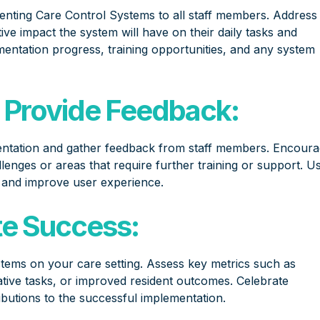
nting Care Control Systems to all staff members. Address
ve impact the system will have on their daily tasks and
mentation progress, training opportunities, and any system
 Provide Feedback:
entation and gather feedback from staff members. Encour
enges or areas that require further training or support. U
, and improve user experience.
te Success:
stems on your care setting. Assess key metrics such as
tive tasks, or improved resident outcomes. Celebrate
utions to the successful implementation.