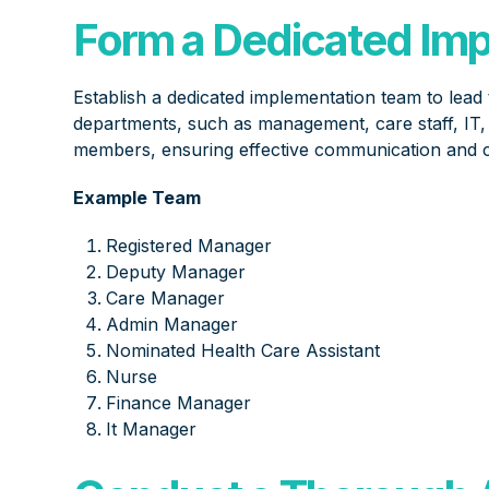
Form a Dedicated Im
Establish a dedicated implementation team to lead
departments, such as management, care staff, IT, a
members, ensuring effective communication and c
Example Team
Registered Manager
Deputy Manager
Care Manager
Admin Manager
Nominated Health Care Assistant
Nurse
Finance Manager
It Manager