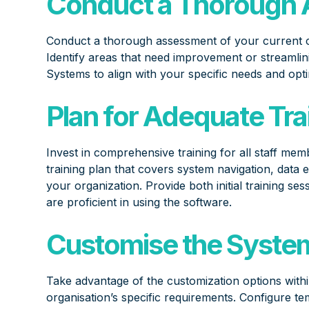
Conduct a Thorough 
Conduct a thorough assessment of your current 
Identify areas that need improvement or streamlin
Systems to align with your specific needs and opti
Plan for Adequate Tra
Invest in comprehensive training for all staff me
training plan that covers system navigation, data 
your organization. Provide both initial training 
are proficient in using the software.
Customise the System 
Take advantage of the customization options withi
organisation’s specific requirements. Configure te