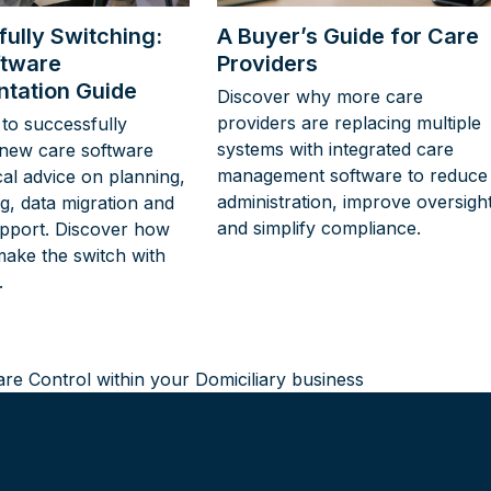
ully Switching:
A Buyer’s Guide for Care
ftware
Providers
tation Guide
Discover why more care
providers are replacing multiple
to successfully
systems with integrated care
new care software
management software to reduce
cal advice on planning,
administration, improve oversigh
ing, data migration and
and simplify compliance.
pport. Discover how
make the switch with
.
Care Control within your Domiciliary business