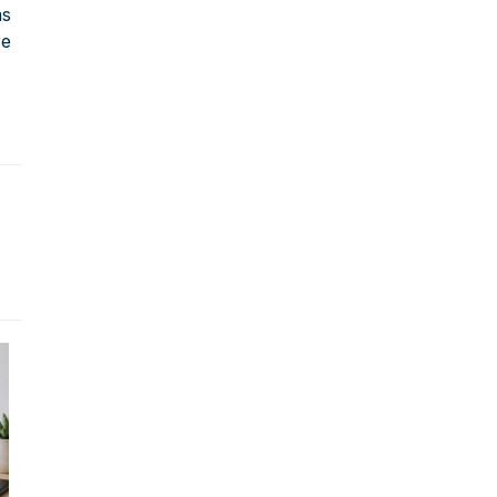
ms
re