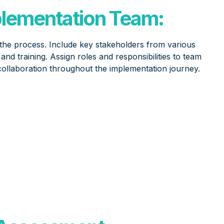
plementation Team:
 the process. Include key stakeholders from various
nd training. Assign roles and responsibilities to team
ollaboration throughout the implementation journey.