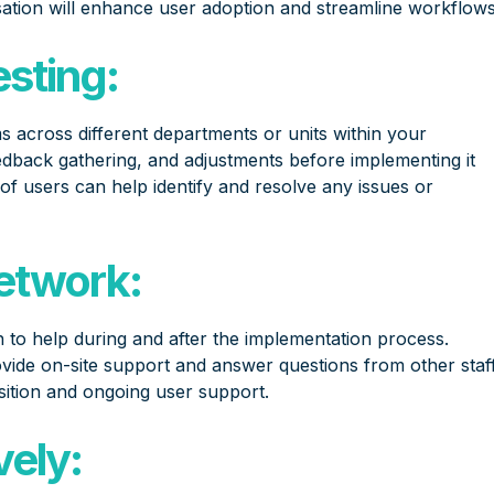
ation will enhance user adoption and streamline workflows
esting:
s across different departments or units within your
eedback gathering, and adjustments before implementing it
 of users can help identify and resolve any issues or
Network:
 to help during and after the implementation process.
ide on-site support and answer questions from other staf
ition and ongoing user support.
ely: