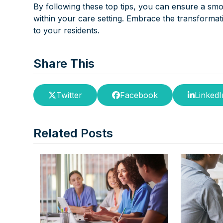
By following these top tips, you can ensure a sm
within your care setting. Embrace the transformat
to your residents.
Share This
Twitter
Facebook
LinkedI
Related Posts