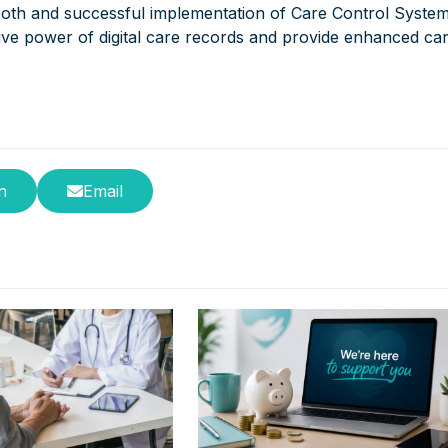
ooth and successful implementation of Care Control Syste
ive power of digital care records and provide enhanced ca
n
Email