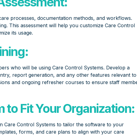
Assessment:
care processes, documentation methods, and workflows.
ing. This assessment will help you customize Care Control
mize its usage.
ining:
mbers who will be using Care Control Systems. Develop a
entry, report generation, and any other features relevant to
sessions and ongoing refresher courses to ensure staff memb
to Fit Your Organization:
n Care Control Systems to tailor the software to your
mplates, forms, and care plans to align with your care