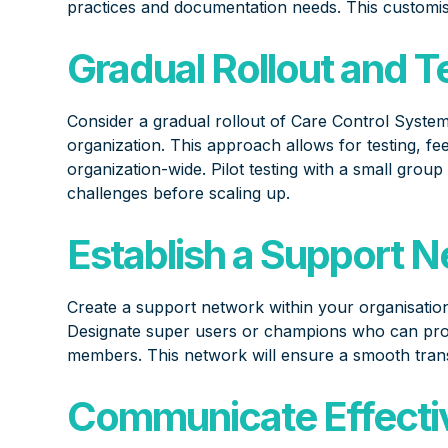
practices and documentation needs. This customis
Gradual Rollout and T
Consider a gradual rollout of Care Control System
organization. This approach allows for testing, f
organization-wide. Pilot testing with a small group
challenges before scaling up.
Establish a Support 
Create a support network within your organisation
Designate super users or champions who can prov
members. This network will ensure a smooth trans
Communicate Effectiv