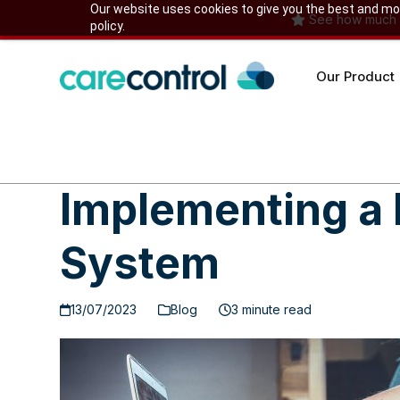
Skip
Our website uses cookies to give you the best and most
See how much yo
policy.
to
content
Our Product
Implementing a 
System
13/07/2023
Blog
3 minute read