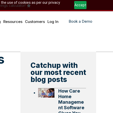
 the use of cookies as per our privacy
Accept
ings calculator!
Book a Demo
g
Resources
Customers
Log In
s
Catchup with
our most recent
blog posts
How Care
Home
Manageme
nt Software