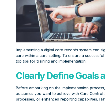
Implementing a digital care records system can sig
care within a care setting. To ensure a successful
top tips for training and implementation:
Clearly Define Goals 
Before embarking on the implementation process, cl
outcomes you want to achieve with Care Control 
processes, or enhanced reporting capabilities. Hav