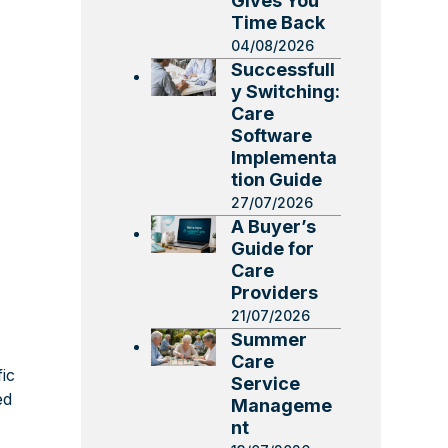
Gives You
Time Back
04/08/2026
Successfull
y Switching:
Care
Software
Implementa
tion Guide
27/07/2026
A Buyer’s
Guide for
Care
Providers
21/07/2026
Summer
Care
ic
Service
ed
Manageme
nt