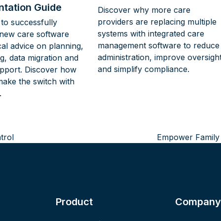
tation Guide
Discover why more care
providers are replacing multiple
to successfully
systems with integrated care
new care software
management software to reduce
cal advice on planning,
administration, improve oversigh
ing, data migration and
and simplify compliance.
pport. Discover how
make the switch with
.
trol
Empower Family I
next
post:
Product
Company