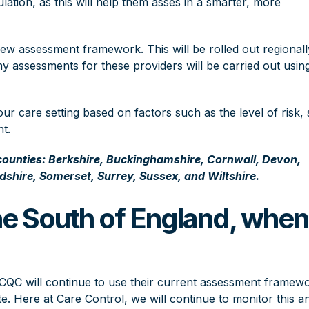
lation, as this will help them asses in a smarter, more
 assessment framework. This will be rolled out regionall
ny assessments for these providers will be carried out usin
r care setting based on factors such as the level of risk, 
t.
 counties: Berkshire, Buckinghamshire, Cornwall, Devon,
dshire, Somerset, Surrey, Sussex, and Wiltshire.
he South of England, when
?
e CQC will continue to use their current assessment framew
e. Here at Care Control, we will continue to monitor this a