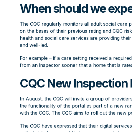
When should we expe
The CQC regularly monitors all adult social care p
on the bases of their previous rating and CQC risk
health and social care services are providing their 
and well-led.
For example – if a care setting received a required
from an inspector sooner that a home that is rate
CQC New Inspection
In August, the CQC will invite a group of providers
the functionality of the portal as part of a new ran
with the CQC. The CQC aims to roll out the new po
The CQC have expressed that their digital service