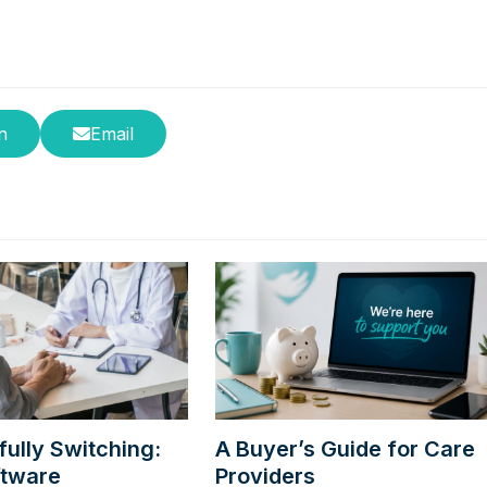
n
Email
ully Switching:
A Buyer’s Guide for Care
ftware
Providers