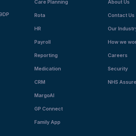
Care Planning
About Us
 9DP
Rota
Contact Us
HR
Our Industr
Payroll
How we wo
Reporting
Careers
Medication
Security
CRM
NHS Assur
MargoAI
GP Connect
Family App