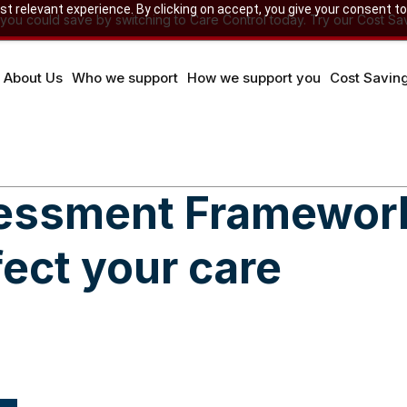
 relevant experience. By clicking on accept, you give your consent to
u could save by switching to Care Control today. Try our Cost Sav
About Us
Who we support
How we support you
Cost Savin
sessment Framewor
fect your care