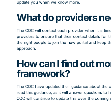
update you when we know more.
What do providers ne
The CQC will contact each provider when it is time
providers to ensure that their contact details for t
the right people to join the new portal and keep 
approach.
How can I find out mo
framework?
The CQC have updated their
guidance about the 
read this guidance, as it will answer questions 
CQC will continue to update this over the coming