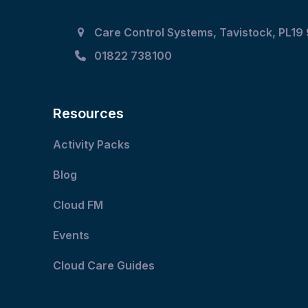
Care Control Systems, Tavistock, PL19
01822 738100
Resources
Activity Packs
Blog
Cloud FM
Events
Cloud Care Guides