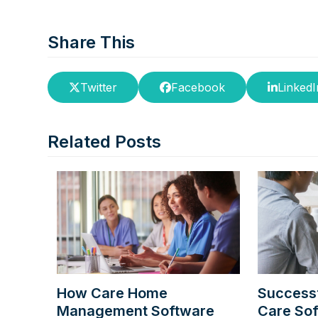
Share This
Twitter
Facebook
LinkedI
Related Posts
How Care Home
Successf
Management Software
Care So