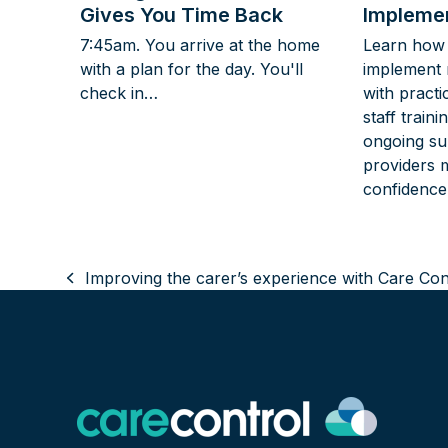
Gives You Time Back
Implemen
7:45am. You arrive at the home
Learn how 
with a plan for the day. You'll
implement 
check in…
with practi
staff train
ongoing su
providers 
confidence
Improving the carer’s experience with Care Con
previous
post: