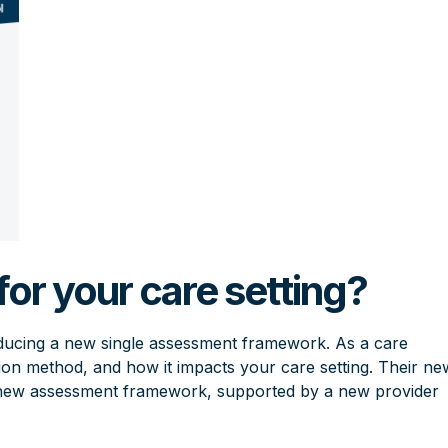
or your care setting?
oducing a new single assessment framework. As a care
ction method, and how it impacts your care setting. Their ne
e new assessment framework, supported by a new provider