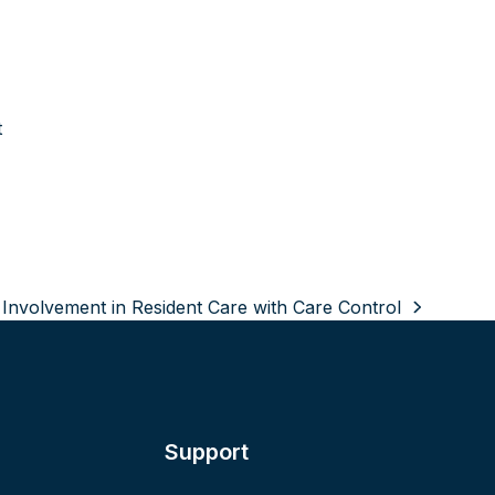
t
nvolvement in Resident Care with Care Control
Support