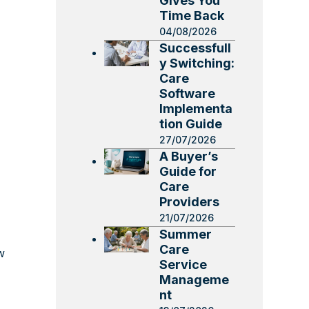
Gives You
Time Back
04/08/2026
Successfull
y Switching:
Care
Software
Implementa
tion Guide
27/07/2026
A Buyer’s
Guide for
Care
Providers
21/07/2026
Summer
Care
w
Service
Manageme
nt