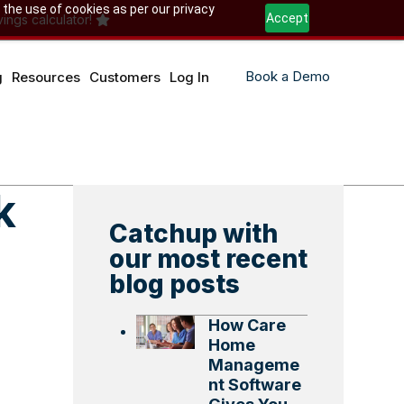
 the use of cookies as per our privacy
Accept
ings calculator!
Book a Demo
g
Resources
Customers
Log In
k
Catchup with
our most recent
blog posts
How Care
Home
Manageme
nt Software