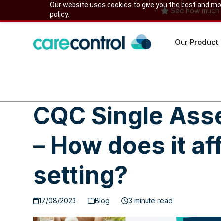
Skip
Our website uses cookies to give you the best and most
See how much yo
policy.
to
content
Our Product
CQC Single As
– How does it af
setting?
17/08/2023
Blog
3 minute read