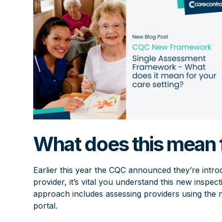
What does this mean f
Earlier this year the CQC announced they’re intr
provider, it’s vital you understand this new inspe
approach includes assessing providers using th
portal.