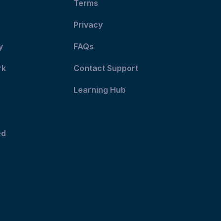
Terms
Privacy
y
FAQs
rk
Contact Support
Learning Hub
ed