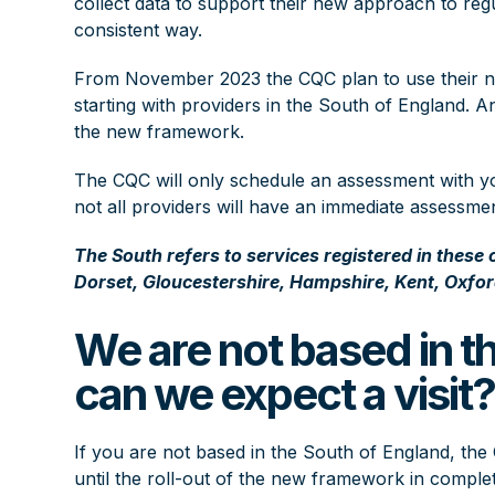
collect data to support their new approach to regu
consistent way.
From November 2023 the CQC plan to use their new
starting with providers in the South of England. A
the new framework.
The CQC will only schedule an assessment with you
not all providers will have an immediate assessmen
The South refers to services registered in these
Dorset, Gloucestershire, Hampshire, Kent, Oxfor
We are not based in t
can we expect a visit
If you are not based in the South of England, th
until the roll-out of the new framework in complet