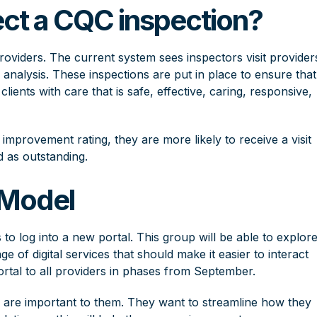
ct a CQC inspection?
roviders. The current system sees inspectors visit provider
 analysis. These inspections are put in place to ensure that
clients with care that is safe, effective, caring, responsive,
 improvement rating, they are more likely to receive a visit
d as outstanding.
 Model
 to log into a new portal. This group will be able to explor
ge of digital services that should make it easier to interact
rtal to all providers in phases from September.
s are important to them. They want to streamline how they