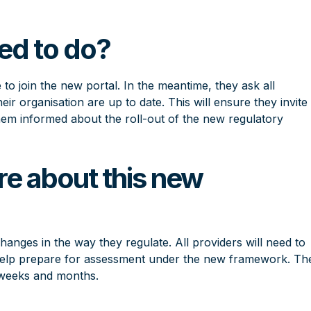
ed to do?
 to join the new portal. In the meantime, they ask all
heir organisation are up to date. This will ensure they invite
them informed about the roll-out of the new regulatory
re about this new
changes
in the way they regulate. All providers will need to
to help prepare for assessment under the new framework. Th
 weeks and months.