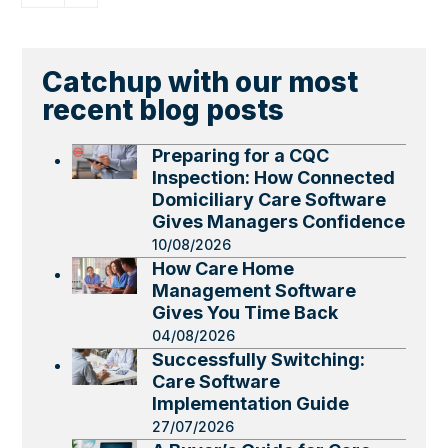
Catchup with our most
recent blog posts
Preparing for a CQC
Inspection: How Connected
Domiciliary Care Software
Gives Managers Confidence
10/08/2026
How Care Home
Management Software
Gives You Time Back
04/08/2026
Successfully Switching:
Care Software
Implementation Guide
27/07/2026