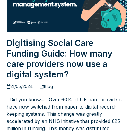
Digitising Social Care
Funding Guide: How many
care providers now use a
digital system?
21/05/2024
Blog
Did you know... Over 60% of UK care providers
have now switched from paper to digital record-
keeping systems. This change was greatly
accelerated by an NHS initiative that provided £25
million in funding. This money was distributed