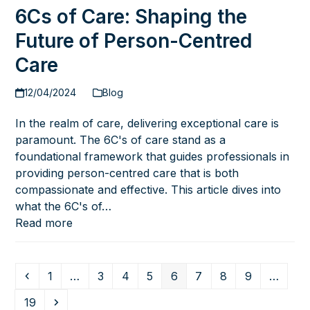
6Cs of Care: Shaping the
Future of Person-Centred
Care
12/04/2024
Blog
In the realm of care, delivering exceptional care is
paramount. The 6C's of care stand as a
foundational framework that guides professionals in
providing person-centred care that is both
compassionate and effective. This article dives into
what the 6C's of…
Read more
Previous
Page
Page
Page
Page
Page
Page
Page
Page
1
…
3
4
5
6
7
8
9
…
Page
Next
19