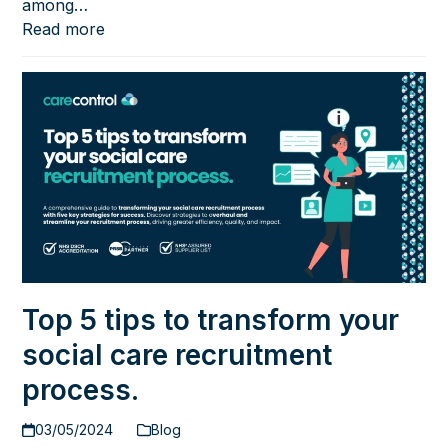
among…
Read more
Top 5 tips to transform your
social care recruitment
process.
03/05/2024
Blog