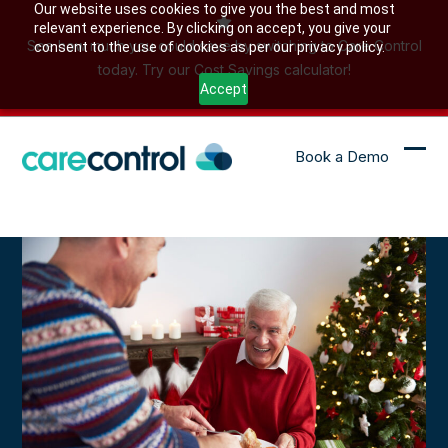
Skip
Our website uses cookies to give you the best and most
relevant experience. By clicking on accept, you give your
to
See how much you could save by switching to Care Control
consent to the use of cookies as per our privacy policy.
content
today. Try our Cost Savings calculator!
Accept
Book a Demo
Ope
Clo
mob
mob
me
me