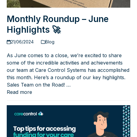
Monthly Roundup – June
Highlights 🚀
21/06/2024
Blog
As June comes to a close, we’re excited to share
some of the incredible activities and achievements
our team at Care Control Systems has accomplished
this month. Here’s a roundup of our key highlights.
Sales Team on the Road! …
Read more