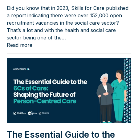
Did you know that in 2023, Skills for Care published
a report indicating there were over 152,000 open
recruitment vacancies in the social care sector?
That’s a lot and with the health and social care
sector being one of the…
Read more
The Essential Guide to the