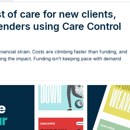
t of care for new clients,
tenders using Care Control
nancial strain. Costs are climbing faster than funding, and
eeling the impact. Funding isn’t keeping pace with demand