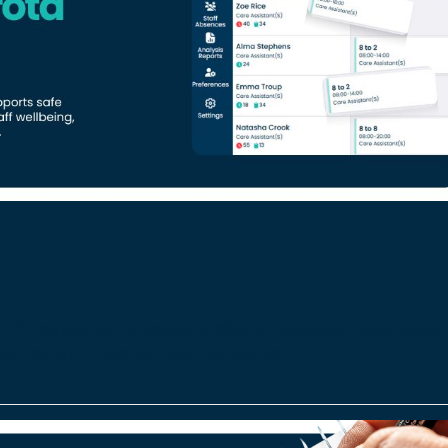
ook like in the care sector?
or? Or should we be asking a different question Why rotas
care sector, rotas are often viewed as…