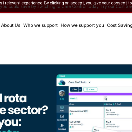
 relevant experience. By clicking on accept, you give your consent to
u could save by switching to Care Control today. Try our Cost Sav
About Us
Who we support
How we support you
Cost Savin