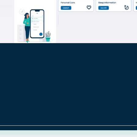
 in care settings easily wit
es it simple When we think about quality care, it’s easy to
th monitoring. But there’s another vital part of care that