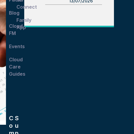
13/07/2026
Connect
Blog
Family
Cloud
App
FM
Events
Cloud
Care
Guides
C
S
o
u
m
p