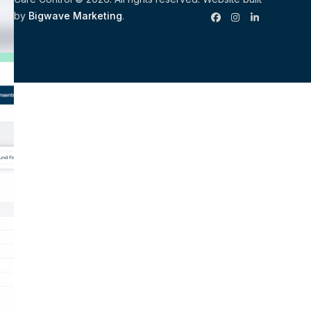
by
Bigwave Marketing
.
Facebook
Instagram
LinkedIn