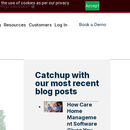
 the use of cookies as per our privacy
Accept
ings calculator!
Book a Demo
g
Resources
Customers
Log In
Catchup with
our most recent
blog posts
How Care
Home
Manageme
nt Software