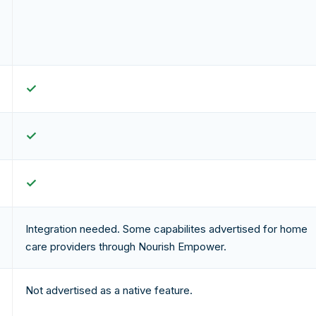
✓
✓
✓
Integration needed. Some capabilites advertised for home
care providers through Nourish Empower.
Not advertised as a native feature.