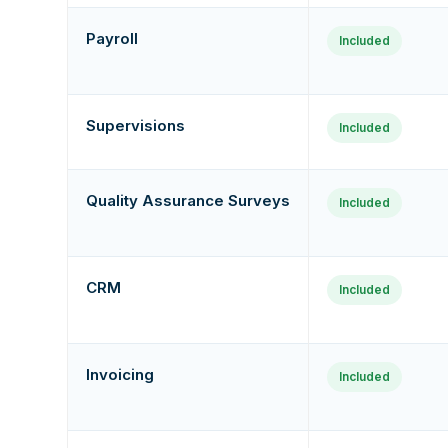
Payroll
Included
Supervisions
Included
Quality Assurance Surveys
Included
CRM
Included
Invoicing
Included