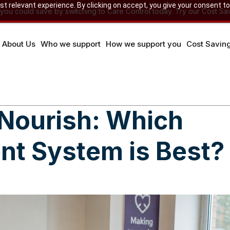
 relevant experience. By clicking on accept, you give your consent to
u could save by switching to Care Control today. Try our Cost Sav
About Us
Who we support
How we support you
Cost Savin
 Nourish: Which
t System is Best?