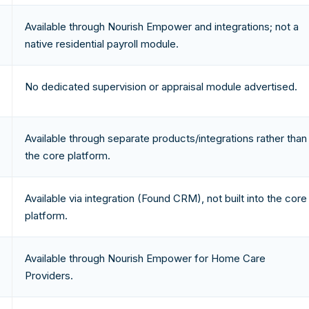
Available through Nourish Empower and integrations; not a
native residential payroll module.
No dedicated supervision or appraisal module advertised.
Available through separate products/integrations rather than
the core platform.
Available via integration (Found CRM), not built into the core
platform.
Available through Nourish Empower for Home Care
Providers.