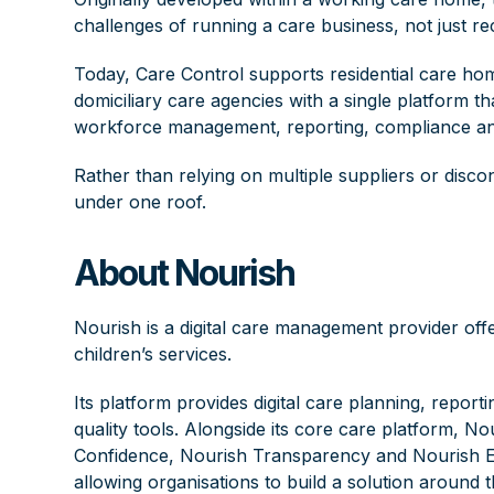
challenges of running a care business, not just re
Today, Care Control supports residential care ho
domiciliary care agencies with a single platform
workforce management, reporting, compliance an
Rather than relying on multiple suppliers or disc
under one roof.
About Nourish
Nourish
is a digital care management provider off
children’s services.
Its platform provides digital care planning, rep
quality tools. Alongside its core care platform, N
Confidence, Nourish Transparency and Nourish Emp
allowing organisations to build a solution around t