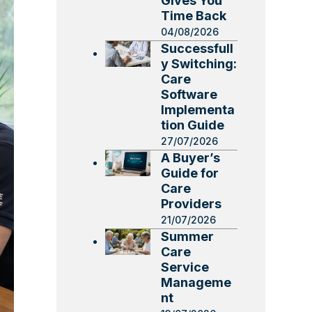
Gives You
Time Back
04/08/2026
Successfull
y Switching:
Care
Software
Implementa
tion Guide
27/07/2026
A Buyer’s
Guide for
Care
Providers
21/07/2026
Summer
Care
Service
Manageme
nt