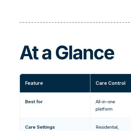
At a Glance
Feature
Care Control
Best for
All-in-one
platform
Care Settings
Residential,