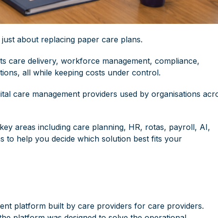
ust about replacing paper care plans.
rts
care delivery
,
workforce management
, compliance,
ions, all while keeping costs under control.
gital care management providers used by organisations acr
 key areas including care planning,
HR
, rotas, payroll, AI,
 to help you decide which solution best fits your
ent platform built by care providers for care providers.
the platform was designed to solve the operational