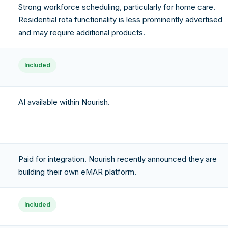
Strong workforce scheduling, particularly for home care.
Residential rota functionality is less prominently advertised
and may require additional products.
Included
AI available within Nourish.
Paid for integration. Nourish recently announced they are
building their own eMAR platform.
Included