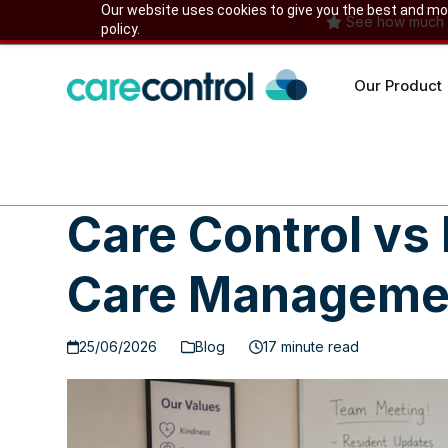
Skip
Our website uses cookies to give you the best and most
See how much yo
policy.
to
content
Our Product
Care Control vs
Care Managemen
25/06/2026
Blog
17 minute read