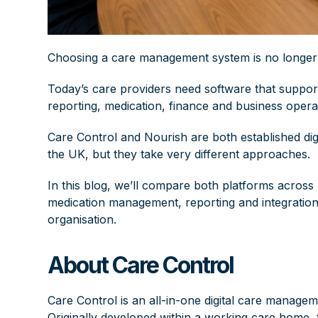
Choosing a care management system is no longer j
Today’s care providers need software that suppo
reporting,
medication
, finance and business operat
Care Control and Nourish are both established di
the UK, but they take very different approaches.
In this blog, we’ll compare both platforms across
medication management, reporting and integrations
organisation.
About Care Control
Care Control is an all-in-one digital care managem
Originally developed within a working care home, 