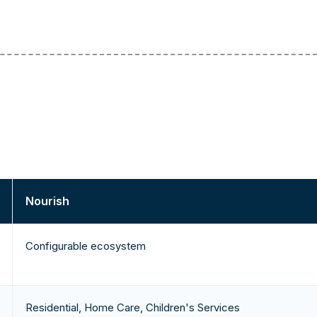
Nourish
Configurable ecosystem
Residential, Home Care, Children's Services