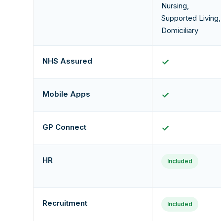
Nursing,
Supported Living,
Domiciliary
NHS Assured
✓
Mobile Apps
✓
GP Connect
✓
HR
Included
Recruitment
Included