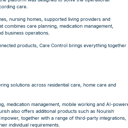
cording care.
mes, nursing homes, supported living providers and
 that combines care planning, medication management,
d business operations.
onnected products, Care Control brings everything together
ering solutions across residential care, home care and
orting, medication management, mobile working and AI-power
ourish also offers additional products such as Nourish
ower, together with a range of third-party integrations,
heir individual requirements.