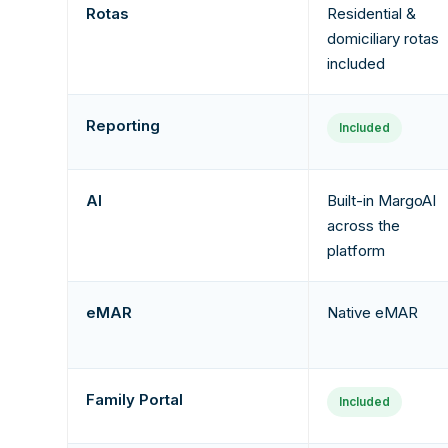
Rotas
Residential &
domiciliary rotas
included
Reporting
Included
AI
Built-in MargoAI
across the
platform
eMAR
Native eMAR
Family Portal
Included