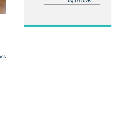
13/07/2026
oss