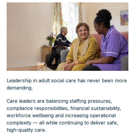
Leadership in adult social care has never been more
demanding.
Care leaders are balancing staffing pressures,
compliance responsibilities, financial sustainability,
workforce wellbeing and increasing operational
complexity — all while continuing to deliver safe,
high-quality care.