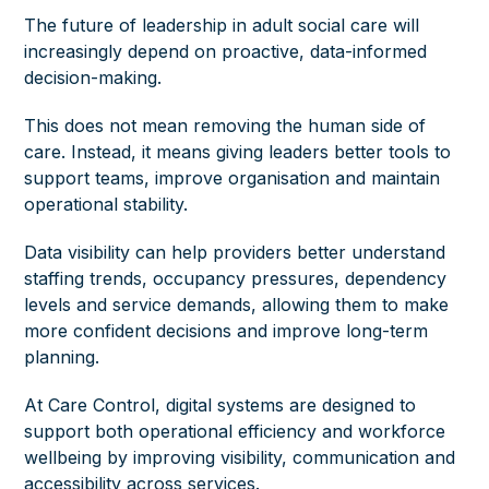
The future of leadership in adult social care will
increasingly depend on proactive, data-informed
decision-making.
This does not mean removing the human side of
care. Instead, it means giving leaders better tools to
support teams, improve organisation and maintain
operational stability.
Data visibility can help providers better understand
staffing trends, occupancy pressures, dependency
levels and service demands, allowing them to make
more confident decisions and improve long-term
planning.
At Care Control, digital systems are designed to
support both operational efficiency and workforce
wellbeing by improving visibility, communication and
accessibility across services.