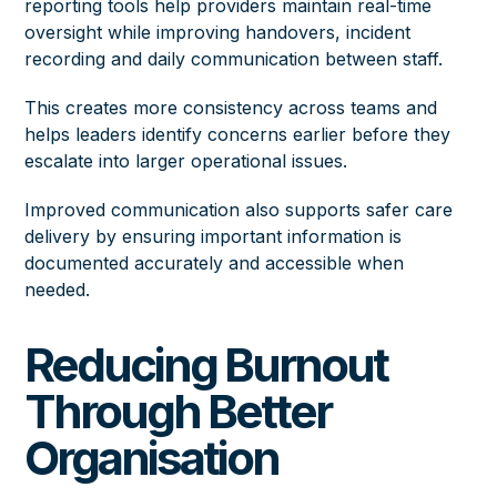
reporting tools help providers maintain real-time
oversight while improving handovers, incident
recording and daily communication between staff.
This creates more consistency across teams and
helps leaders identify concerns earlier before they
escalate into larger operational issues.
Improved communication also supports safer care
delivery by ensuring important information is
documented accurately and accessible when
needed.
Reducing Burnout
Through Better
Organisation