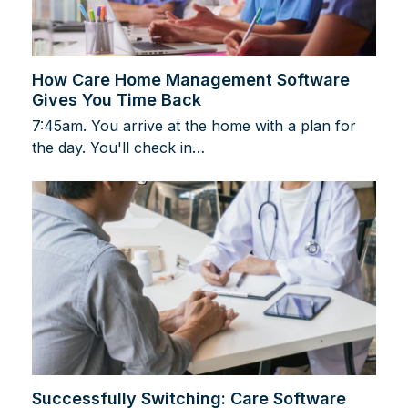
How Care Home Management Software
Gives You Time Back
7:45am. You arrive at the home with a plan for
the day. You'll check in…
Successfully Switching: Care Software