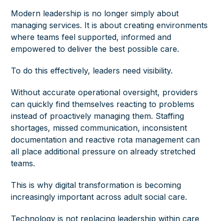
Modern leadership is no longer simply about
managing services. It is about creating environments
where teams feel supported, informed and
empowered to deliver the best possible care.
To do this effectively, leaders need visibility.
Without accurate operational oversight, providers
can quickly find themselves reacting to problems
instead of proactively managing them. Staffing
shortages, missed communication, inconsistent
documentation and reactive rota management can
all place additional pressure on already stretched
teams.
This is why digital transformation is becoming
increasingly important across adult social care.
Technology is not replacing leadership within care