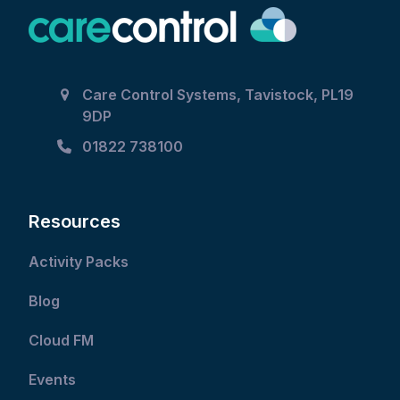
Care Control Systems, Tavistock, PL19
9DP
01822 738100
Resources
Activity Packs
Blog
Cloud FM
Events