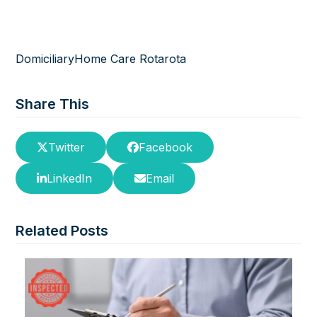
Domiciliary
Home Care Rota
rota
Share This
Twitter
Facebook
LinkedIn
Email
Related Posts