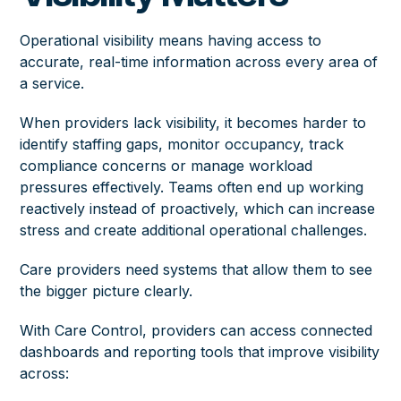
Operational visibility means having access to
accurate, real-time information across every area of
a service.
When providers lack visibility, it becomes harder to
identify staffing gaps, monitor occupancy, track
compliance concerns or manage workload
pressures effectively. Teams often end up working
reactively instead of proactively, which can increase
stress and create additional operational challenges.
Care providers need systems that allow them to see
the bigger picture clearly.
With Care Control, providers can access connected
dashboards and reporting tools that improve visibility
across: