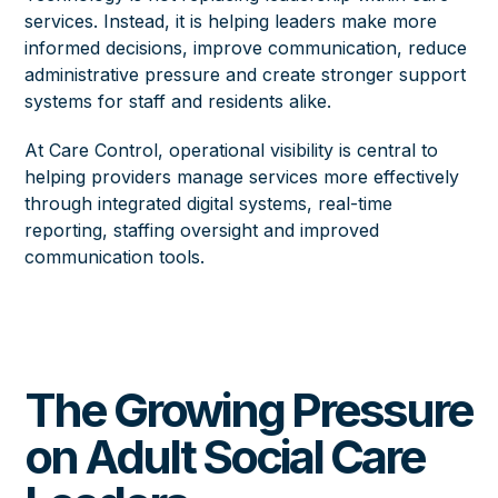
services. Instead, it is helping leaders make more
informed decisions, improve communication, reduce
administrative pressure and create stronger support
systems for staff and residents alike.
At Care Control, operational visibility is central to
helping providers manage services more effectively
through integrated digital systems, real-time
reporting, staffing oversight and improved
communication tools.
The Growing Pressure
on Adult Social Care