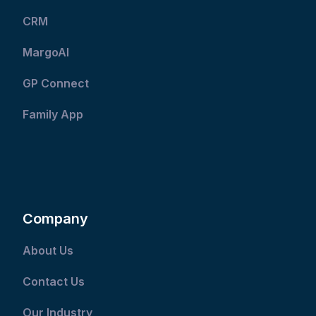
CRM
MargoAI
GP Connect
Family App
Company
About Us
Contact Us
Our Industry