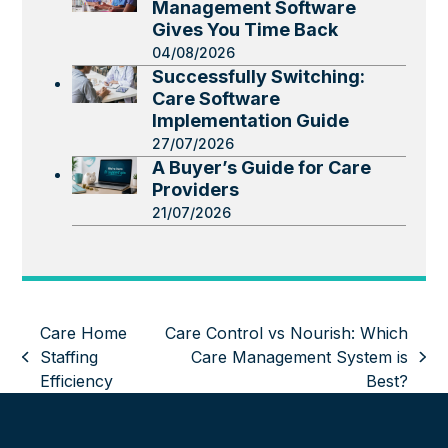
Management Software
Gives You Time Back
04/08/2026
Successfully Switching:
Care Software
Implementation Guide
27/07/2026
A Buyer’s Guide for Care
Providers
21/07/2026
Care Home
Care Control vs Nourish: Which
Staffing
Care Management System is
previous
next
Efficiency
Best?
post:
post: