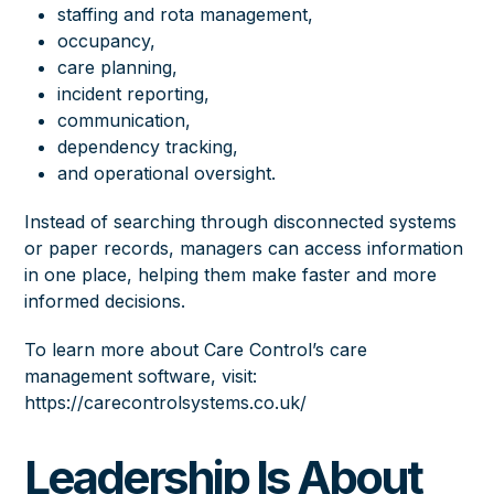
staffing and rota management,
occupancy,
care planning,
incident reporting,
communication,
dependency tracking,
and operational oversight.
Instead of searching through disconnected systems
or paper records, managers can access information
in one place, helping them make faster and more
informed decisions.
To learn more about Care Control’s care
management software, visit:
https://carecontrolsystems.co.uk/
Leadership Is About