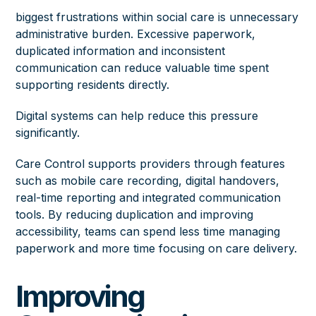
biggest frustrations within social care is unnecessary
administrative burden. Excessive paperwork,
duplicated information and inconsistent
communication can reduce valuable time spent
supporting residents directly.
Digital systems can help reduce this pressure
significantly.
Care Control supports providers through features
such as mobile care recording, digital handovers,
real-time reporting and integrated communication
tools. By reducing duplication and improving
accessibility, teams can spend less time managing
paperwork and more time focusing on care delivery.
Improving