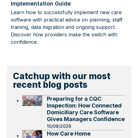
Implementation Guide
Learn how to successfully implement new care
software with practical advice on planning, staff
training, data migration and ongoing support.
Discover how providers make the switch with
confidence.
Catchup with our most
recent blog posts
Preparing for a CQC
Inspection: How Connected
Domiciliary Care Software
Gives Managers Confidence
10/08/2026
How Care Home