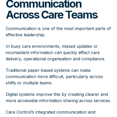
Communication
Across Care Teams
Communication is one of the most important parts of
effective leadership.
In busy care environments, missed updates or
inconsistent information can quickly affect care
delivery, operational organisation and compliance.
Traditional paper-based systems can make
communication more difficult, particularly across
shifts or multiple teams.
Digital systems improve this by creating clearer and
more accessible information sharing across services.
Care Control’s integrated communication and