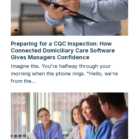
Preparing for a CQC Inspection: How
Connected Domiciliary Care Software
Gives Managers Confidence
Imagine this. You're halfway through your
morning when the phone rings. "Hello, we're
from the…