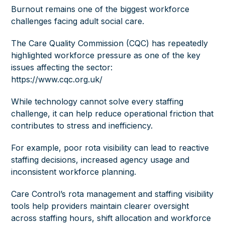
Burnout remains one of the biggest workforce
challenges facing adult social care.
The Care Quality Commission (CQC) has repeatedly
highlighted workforce pressure as one of the key
issues affecting the sector:
https://www.cqc.org.uk/
While technology cannot solve every staffing
challenge, it can help reduce operational friction that
contributes to stress and inefficiency.
For example, poor rota visibility can lead to reactive
staffing decisions, increased agency usage and
inconsistent workforce planning.
Care Control’s rota management and staffing visibility
tools help providers maintain clearer oversight
across staffing hours, shift allocation and workforce