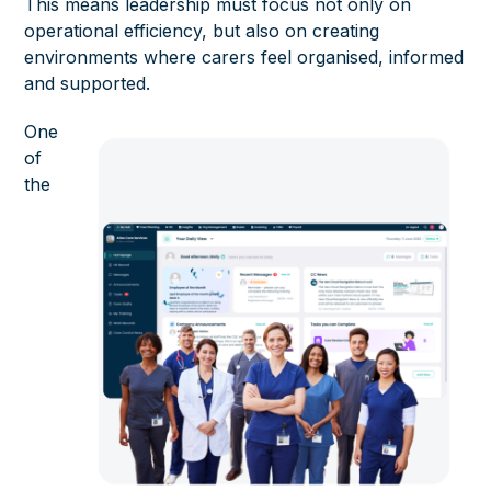
This means leadership must focus not only on
operational efficiency, but also on creating
environments where carers feel organised, informed
and supported.
One
of
the