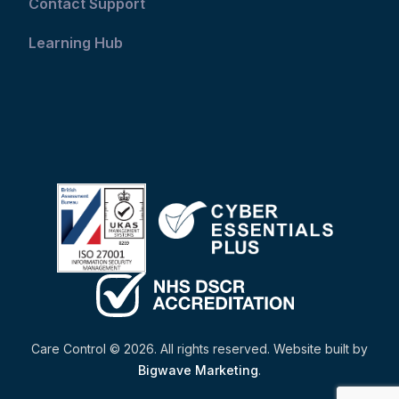
Contact Support
Learning Hub
Care Control © 2026. All rights reserved. Website built by
Bigwave Marketing
.