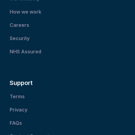
How we work
Careers
Security
NHS Assured
Support
Terms
Privacy
FAQs