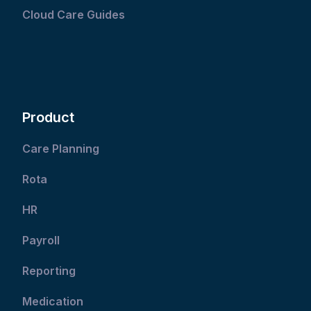
Cloud Care Guides
Product
Care Planning
Rota
HR
Payroll
Reporting
Medication