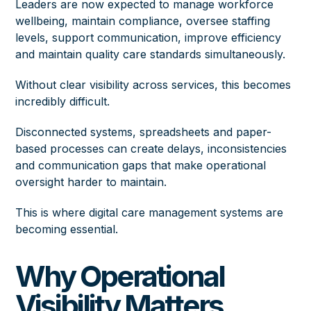
Leaders are now expected to manage workforce
wellbeing, maintain compliance, oversee staffing
levels, support communication, improve efficiency
and maintain quality care standards simultaneously.
Without clear visibility across services, this becomes
incredibly difficult.
Disconnected systems, spreadsheets and paper-
based processes can create delays, inconsistencies
and communication gaps that make operational
oversight harder to maintain.
This is where digital care management systems are
becoming essential.
Why Operational
Visibility Matters