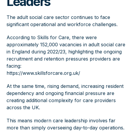
Leaders
The adult social care sector continues to face
significant operational and workforce challenges.
According to Skills for Care, there were
approximately 152,000 vacancies in adult social care
in England during 2022/23, highlighting the ongoing
recruitment and retention pressures providers are
facing:
https://www.skillsforcare.org.uk/
At the same time, rising demand, increasing resident
dependency and ongoing financial pressure are
creating additional complexity for care providers
across the UK.
This means modern care leadership involves far
more than simply overseeing day-to-day operations.