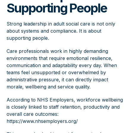
Supporting People
Strong leadership in adult social care is not only
about systems and compliance. It is about
supporting people.
Care professionals work in highly demanding
environments that require emotional resilience,
communication and adaptability every day. When
teams feel unsupported or overwhelmed by
administrative pressure, it can directly impact
morale, wellbeing and service quality.
According to NHS Employers, workforce wellbeing
is closely linked to staff retention, productivity and
overall care outcomes:
https://www.nhsemployers.org/