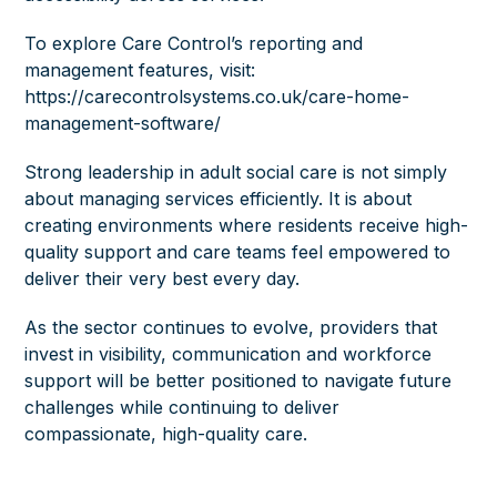
To explore Care Control’s reporting and
management features, visit:
https://carecontrolsystems.co.uk/care-home-
management-software/
Strong leadership in adult social care is not simply
about managing services efficiently. It is about
creating environments where residents receive high-
quality support and care teams feel empowered to
deliver their very best every day.
As the sector continues to evolve, providers that
invest in visibility, communication and workforce
support will be better positioned to navigate future
challenges while continuing to deliver
compassionate, high-quality care.