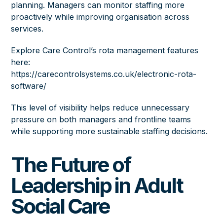
planning. Managers can monitor staffing more
proactively while improving organisation across
services.
Explore Care Control’s rota management features
here:
https://carecontrolsystems.co.uk/electronic-rota-
software/
This level of visibility helps reduce unnecessary
pressure on both managers and frontline teams
while supporting more sustainable staffing decisions.
The Future of
Leadership in Adult
Social Care