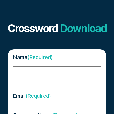
Crossword
Download
Name
(Required)
First
Last
Email
(Required)