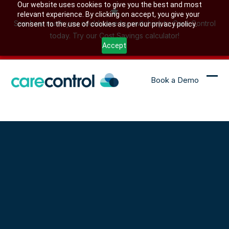
Skip
Our website uses cookies to give you the best and most
relevant experience. By clicking on accept, you give your
to
See how much you could save by switching to Care Control
consent to the use of cookies as per our privacy policy.
content
today. Try our Cost Savings calculator!
Accept
Book a Demo
Ope
Clo
mob
mob
me
me