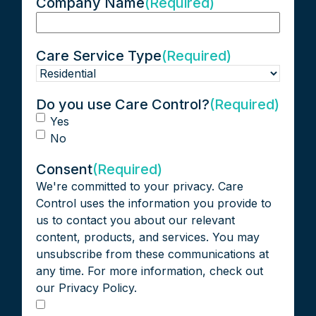
Company Name
(Required)
Care Service Type
(Required)
Do you use Care Control?
(Required)
Yes
No
Consent
(Required)
We're committed to your privacy. Care
Control uses the information you provide to
us to contact you about our relevant
content, products, and services. You may
unsubscribe from these communications at
any time. For more information, check out
our Privacy Policy.
I agree