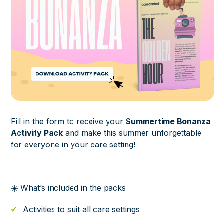
Fill in the form to receive your
Summertime Bonanza
Activity Pack
and make this summer unforgettable
for everyone in your care setting!
☀️ What’s included in the packs
Activities to suit all care settings