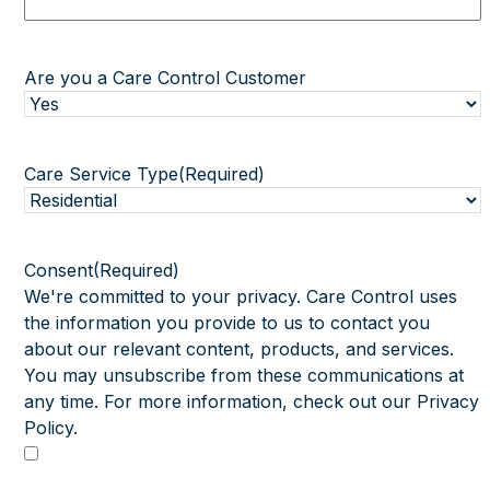
Are you a Care Control Customer
Care Service Type
(Required)
Consent
(Required)
We're committed to your privacy. Care Control uses
the information you provide to us to contact you
about our relevant content, products, and services.
You may unsubscribe from these communications at
any time. For more information, check out our Privacy
Policy.
I agree