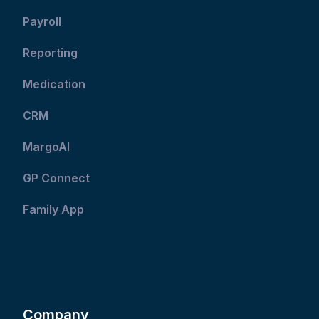
Payroll
Reporting
Medication
CRM
MargoAI
GP Connect
Family App
Company