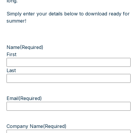
long.
Simply enter your details below to download ready for
summer!
Name
(Required)
First
Last
Email
(Required)
Company Name
(Required)