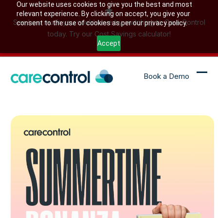
Skip
Our website uses cookies to give you the best and most
relevant experience. By clicking on accept, you give your
to
See how much you could save by switching to Care Control
consent to the use of cookies as per our privacy policy.
content
today. Try our Cost Savings calculator!
Accept
Book a Demo
Ope
Clo
mob
mob
me
me