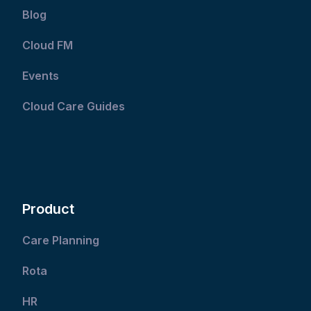
Blog
Cloud FM
Events
Cloud Care Guides
Product
Care Planning
Rota
HR