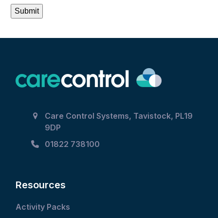
Submit
Care Control Systems, Tavistock, PL19
9DP
01822 738100
Resources
Activity Packs