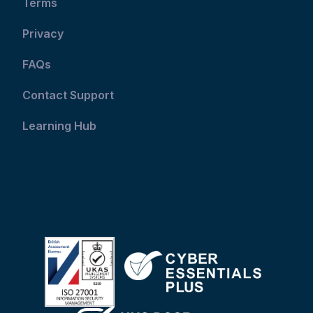
Terms
Privacy
FAQs
Contact Support
Learning Hub