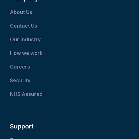
About Us
Contact Us
Our Industry
How we work
Careers
Security
NHS Assured
Support