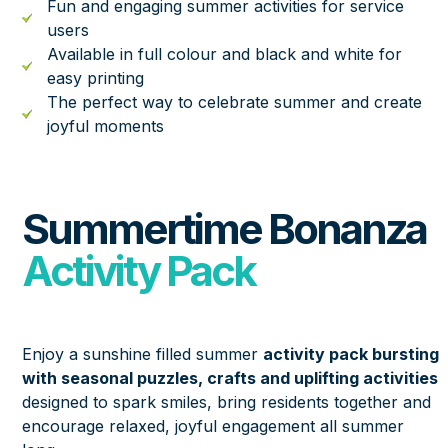
Fun and engaging summer activities for service
users
Available in full colour and black and white for
easy printing
The perfect way to celebrate summer and create
joyful moments
Summertime Bonanza
Activity Pack
Enjoy a sunshine filled summer
activity pack bursting
with seasonal puzzles, crafts and uplifting activities
designed to spark smiles, bring residents together and
encourage relaxed, joyful engagement all summer