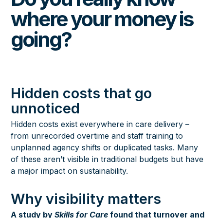
where your money is
going?
Hidden costs that go
unnoticed
Hidden costs exist everywhere in care delivery –
from unrecorded overtime and staff training to
unplanned agency shifts or duplicated tasks. Many
of these aren’t visible in traditional budgets but have
a major impact on sustainability.
Why visibility matters
A study by
Skills for Care
found that turnover and