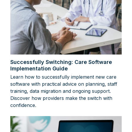
Successfully Switching: Care Software
Implementation Guide
Learn how to successfully implement new care
software with practical advice on planning, staff
training, data migration and ongoing support.
Discover how providers make the switch with
confidence.