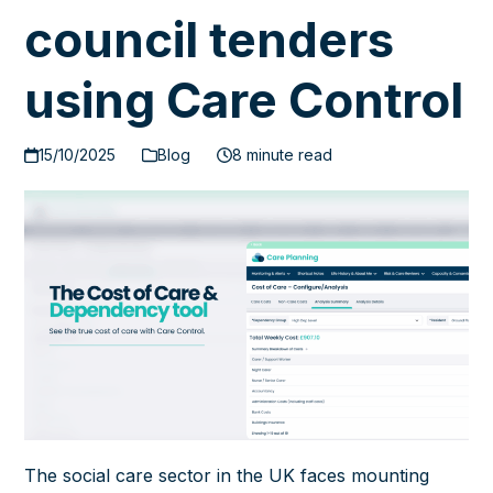
council tenders
using Care Control
15/10/2025
Blog
8 minute read
The social care sector in the UK faces mounting