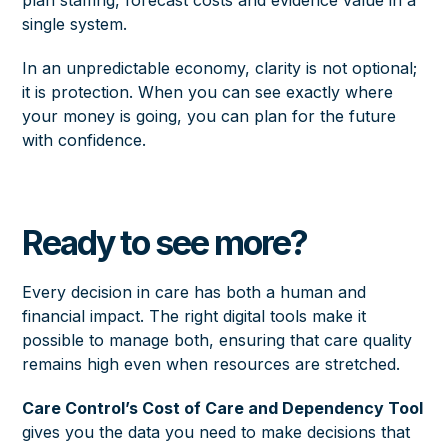
plan staffing, forecast costs and evidence value in a
single system.
In an unpredictable economy, clarity is not optional;
it is protection. When you can see exactly where
your money is going, you can plan for the future
with confidence.
Ready to see more?
Every decision in care has both a human and
financial impact. The right digital tools make it
possible to manage both, ensuring that care quality
remains high even when resources are stretched.
Care Control’s Cost of Care and Dependency Tool
gives you the data you need to make decisions that