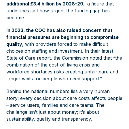
additional £3.4 billion by 2028–29,
a figure that
underlines just how urgent the funding gap has
become.
In 2023, the CQC has also raised concern that
financial pressures are beginning to compromise
quality
, with providers forced to make difficult
choices on staffing and investment. In their latest
State of Care report, the Commission noted that “the
combination of the cost-of-living crisis and
workforce shortages risks creating unfair care and
longer waits for people who need support.”
Behind the national numbers lies a very human
story: every decision about care costs affects people
– service users, families and care teams. The
challenge isn’t just about money; it’s about
sustainability, quality and transparency.