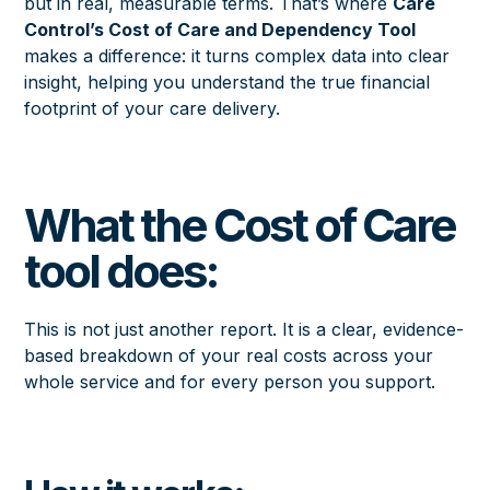
but in real, measurable terms. That’s where
Care
Control’s Cost of Care and Dependency Tool
makes a difference: it turns complex data into clear
insight, helping you understand the true financial
footprint of your care delivery.
What the Cost of Care
tool does:
This is not just another report. It is a clear, evidence-
based breakdown of your real costs across your
whole service and for every person you support.