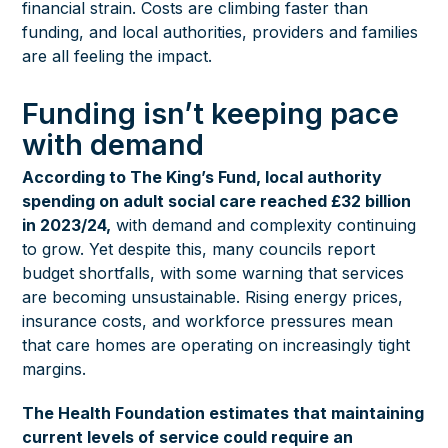
financial strain. Costs are climbing faster than
funding, and local authorities, providers and families
are all feeling the impact.
Funding isn’t keeping pace
with demand
According to The King’s Fund, local authority
spending on adult social care reached £32 billion
in 2023/24,
with demand and complexity continuing
to grow. Yet despite this, many councils report
budget shortfalls, with some warning that services
are becoming unsustainable. Rising energy prices,
insurance costs, and workforce pressures mean
that care homes are operating on increasingly tight
margins.
The Health Foundation estimates that maintaining
current levels of service could require an