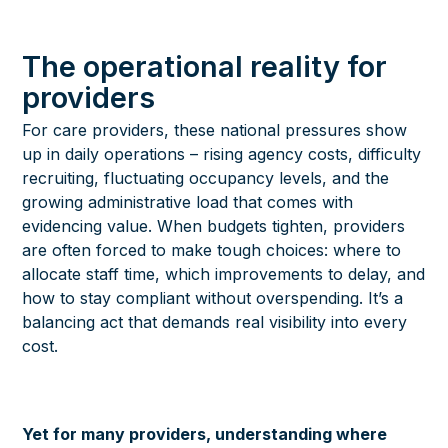
The operational reality for
providers
For care providers, these national pressures show
up in daily operations – rising agency costs, difficulty
recruiting, fluctuating occupancy levels, and the
growing administrative load that comes with
evidencing value. When budgets tighten, providers
are often forced to make tough choices: where to
allocate staff time, which improvements to delay, and
how to stay compliant without overspending. It’s a
balancing act that demands real visibility into every
cost.
Yet for many providers, understanding where