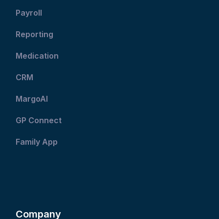
Payroll
Reporting
Medication
CRM
MargoAI
GP Connect
Family App
Company