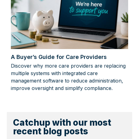
A Buyer’s Guide for Care Providers
Discover why more care providers are replacing
multiple systems with integrated care
management software to reduce administration,
improve oversight and simplify compliance.
Catchup with our most
recent blog posts