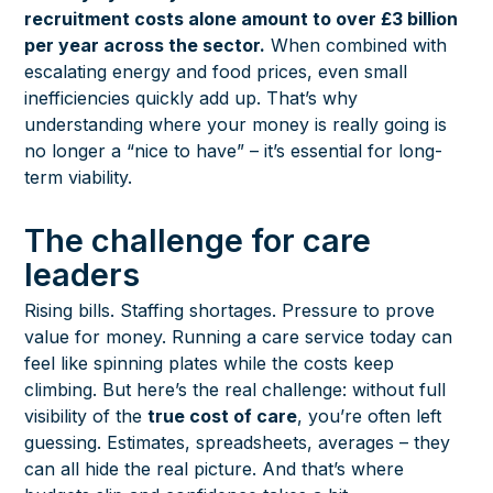
recruitment costs alone amount to over £3 billion
per year across the sector.
When combined with
escalating energy and food prices, even small
inefficiencies quickly add up. That’s why
understanding where your money is really going is
no longer a “nice to have” – it’s essential for long-
term viability.
The challenge for care
leaders
Rising bills. Staffing shortages. Pressure to prove
value for money. Running a care service today can
feel like spinning plates while the costs keep
climbing. But here’s the real challenge: without full
visibility of the
true cost of care
, you’re often left
guessing. Estimates, spreadsheets, averages – they
can all hide the real picture. And that’s where