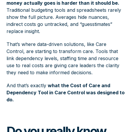
money actually goes is harder than it should be.
Traditional budgeting tools and spreadsheets rarely
show the full picture. Averages hide nuances,
indirect costs go untracked, and “guesstimates”
replace insight.
That’s where data-driven solutions, like Care
Control, are starting to transform care. Tools that
link dependency levels, staffing time and resource
use to real costs are giving care leaders the clarity
they need to make informed decisions.
And that’s exactly
what the Cost of Care and
Dependency Tool in Care Control was designed to
do.
Do you really know