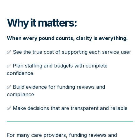
Why it matters:
When every pound counts, clarity is everything.
✅ See the true cost of supporting each service user
✅ Plan staffing and budgets with complete
confidence
✅ Build evidence for funding reviews and
compliance
✅ Make decisions that are transparent and reliable
For many care providers, funding reviews and