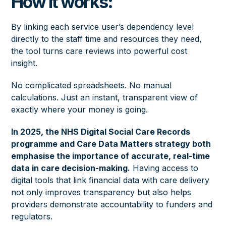
How it works:
By linking each service user’s dependency level
directly to the staff time and resources they need,
the tool turns care reviews into powerful cost
insight.
No complicated spreadsheets. No manual
calculations. Just an instant, transparent view of
exactly where your money is going.
In 2025, the
NHS Digital Social Care Records
programme
and
Care Data Matters strategy
both
emphasise the importance of accurate, real-time
data in care decision-making.
Having access to
digital tools that link financial data with care delivery
not only improves transparency but also helps
providers demonstrate accountability to funders and
regulators.