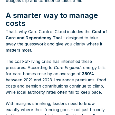
budgets slip and confidence takes a hit.
A smarter way to manage
costs
That’s why Care Control Cloud includes the
Cost of
Care and Dependency Tool
– designed to take
away the guesswork and give you clarity where it
matters most.
The cost-of-living crisis has intensified these
pressures.
According to
Care England
, energy bills
for care homes rose by an average of
350%
between 2021 and 2023. Insurance premiums, food
costs and pension contributions continue to climb,
while local authority rates often fail to keep pace.
With margins shrinking, leaders need to know
exactly where their funding goes – not just broadly,