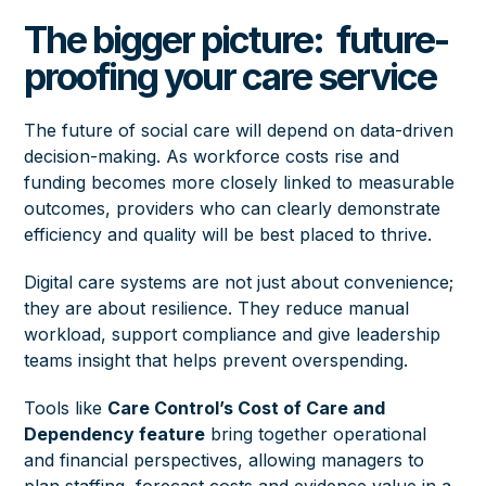
The bigger picture: future-
proofing your care service
The future of social care will depend on data-driven
decision-making. As workforce costs rise and
funding becomes more closely linked to measurable
outcomes, providers who can clearly demonstrate
efficiency and quality will be best placed to thrive.
Digital care systems are not just about convenience;
they are about resilience. They reduce manual
workload, support compliance and give leadership
teams insight that helps prevent overspending.
Tools like
Care Control’s Cost of Care and
Dependency feature
bring together operational
and financial perspectives, allowing managers to