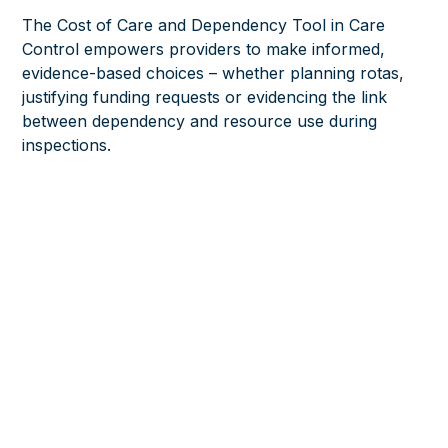
The Cost of Care and Dependency Tool in Care
Control empowers providers to make informed,
evidence-based choices – whether planning rotas,
justifying funding requests or evidencing the link
between dependency and resource use during
inspections.