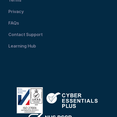
Privacy
FAQs
Contact Support
Learning Hub