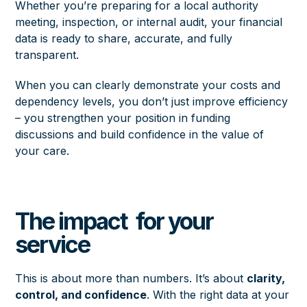
Whether you’re preparing for a local authority
meeting, inspection, or internal audit, your financial
data is ready to share, accurate, and fully
transparent.
When you can clearly demonstrate your costs and
dependency levels, you don’t just improve efficiency
– you strengthen your position in funding
discussions and build confidence in the value of
your care.
The impact for your
service
This is about more than numbers. It’s about
clarity,
control, and confidence
. With the right data at your