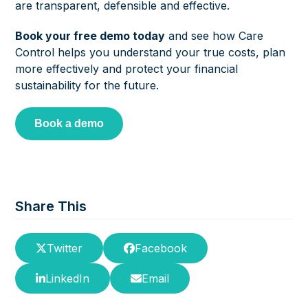
are transparent, defensible and effective.
Book your free demo today
and see how Care
Control helps you understand your true costs, plan
more effectively and protect your financial
sustainability for the future.
Book a demo
Share This
Twitter
Facebook
LinkedIn
Email