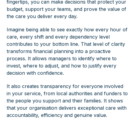
fingertips, you can make decisions that protect your
budget, support your teams, and prove the value of
the care you deliver every day.
Imagine being able to see exactly how every hour of
care, every shift and every dependency level
contributes to your bottom line. That level of clarity
transforms financial planning into a proactive
process. It allows managers to identify where to
invest, where to adjust, and how to justify every
decision with confidence.
It also creates transparency for everyone involved
in your service, from local authorities and funders to
the people you support and their families. It shows
that your organisation delivers exceptional care with
accountability, efficiency and genuine value.