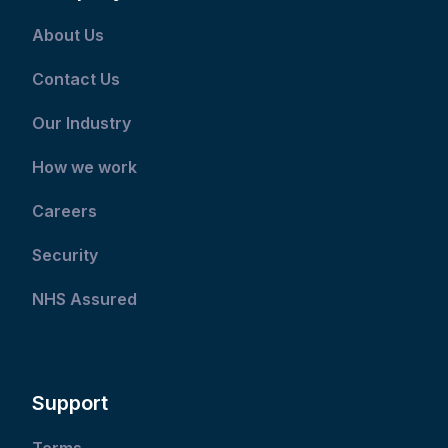
About Us
Contact Us
Our Industry
How we work
Careers
Security
NHS Assured
Support
Terms