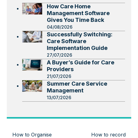
How Care Home
Management Software
Gives You Time Back
04/08/2026
Successfully Switching:
Care Software
Implementation Guide
27/07/2026
A Buyer’s Guide for Care
Providers
21/07/2026
Summer Care Service
Management
13/07/2026
How to Organise
How to record