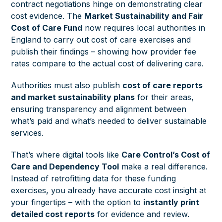
contract negotiations hinge on demonstrating clear
cost evidence. The
Market Sustainability and Fair
Cost of Care Fund
now requires local authorities in
England to carry out cost of care exercises and
publish their findings – showing how provider fee
rates compare to the actual cost of delivering care.
Authorities must also publish
cost of care reports
and market sustainability plans
for their areas,
ensuring transparency and alignment between
what’s paid and what’s needed to deliver sustainable
services.
That’s where digital tools like
Care Control’s Cost of
Care and Dependency Tool
make a real difference.
Instead of retrofitting data for these funding
exercises, you already have accurate cost insight at
your fingertips – with the option to
instantly print
detailed cost reports
for evidence and review.