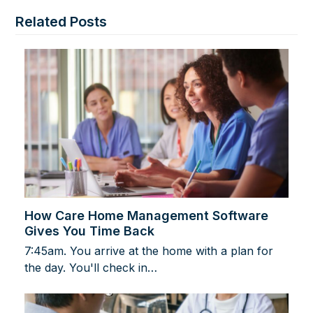
Related Posts
How Care Home Management Software
Gives You Time Back
7:45am. You arrive at the home with a plan for
the day. You'll check in…