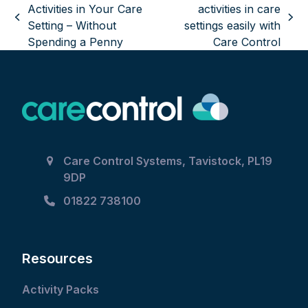
Activities in Your Care
activities in care
previous
next
Setting – Without
settings easily with
post:
post:
Spending a Penny
Care Control
Care Control Systems, Tavistock, PL19
9DP
01822 738100
Resources
Activity Packs