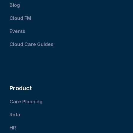
Blog
Cloud FM
Events
Cloud Care Guides
Product
Care Planning
Rota
HR