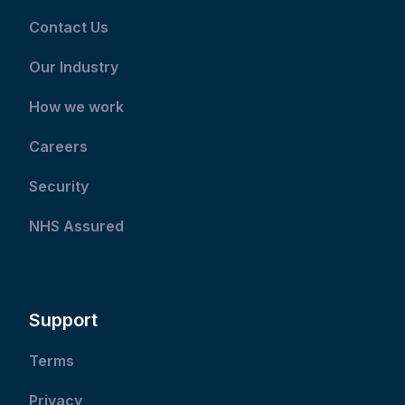
Contact Us
Our Industry
How we work
Careers
Security
NHS Assured
Support
Terms
Privacy