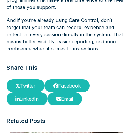
of those you support.
And if you’re already using Care Control, don’t
forget that your team can record, evidence and
reflect on every session directly in the system. That
means better visibility, easier reporting, and more
confidence when it comes to inspections.
Share This
Twitter
Facebook
LinkedIn
Email
Related Posts