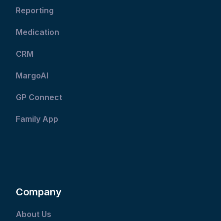
Reporting
Medication
CRM
MargoAI
GP Connect
Family App
Company
About Us