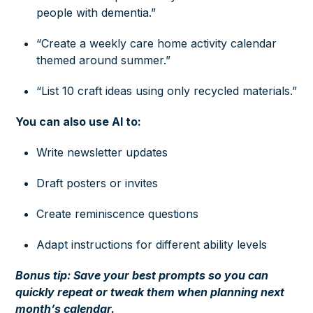
people with dementia.”
“Create a weekly care home activity calendar
themed around summer.”
“List 10 craft ideas using only recycled materials.”
You can also use AI to:
Write newsletter updates
Draft posters or invites
Create reminiscence questions
Adapt instructions for different ability levels
Bonus tip: Save your best prompts so you can
quickly repeat or tweak them when planning next
month’s calendar.