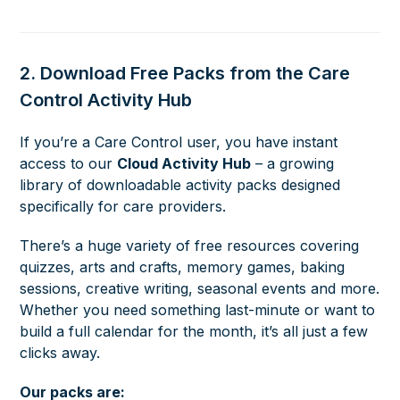
2. Download Free Packs from the Care
Control Activity Hub
If you’re a Care Control user, you have instant
access to our
Cloud Activity Hub
– a growing
library of downloadable activity packs designed
specifically for care providers.
There’s a huge variety of free resources covering
quizzes, arts and crafts, memory games, baking
sessions, creative writing, seasonal events and more.
Whether you need something last-minute or want to
build a full calendar for the month, it’s all just a few
clicks away.
Our packs are: