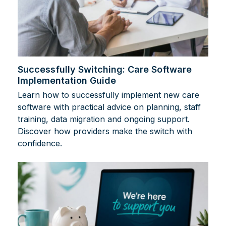
Successfully Switching: Care Software
Implementation Guide
Learn how to successfully implement new care
software with practical advice on planning, staff
training, data migration and ongoing support.
Discover how providers make the switch with
confidence.