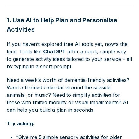
1. Use AI to Help Plan and Personalise
Activities
If you haven’t explored free AI tools yet, now’s the
time. Tools like
ChatGPT
offer a quick, simple way
to generate activity ideas tailored to your service – all
by typing in a short prompt.
Need a week’s worth of dementia-friendly activities?
Want a themed calendar around the seaside,
animals, or music? Need to simplify activities for
those with limited mobility or visual impairments? AI
can help you build a plan in seconds.
Try asking:
“Give me 5 simple sensory activities for older