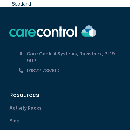
Scotland
Care Control Systems, Tavistock, PL19
9DP
01822 738100
Resources
Activity Packs
Blog