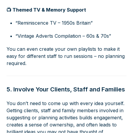
📺 Themed TV & Memory Support
“Reminiscence TV – 1950s Britain”
“Vintage Adverts Compilation – 60s & 70s”
You can even create your own playlists to make it
easy for different staff to run sessions – no planning
required.
5. Involve Your Clients, Staff and Families
You don’t need to come up with every idea yourself.
Getting clients, staff and family members involved in
suggesting or planning activities builds engagement,
creates a sense of ownership, and often leads to
brilliant ideas you may not have thought of.