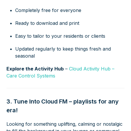
Completely free for everyone
Ready to download and print
Easy to tailor to your residents or clients
Updated regularly to keep things fresh and
seasonal
Explore the Activity Hub
–
Cloud Activity Hub –
Care Control Systems
3. Tune Into Cloud FM – playlists for any
era!
Looking for something uplifting, calming or nostalgic
to fill the background in your lounge or communal