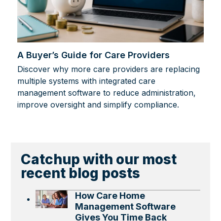
A Buyer’s Guide for Care Providers
Discover why more care providers are replacing
multiple systems with integrated care
management software to reduce administration,
improve oversight and simplify compliance.
Catchup with our most
recent blog posts
How Care Home
Management Software
Gives You Time Back