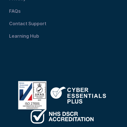
FAQs
Contact Support
Learning Hub