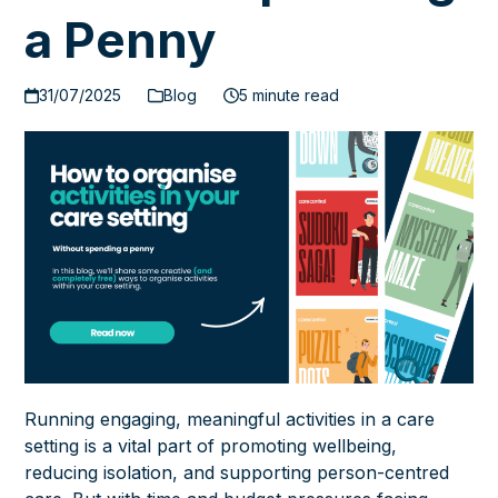
a Penny
31/07/2025
Blog
5 minute read
Running engaging, meaningful activities in a care
setting is a vital part of promoting wellbeing,
reducing isolation, and supporting person-centred