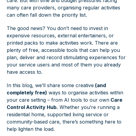
care. But with time and budget pressures facing
many care providers, organising regular activities
can often fall down the priority list.
The good news? You don’t need to invest in
expensive resources, external entertainers, or
printed packs to make activities work. There are
plenty of free, accessible tools that can help you
plan, deliver and record stimulating experiences for
your service users and most of them you already
have access to.
In this blog, we’ll share some creative
(and
completely free)
ways to organise activities within
your care setting – from AI tools to our own
Care
Control Activity Hub.
Whether you’re running a
residential home, supported living service or
community-based care, there’s something here to
help lighten the load.