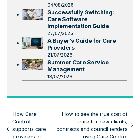
04/08/2026
Successfully Switching:
Care Software
Implementation Guide
27/07/2026
A Buyer’s Guide for Care
Providers
21/07/2026
Summer Care Service
Management
13/07/2026
How Care
How to see the true cost of
Control
care for new clients,
next
supports care
contracts and council tenders
previous
post:
providers in
using Care Control
post: