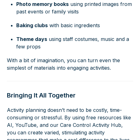
Photo memory books
using printed images from
past events or family visits
Baking clubs
with basic ingredients
Theme days
using staff costumes, music and a
few props
With a bit of imagination, you can turn even the
simplest of materials into engaging activities.
Bringing It All Together
Activity planning doesn’t need to be costly, time-
consuming or stressful. By using free resources like
AI, YouTube, and our Care Control Activity Hub,
you can create varied, stimulating activity
programmes that make a real difference to the lives