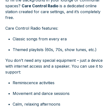
spaces?
Care Control Radio
is a dedicated online
station created for care settings, and it’s completely
free.
Care Control Radio features:
Classic songs from every era
Themed playlists (60s, 70s, show tunes, etc.)
You don’t need any special equipment – just a device
with internet access and a speaker. You can use it to
support:
Reminiscence activities
Movement and dance sessions
Calm, relaxing afternoons