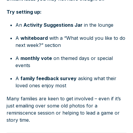
Try setting up:
An
Activity Suggestions Jar
in the lounge
A
whiteboard
with a “What would you like to do
next week?” section
A
monthly vote
on themed days or special
events
A
family feedback survey
asking what their
loved ones enjoy most
Many families are keen to get involved – even if it’s
just emailing over some old photos for a
reminiscence session or helping to lead a game or
story time.