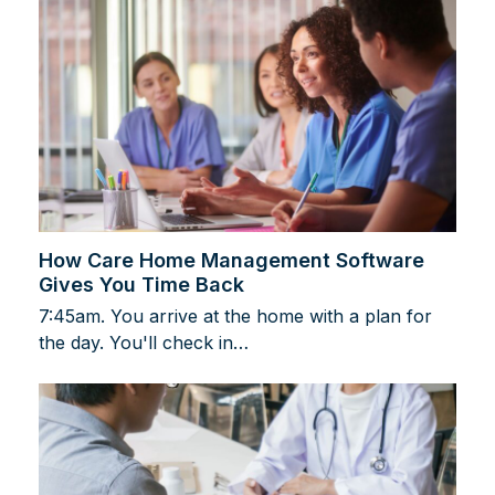
How Care Home Management Software
Gives You Time Back
7:45am. You arrive at the home with a plan for
the day. You'll check in…