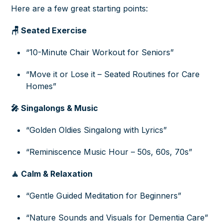
Here are a few great starting points:
🪑 Seated Exercise
“10-Minute Chair Workout for Seniors”
“Move it or Lose it – Seated Routines for Care
Homes”
🎤 Singalongs & Music
“Golden Oldies Singalong with Lyrics”
“Reminiscence Music Hour – 50s, 60s, 70s”
🧘 Calm & Relaxation
“Gentle Guided Meditation for Beginners”
“Nature Sounds and Visuals for Dementia Care”