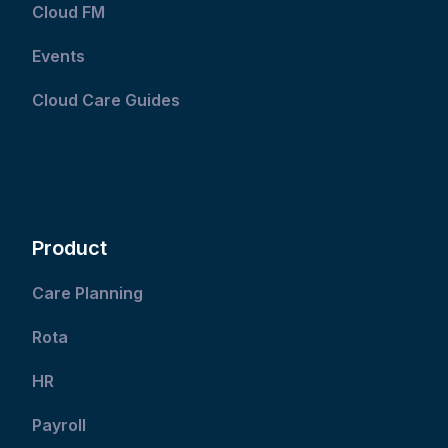
Cloud FM
Events
Cloud Care Guides
Product
Care Planning
Rota
HR
Payroll