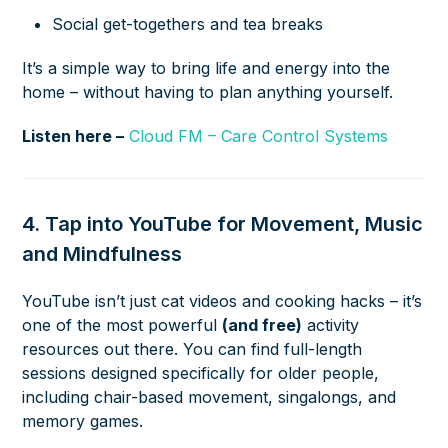
Social get-togethers and tea breaks
It’s a simple way to bring life and energy into the
home – without having to plan anything yourself.
Listen here –
Cloud FM – Care Control Systems
4. Tap into YouTube for Movement, Music
and Mindfulness
YouTube isn’t just cat videos and cooking hacks – it’s
one of the most powerful
(and free)
activity
resources out there. You can find full-length
sessions designed specifically for older people,
including chair-based movement, singalongs, and
memory games.