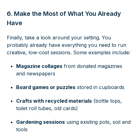
6. Make the Most of What You Already
Have
Finally, take a look around your setting. You
probably already have everything you need to run
creative, low-cost sessions. Some examples include:
Magazine collages
from donated magazines
and newspapers
Board games or puzzles
stored in cupboards
Crafts with recycled materials
(bottle tops,
toilet roll tubes, old cards)
Gardening sessions
using existing pots, soil and
tools