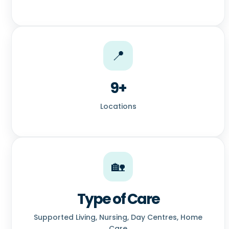
📍
9+
Locations
🏡
Type of Care
Supported Living, Nursing, Day Centres, Home
Care