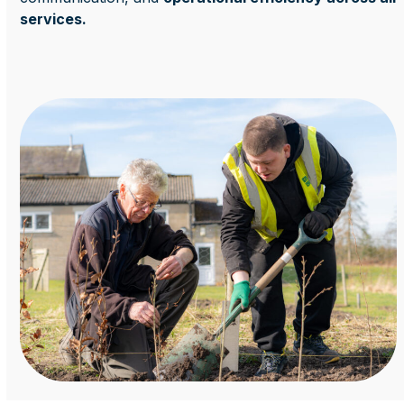
services.