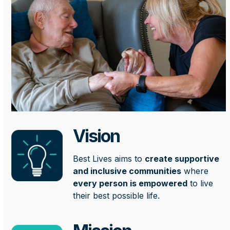
Vision
Best Lives aims to
create supportive
and inclusive communities
where
every person is empowered
to live
their best possible life.