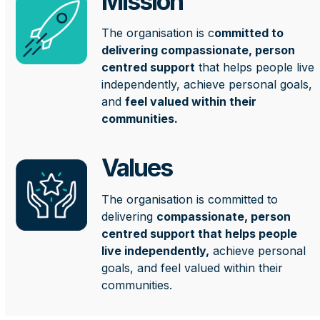
Mission
The organisation is c
ommitted to
delivering compassionate, person
centred support
that helps people live
independently, achieve personal goals,
and
feel valued within their
communities.
Values
The organisation is committed to
delivering
compassionate, person
centred support that helps people
live independently,
achieve personal
goals, and feel valued within their
communities.