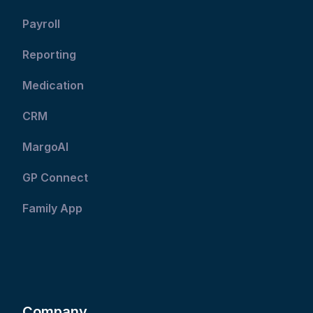
Payroll
Reporting
Medication
CRM
MargoAI
GP Connect
Family App
Company