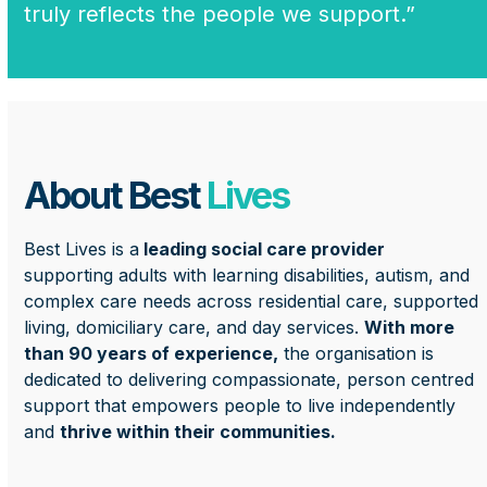
truly reflects the people we support.”
About Best
Lives
Best Lives is a
leading social care provider
supporting adults with learning disabilities, autism, and
complex care needs across residential care, supported
living, domiciliary care, and day services.
With more
than 90 years of experience,
the organisation is
dedicated to delivering compassionate, person centred
support that empowers people to live independently
and
thrive within their communities.