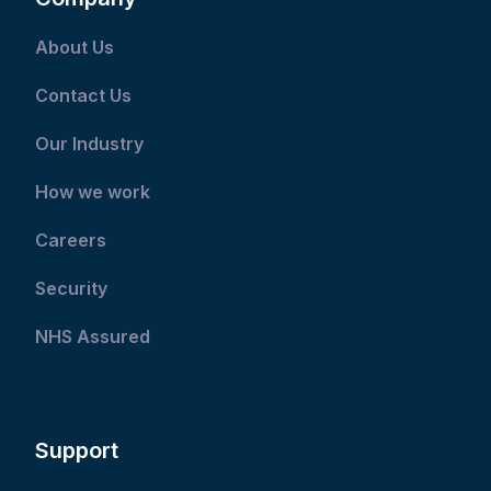
About Us
Contact Us
Our Industry
How we work
Careers
Security
NHS Assured
Support