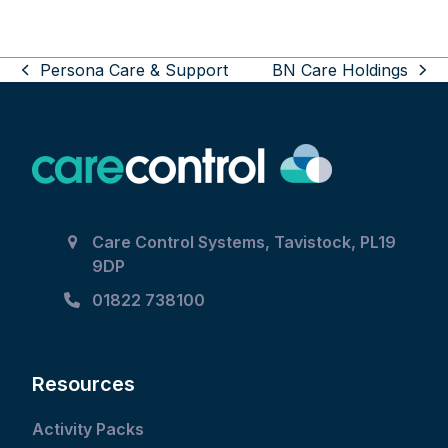
Use
Persona Care & Support
BN Care Holdings
the
previous
next
left
post:
post:
and
right
arrow
keys
to
Care Control Systems, Tavistock, PL19
access
9DP
the
carousel
01822 738100
navigation
buttons
Resources
Activity Packs