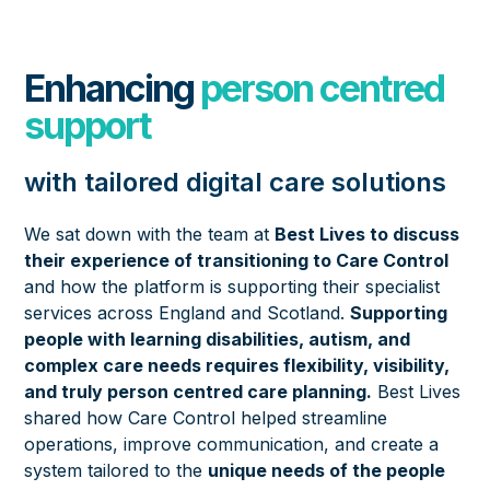
Enhancing
person centred
support
with tailored digital care solutions
We sat down with the team at
Best Lives to discuss
their experience of transitioning to Care Control
and how the platform is supporting their specialist
services across England and Scotland.
Supporting
people with learning disabilities, autism, and
complex care needs requires flexibility, visibility,
and truly person centred care planning.
Best Lives
shared how Care Control helped streamline
operations, improve communication, and create a
system tailored to the
unique needs of the people