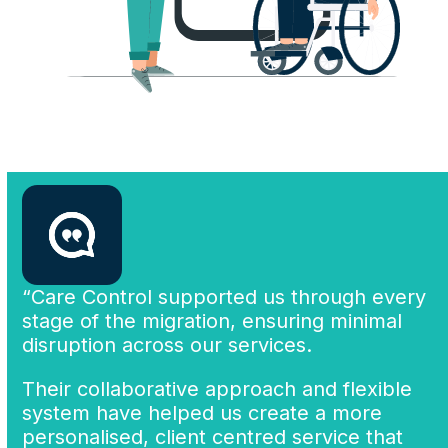
“Care Control supported us through every
stage of the migration, ensuring minimal
disruption across our services.
Their collaborative approach and flexible
system have helped us create a more
personalised, client centred service that