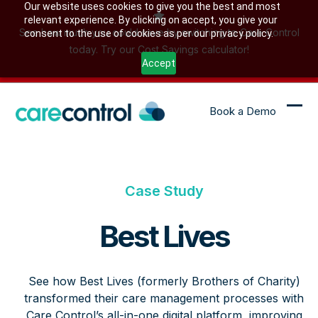
Skip
Our website uses cookies to give you the best and most
relevant experience. By clicking on accept, you give your
to
See how much you could save by switching to Care Control
consent to the use of cookies as per our privacy policy.
content
today. Try our Cost Savings calculator!
Accept
Book a Demo
Ope
Clo
mob
mob
me
me
Case Study
Best Lives
See how Best Lives (formerly Brothers of Charity)
transformed their care management processes with
Care Control’s all-in-one digital platform, improving