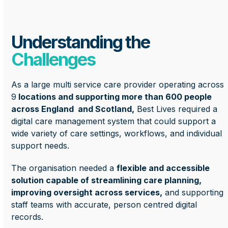
Understanding the
Challenges
As a large multi service care provider operating across
9
locations and supporting more than 600 people
across England and Scotland,
Best Lives required a
digital care management system that could support a
wide variety of care settings, workflows, and individual
support needs.
The organisation needed a
flexible and accessible
solution capable of streamlining care planning,
improving oversight across services,
and supporting
staff teams with accurate, person centred digital
records.