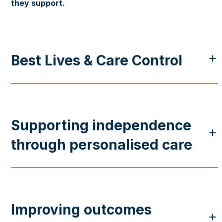
they support.
Best Lives & Care Control
Supporting independence
through personalised care
Improving outcomes