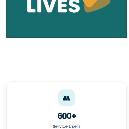
👥
600+
Service Users