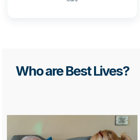
Who are Best Lives?