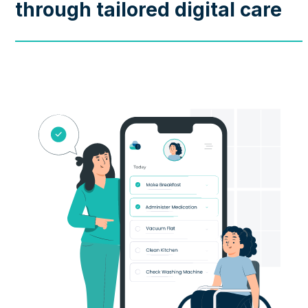
through tailored digital care