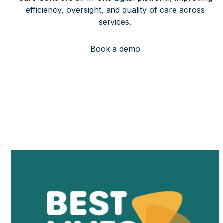
efficiency, oversight, and quality of care across
services.
Book a demo