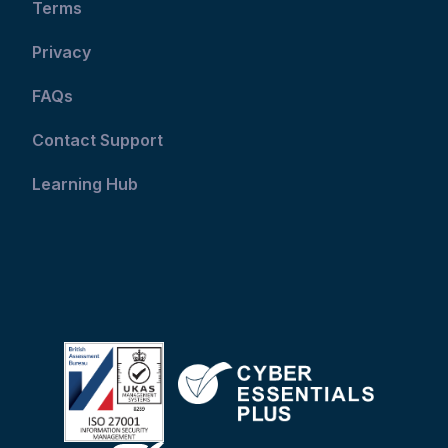
Terms
Privacy
FAQs
Contact Support
Learning Hub