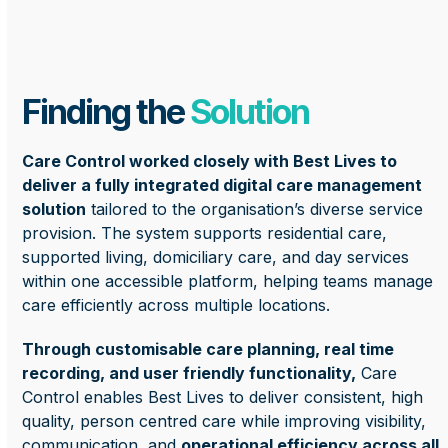
Finding the
Solution
Care Control worked closely with Best Lives to
deliver a fully integrated digital care management
solution
tailored to the organisation’s diverse service
provision. The system supports residential care,
supported living, domiciliary care, and day services
within one accessible platform, helping teams manage
care efficiently across multiple locations.
Through customisable care planning, real time
recording, and user friendly functionality,
Care
Control enables Best Lives to deliver consistent, high
quality, person centred care while improving visibility,
communication, and
operational efficiency across all