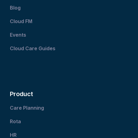
Blog
Cloud FM
Events
Cloud Care Guides
Product
Care Planning
Rota
HR