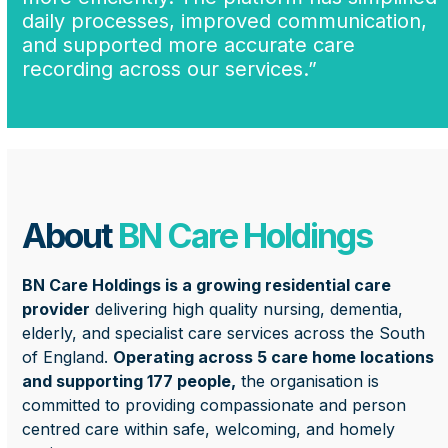
daily processes, improved communication,
and supported more accurate care
recording across our services.”
About
BN Care Holdings
BN Care Holdings is a growing residential care
provider
delivering high quality nursing, dementia,
elderly, and specialist care services across the South
of England.
Operating across 5 care home locations
and supporting 177 people,
the organisation is
committed to providing compassionate and person
centred care within safe, welcoming, and homely