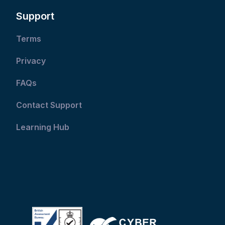
Support
Terms
Privacy
FAQs
Contact Support
Learning Hub