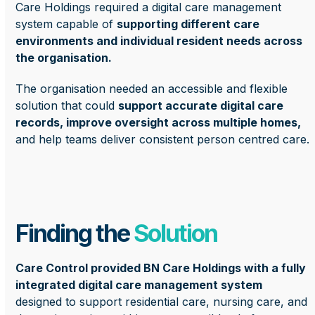
Care Holdings required a digital care management
system capable of
supporting different care
environments and individual resident needs across
the organisation.
The organisation needed an accessible and flexible
solution that could
support accurate digital care
records, improve oversight across multiple homes,
and help teams deliver consistent person centred care.
Finding the
Solution
Care Control provided BN Care Holdings with a fully
integrated digital care management system
designed to support residential care, nursing care, and