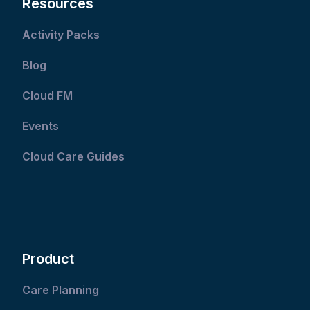
Resources
Activity Packs
Blog
Cloud FM
Events
Cloud Care Guides
Product
Care Planning