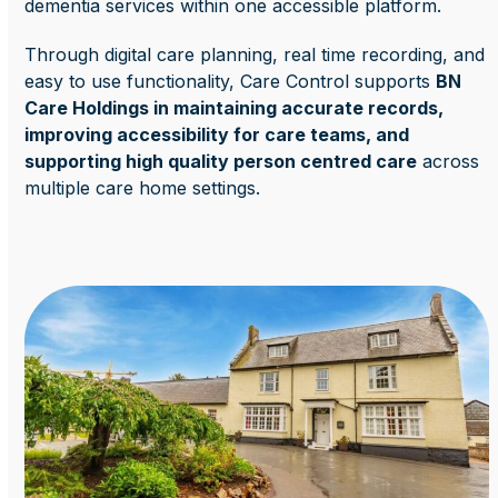
dementia services within one accessible platform.
Through digital care planning, real time recording, and
easy to use functionality, Care Control supports
BN
Care Holdings in maintaining accurate records,
improving accessibility for care teams, and
supporting high quality person centred care
across
multiple care home settings.