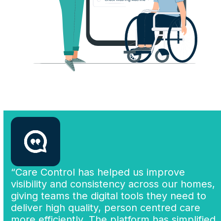
“Care Control has helped us improve
visibility and consistency across our homes,
giving teams the digital tools they need to
deliver high quality, person centred care
more efficiently. The platform has simplified