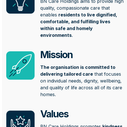
BN Care Holdings aims to provide high
quality, compassionate care that
enables
residents to live dignified,
comfortable, and fulfilling lives
within safe and homely
environments
.
Mission
The organisation is committed to
delivering tailored care
that focuses
on individual needs, dignity, wellbeing,
and quality of life across all of its care
homes.
Values
BN Care Holdings promotes
kindness,