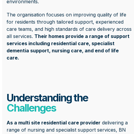
environments.
The organisation focuses on improving quality of life
for residents through tailored support, experienced
care teams, and high standards of care delivery across
all services.
Their homes provide a range of support
services including residential care, specialist
dementia support, nursing care, and end of life
care.
Understanding the
Challenges
As a multi site residential care provider
delivering a
range of nursing and specialist support services, BN