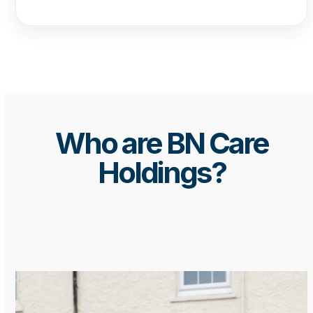
Who are BN Care
Holdings?