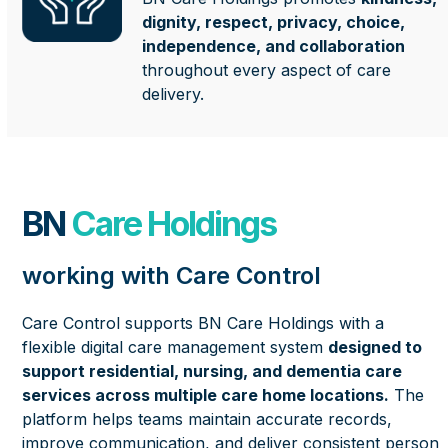
dignity, respect, privacy, choice,
independence, and collaboration
throughout every aspect of care
delivery.
BN
Care Holdings
working with Care Control
Care Control supports BN Care Holdings with a
flexible digital care management system
designed to
support residential, nursing, and dementia care
services across multiple care home locations.
The
platform helps teams maintain accurate records,
improve communication, and deliver consistent person