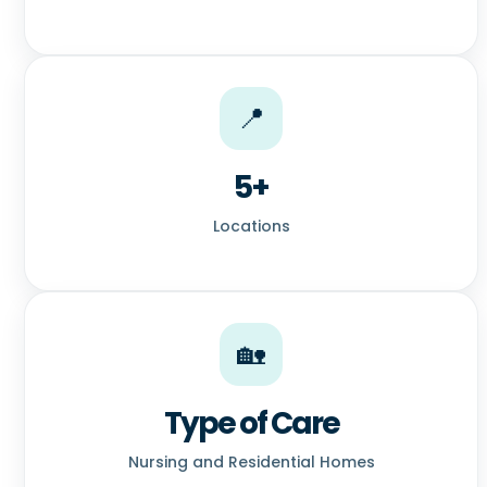
📍
5+
Locations
🏡
Type of Care
Nursing and Residential Homes