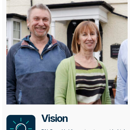
Vision