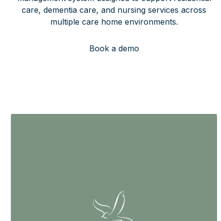
care, dementia care, and nursing services across
multiple care home environments.
Book a demo