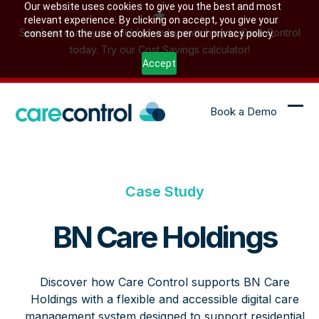
Skip
Our website uses cookies to give you the best and most
relevant experience. By clicking on accept, you give your
to
See how much you could save by switching to Care Control
consent to the use of cookies as per our privacy policy.
content
today. Try our Cost Savings calculator!
Accept
Book a Demo
Ope
Clo
mob
mob
me
me
Case Study
BN Care Holdings
Discover how Care Control supports BN Care
Holdings with a flexible and accessible digital care
management system designed to support residential