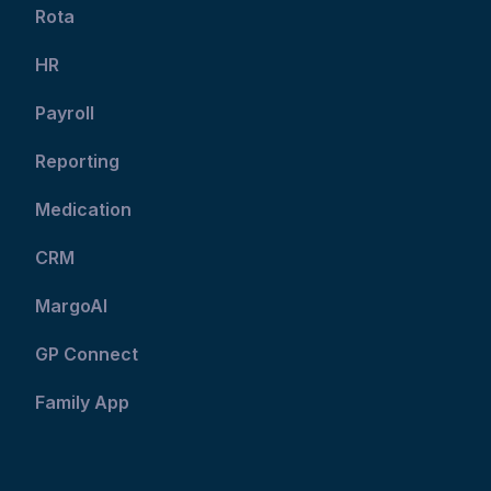
Rota
HR
Payroll
Reporting
Medication
CRM
MargoAI
GP Connect
Family App