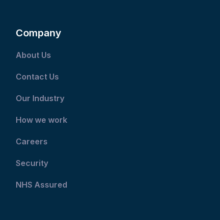
Company
About Us
Contact Us
Our Industry
How we work
Careers
Security
NHS Assured