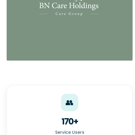
👥
170+
Service Users