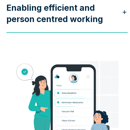
Enabling efficient and
person centred working