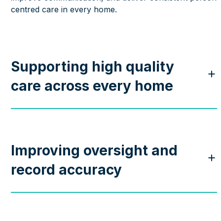
centred care in every home.
Supporting high quality
care across every home
Improving oversight and
record accuracy