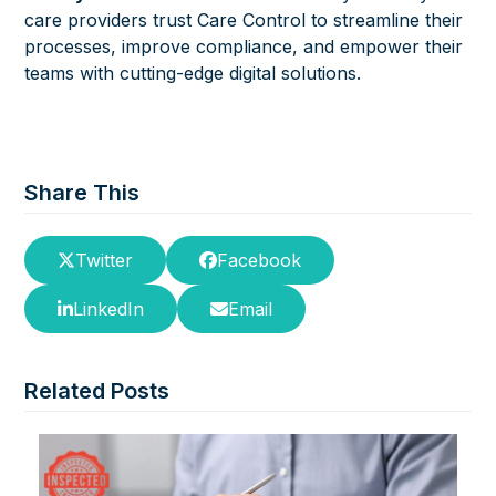
care providers trust Care Control to streamline their
processes, improve compliance, and empower their
teams with cutting-edge digital solutions.
Share This
Twitter
Facebook
LinkedIn
Email
Related Posts