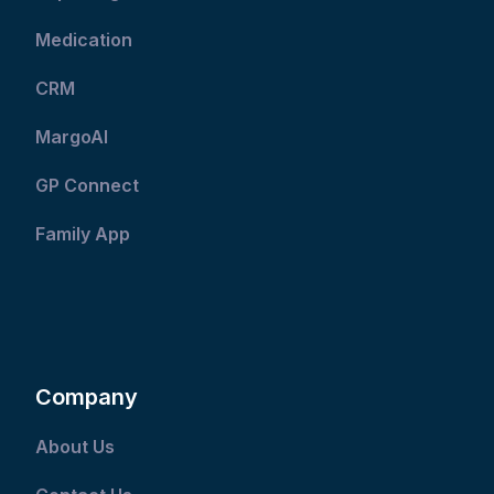
Medication
CRM
MargoAI
GP Connect
Family App
Company
About Us