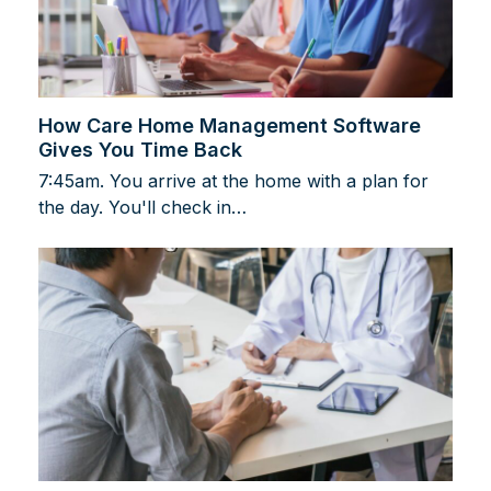
How Care Home Management Software
Gives You Time Back
7:45am. You arrive at the home with a plan for
the day. You'll check in…