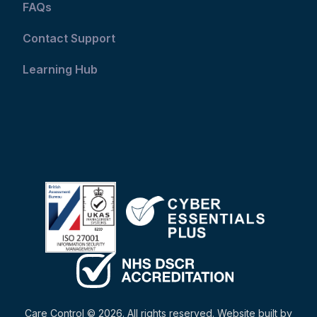
FAQs
Contact Support
Learning Hub
Care Control © 2026. All rights reserved. Website built by