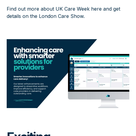
Find out more about UK Care Week here
and
get
details on the London Care Show
.