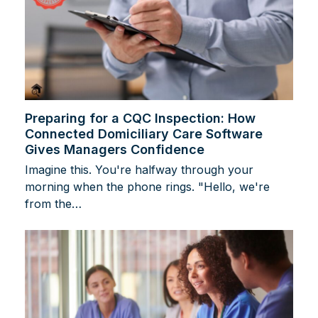
Preparing for a CQC Inspection: How
Connected Domiciliary Care Software
Gives Managers Confidence
Imagine this. You're halfway through your
morning when the phone rings. "Hello, we're
from the…