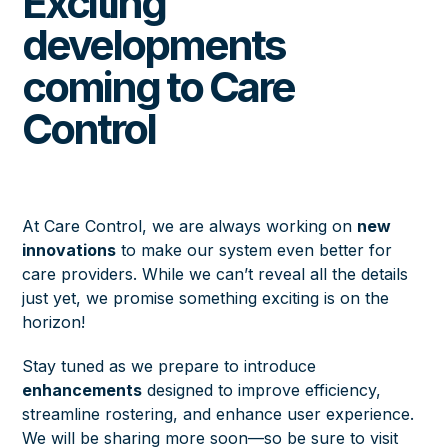
Exciting
developments
coming to Care
Control
At Care Control, we are always working on
new
innovations
to make our system even better for
care providers. While we can’t reveal all the details
just yet, we promise something exciting is on the
horizon!
Stay tuned as we prepare to introduce
enhancements
designed to improve efficiency,
streamline rostering, and enhance user experience.
We will be sharing more soon—so be sure to visit