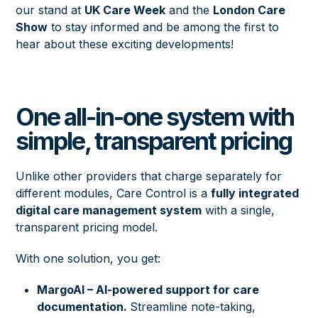
our stand at
UK Care Week
and the
London Care
Show
to stay informed and be among the first to
hear about these exciting developments!
One all-in-one system with
simple, transparent pricing
Unlike other providers that charge separately for
different modules, Care Control is a
fully integrated
digital care management system
with a single,
transparent pricing model.
With one solution, you get:
MargoAI – AI-powered support for care
documentation.
Streamline note-taking,