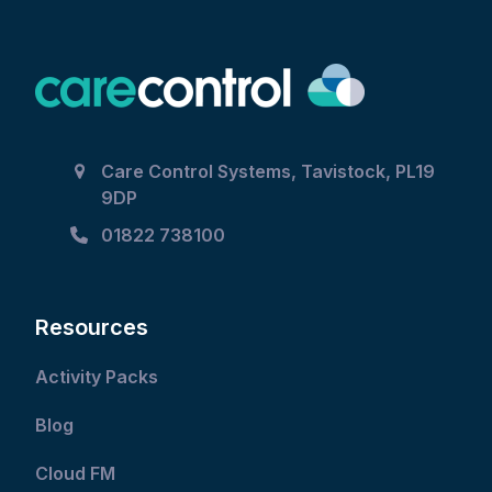
Care Control Systems, Tavistock, PL19
9DP
01822 738100
Resources
Activity Packs
Blog
Cloud FM