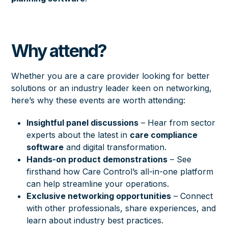
Why attend?
Whether you are a care provider looking for better
solutions or an industry leader keen on networking,
here’s why these events are worth attending:
Insightful panel discussions
– Hear from sector
experts about the latest in
care compliance
software
and digital transformation.
Hands-on product demonstrations
– See
firsthand how Care Control’s all-in-one platform
can help streamline your operations.
Exclusive networking opportunities
– Connect
with other professionals, share experiences, and
learn about industry best practices.