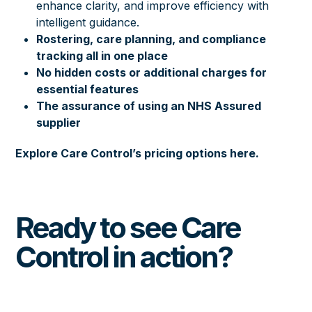
enhance clarity, and improve efficiency with
intelligent guidance.
Rostering, care planning, and compliance
tracking all in one place
No hidden costs or additional charges for
essential features
The assurance of using an NHS Assured
supplier
Explore Care Control’s pricing options here.
Ready to see Care
Control in action?