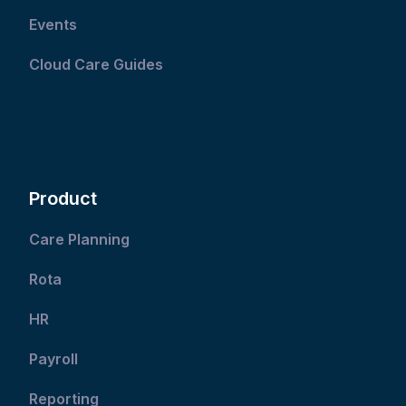
Events
Cloud Care Guides
Product
Care Planning
Rota
HR
Payroll
Reporting