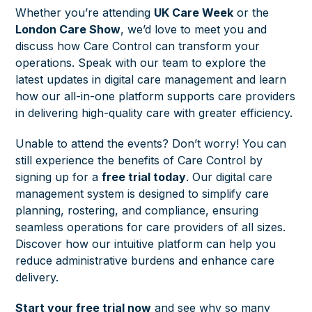
Whether you’re attending
UK Care Week
or the
London Care Show
, we’d love to meet you and
discuss how Care Control can transform your
operations. Speak with our team to explore the
latest updates in digital care management and learn
how our all-in-one platform supports care providers
in delivering high-quality care with greater efficiency.
Unable to attend the events? Don’t worry! You can
still experience the benefits of Care Control by
signing up for a
free trial today
.
Our digital care
management system is designed to simplify care
planning, rostering, and compliance, ensuring
seamless operations for care providers of all sizes.
Discover how our intuitive platform can help you
reduce administrative burdens and enhance care
delivery.
Start your free trial now
and see why so many