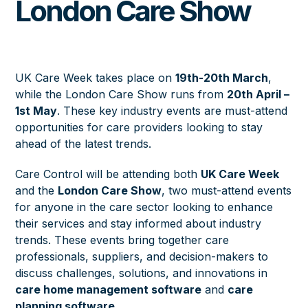
London Care Show
UK Care Week takes place on
19th-20th March
,
while the London Care Show runs from
20th April –
1st May
. These key industry events are must-attend
opportunities for care providers looking to stay
ahead of the latest trends.
Care Control will be attending both
UK Care Week
and the
London Care Show
, two must-attend events
for anyone in the care sector looking to enhance
their services and stay informed about industry
trends. These events bring together care
professionals, suppliers, and decision-makers to
discuss challenges, solutions, and innovations in
care home management software
and
care
planning software
.