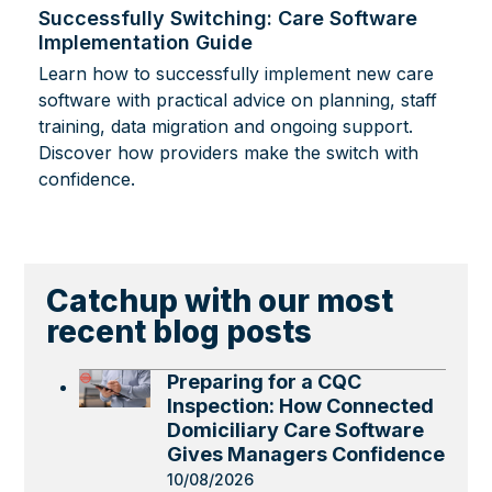
Successfully Switching: Care Software
Implementation Guide
Learn how to successfully implement new care
software with practical advice on planning, staff
training, data migration and ongoing support.
Discover how providers make the switch with
confidence.
Catchup with our most
recent blog posts
Preparing for a CQC
Inspection: How Connected
Domiciliary Care Software
Gives Managers Confidence
10/08/2026