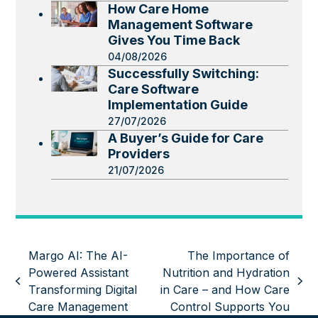
How Care Home
Management Software
Gives You Time Back
04/08/2026
Successfully Switching:
Care Software
Implementation Guide
27/07/2026
A Buyer’s Guide for Care
Providers
21/07/2026
Margo AI: The AI-
The Importance of
Powered Assistant
Nutrition and Hydration
previous
next
Transforming Digital
in Care – and How Care
post:
post:
Care Management
Control Supports You