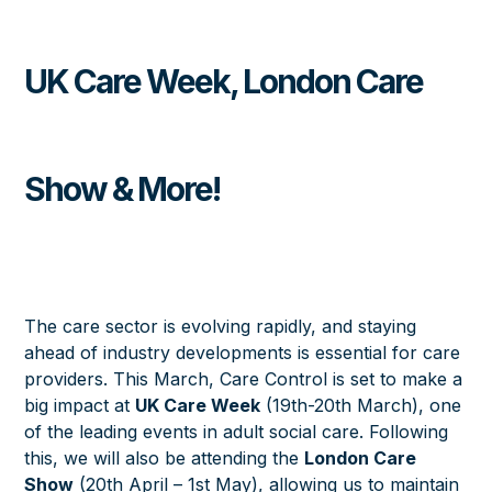
UK Care Week, London Care
Show & More!
The care sector is evolving rapidly, and staying
ahead of industry developments is essential for care
providers. This March, Care Control is set to make a
big impact at
UK Care Week
(19th-20th March)
, one
of the leading events in adult social care. Following
this, we will also be attending the
London Care
Show
(20th April – 1st May)
, allowing us to maintain