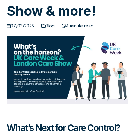
Show & more!
07/03/2025
Blog
4 minute read
What’s Next for Care Control?