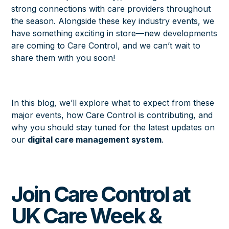
strong connections with care providers throughout
the season. Alongside these key industry events, we
have something exciting in store—new developments
are coming to Care Control, and we can’t wait to
share them with you soon!
In this blog, we’ll explore what to expect from these
major events, how Care Control is contributing, and
why you should stay tuned for the latest updates on
our
digital care management system
.
Join Care Control at
UK Care Week &