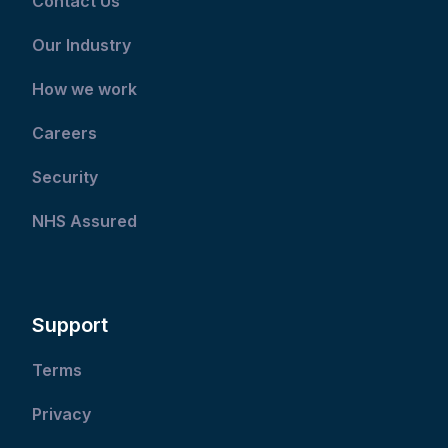
Contact Us
Our Industry
How we work
Careers
Security
NHS Assured
Support
Terms
Privacy