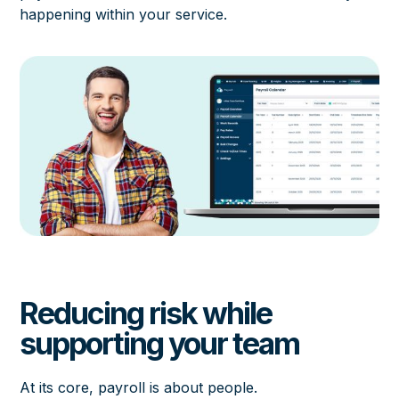
happening within your service.
Reducing risk while
supporting your team
At its core, payroll is about people.