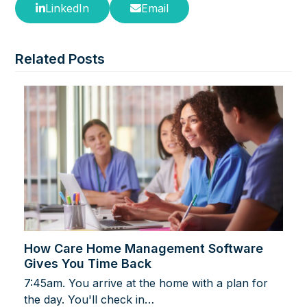
LinkedIn
Email
Related Posts
How Care Home Management Software
Gives You Time Back
7:45am. You arrive at the home with a plan for
the day. You'll check in…