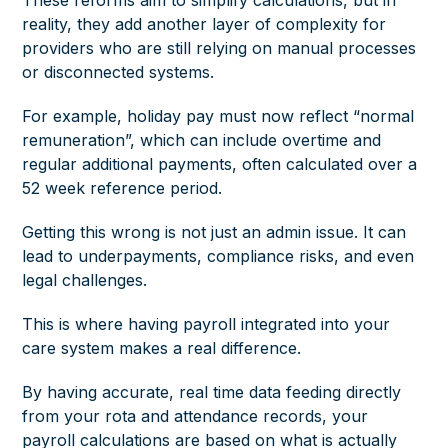
These reforms aim to simplify calculations, but in
reality, they add another layer of complexity for
providers who are still relying on manual processes
or disconnected systems.
For example, holiday pay must now reflect “normal
remuneration”, which can include overtime and
regular additional payments, often calculated over a
52 week reference period.
Getting this wrong is not just an admin issue. It can
lead to underpayments, compliance risks, and even
legal challenges.
This is where having payroll integrated into your
care system makes a real difference.
By having accurate, real time data feeding directly
from your rota and attendance records, your
payroll calculations are based on what is actually