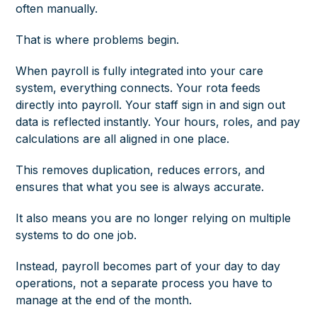
often manually.
That is where problems begin.
When payroll is fully integrated into your care
system, everything connects. Your rota feeds
directly into payroll. Your staff sign in and sign out
data is reflected instantly. Your hours, roles, and pay
calculations are all aligned in one place.
This removes duplication, reduces errors, and
ensures that what you see is always accurate.
It also means you are no longer relying on multiple
systems to do one job.
Instead, payroll becomes part of your day to day
operations, not a separate process you have to
manage at the end of the month.