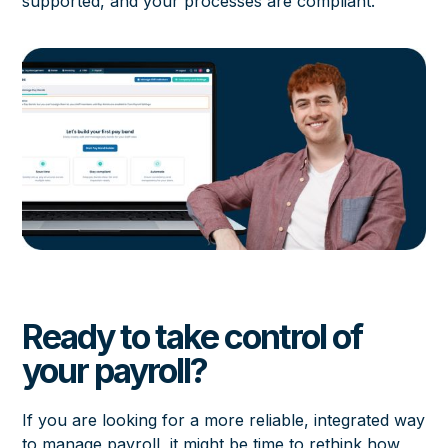
supported, and your processes are compliant.
Ready to take control of
your payroll?
If you are looking for a more reliable, integrated way
to manage payroll, it might be time to rethink how