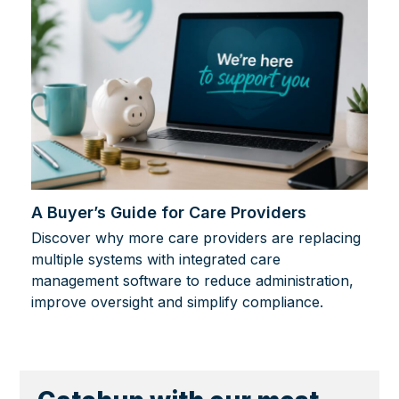
A Buyer’s Guide for Care Providers
Discover why more care providers are replacing
multiple systems with integrated care
management software to reduce administration,
improve oversight and simplify compliance.