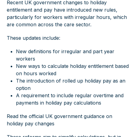
Recent UK government changes to holiday
entitlement and pay have introduced new rules,
particularly for workers with irregular hours, which
are common across the care sector.
These updates include:
New definitions for irregular and part year
workers
New ways to calculate holiday entitlement based
on hours worked
The introduction of rolled up holiday pay as an
option
A requirement to include regular overtime and
payments in holiday pay calculations
Read the official UK government guidance on
holiday pay changes