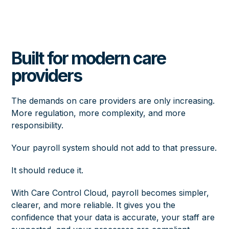
Built for modern care
providers
The demands on care providers are only increasing.
More regulation, more complexity, and more
responsibility.
Your payroll system should not add to that pressure.
It should reduce it.
With Care Control Cloud, payroll becomes simpler,
clearer, and more reliable. It gives you the
confidence that your data is accurate, your staff are