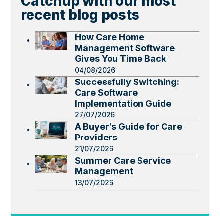
Catchup with our most
recent blog posts
How Care Home
Management Software
Gives You Time Back
04/08/2026
Successfully Switching:
Care Software
Implementation Guide
27/07/2026
A Buyer’s Guide for Care
Providers
21/07/2026
Summer Care Service
Management
13/07/2026