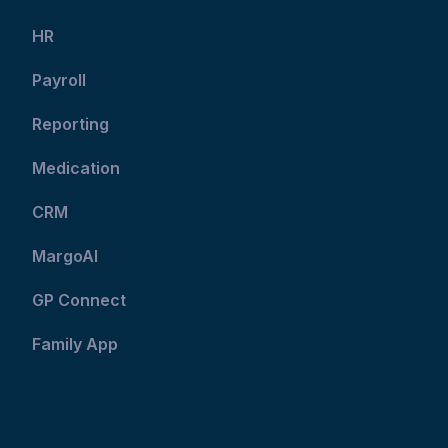
HR
Payroll
Reporting
Medication
CRM
MargoAI
GP Connect
Family App