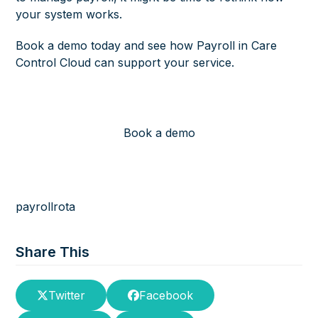
your system works.
Book a demo today and see how Payroll in Care
Control Cloud can support your service.
Book a demo
payroll
rota
Share This
Twitter
Facebook