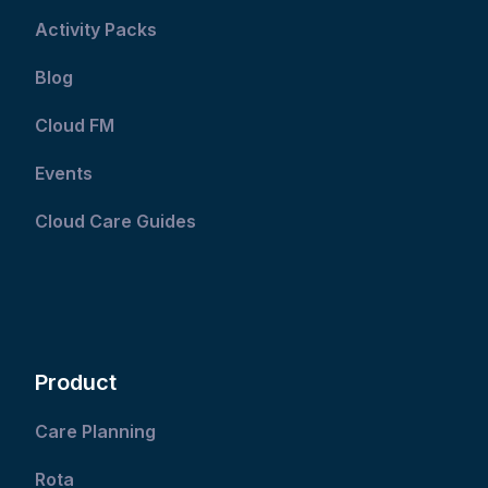
Activity Packs
Blog
Cloud FM
Events
Cloud Care Guides
Product
Care Planning
Rota