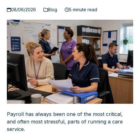
08/06/2026
Blog
5 minute read
Payroll has always been one of the most critical,
and often most stressful, parts of running a care
service.