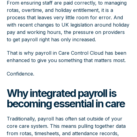
From ensuring staff are paid correctly, to managing
rotas, overtime, and holiday entitlement, it is a
process that leaves very little room for error. And
with recent changes to UK legislation around holiday
pay and working hours, the pressure on providers
to get payroll right has only increased.
That is why payroll in Care Control Cloud has been
enhanced to give you something that matters most.
Confidence.
Why integrated payroll is
becoming essential in care
Traditionally, payroll has often sat outside of your
core care system. This means pulling together data
from rotas, timesheets, and attendance records,