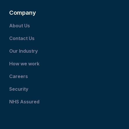
Company
About Us
Contact Us
Our Industry
How we work
Careers
Security
NHS Assured