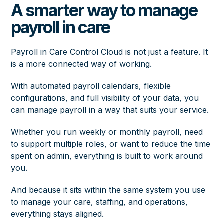
A smarter way to manage
payroll in care
Payroll in Care Control Cloud is not just a feature. It
is a more connected way of working.
With automated payroll calendars, flexible
configurations, and full visibility of your data, you
can manage payroll in a way that suits your service.
Whether you run weekly or monthly payroll, need
to support multiple roles, or want to reduce the time
spent on admin, everything is built to work around
you.
And because it sits within the same system you use
to manage your care, staffing, and operations,
everything stays aligned.