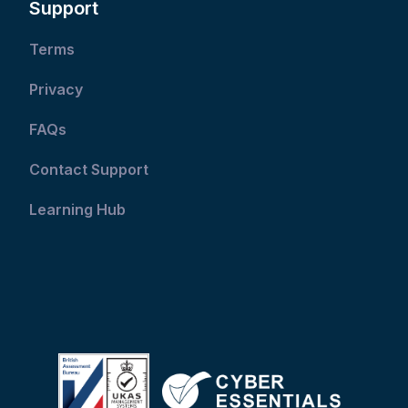
Support
Terms
Privacy
FAQs
Contact Support
Learning Hub