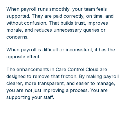
When payroll runs smoothly, your team feels
supported. They are paid correctly, on time, and
without confusion. That builds trust, improves
morale, and reduces unnecessary queries or
concerns.
When payroll is difficult or inconsistent, it has the
opposite effect.
The enhancements in Care Control Cloud are
designed to remove that friction. By making payroll
clearer, more transparent, and easier to manage,
you are not just improving a process. You are
supporting your staff.