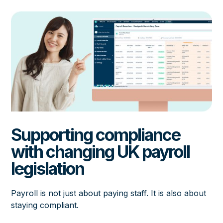
Supporting compliance
with changing UK payroll
legislation
Payroll is not just about paying staff. It is also about
staying compliant.