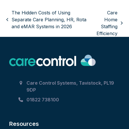
The Hidden Costs of Using
Care
Separate Care Planning, HR, Rota
Home
previous
next
and eMAR Systems in 2026
Staffing
post:
post:
Efficiency
Care Control Systems, Tavistock, PL19
9DP
01822 738100
Resources