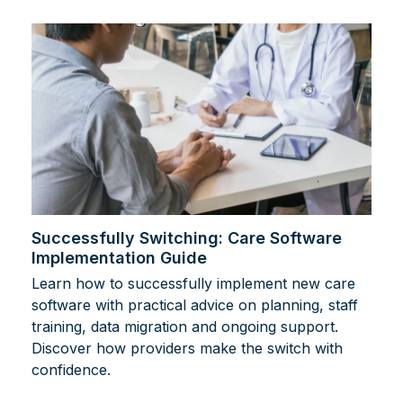
Successfully Switching: Care Software
Implementation Guide
Learn how to successfully implement new care
software with practical advice on planning, staff
training, data migration and ongoing support.
Discover how providers make the switch with
confidence.