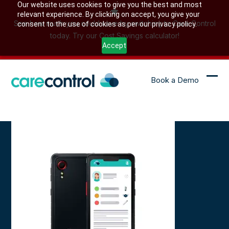
Skip
Our website uses cookies to give you the best and most
relevant experience. By clicking on accept, you give your
to
See how much you could save by switching to Care Control
consent to the use of cookies as per our privacy policy.
content
today. Try our Cost Savings calculator!
Accept
Book a Demo
Ope
Clo
mob
mob
me
me