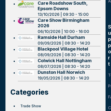
A
Care Roadshow South,
Epsom Downs
13/10/2026 | 09:30 - 15:00
Care Show Birmingham
2026
06/10/2026 | 10:00 - 16:00
u
Ramside Hall Durham
p
09/09/2026 | 08:30 - 14:20
p
Blackpool Village Hotel
o
08/09/2026 | 08:30 - 14:20
r
Colwick Hall Nottingham
t
08/07/2026 | 08:30 - 14:20
Dunston Hall Norwich
T
19/05/2026 | 08:30 - 14:20
P
Categories
F
Trade Show
C