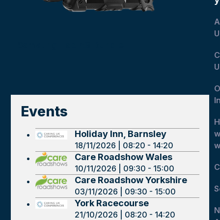
A
U
Samsung Tab A9 Bundle
C
U
O
I
Events
H
Holiday Inn, Barnsley
w
18/11/2026 | 08:20 - 14:20
w
Care Roadshow Wales
C
10/11/2026 | 09:30 - 15:00
Care Roadshow Yorkshire
S
03/11/2026 | 09:30 - 15:00
York Racecourse
N
21/10/2026 | 08:20 - 14:20