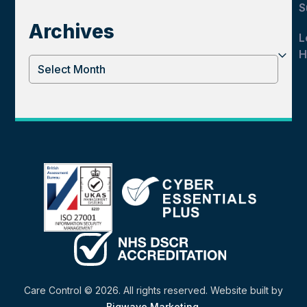
S
Archives
L
H
Archives
Care Control © 2026. All rights reserved. Website built by
Bigwave Marketing
.