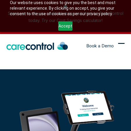
Skip
Our website uses cookies to give you the best and most
relevant experience. By clicking on accept, you give your
to
See how much you could save by switching to Care Control
consent to the use of cookies as per our privacy policy.
content
today. Try our Cost Savings calculator!
Accept
Book a Demo
Ope
Clo
mob
mob
me
me