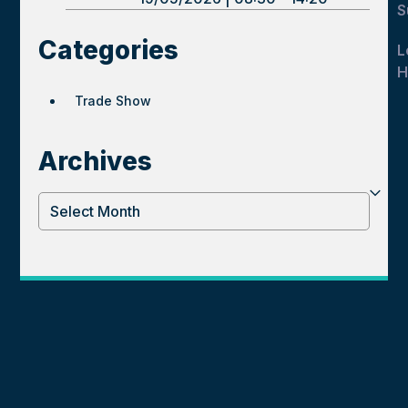
S
Categories
L
H
Trade Show
Archives
Archives