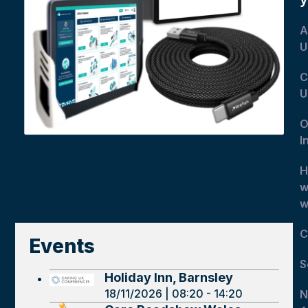
A
U
C
U
O
I
Half Facial Recognition Bundle
H
w
w
C
Events
S
Holiday Inn, Barnsley
18/11/2026 | 08:20 - 14:20
N