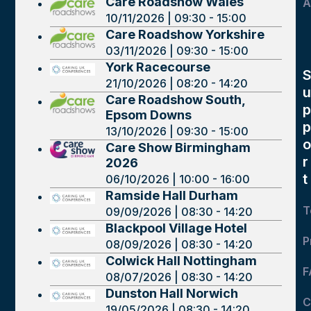
Care Roadshow Wales
A
10/11/2026 | 09:30 - 15:00
Care Roadshow Yorkshire
03/11/2026 | 09:30 - 15:00
York Racecourse
21/10/2026 | 08:20 - 14:20
u
Care Roadshow South,
p
Epsom Downs
p
13/10/2026 | 09:30 - 15:00
o
Care Show Birmingham
r
2026
t
06/10/2026 | 10:00 - 16:00
Ramside Hall Durham
T
09/09/2026 | 08:30 - 14:20
Blackpool Village Hotel
P
08/09/2026 | 08:30 - 14:20
Colwick Hall Nottingham
F
08/07/2026 | 08:30 - 14:20
Dunston Hall Norwich
C
19/05/2026 | 08:30 - 14:20