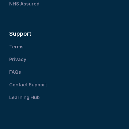
NHS Assured
Support
Terms
Privacy
FAQs
Contact Support
Learning Hub