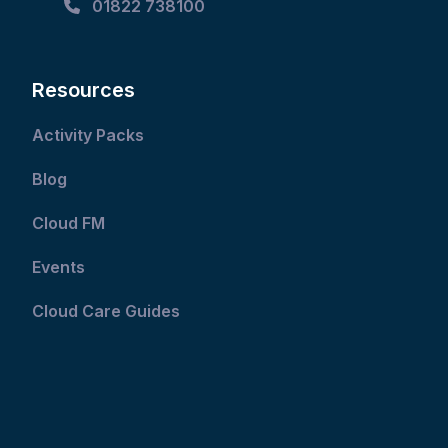
01822 738100
Resources
Activity Packs
Blog
Cloud FM
Events
Cloud Care Guides