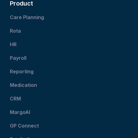
Product
Care Planning
Rota
HR
Payroll
Reporting
Medication
CRM
MargoAI
GP Connect