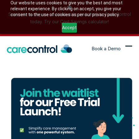
Skip
Our website uses cookies to give you the best and most
relevant experience. By clicking on accept, you give your
to
See how much you could save by switching to Care Control
consent to the use of cookies as per our privacy policy.
content
today. Try our Cost Savings calculator!
Accept
Book a Demo
Ope
Clo
mob
mob
me
me