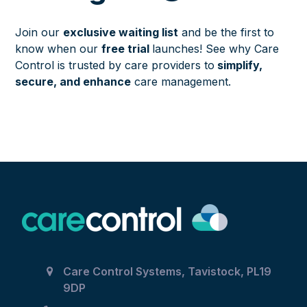
Join our
exclusive waiting list
and be the first to
know when our
free trial
launches! See why Care
Control is trusted by care providers to
simplify,
secure, and enhance
care management.
Care Control Systems, Tavistock, PL19
9DP