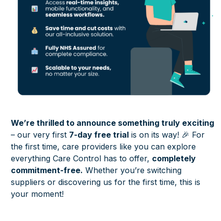
We’re thrilled to announce something truly exciting
– our very first
7-day free trial
is on its way! 🎉 For
the first time, care providers like you can explore
everything Care Control has to offer,
completely
commitment-free.
Whether you’re switching
suppliers or discovering us for the first time, this is
your moment!