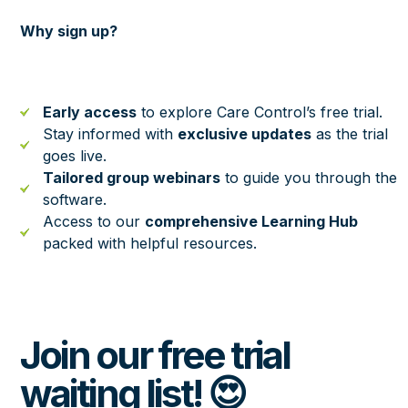
Why sign up?
Early access
to explore Care Control’s free trial.
Stay informed with
exclusive updates
as the trial
goes live.
Tailored group webinars
to guide you through the
software.
Access to our
comprehensive Learning Hub
packed with helpful resources.
Join our free trial
waiting list! 😍