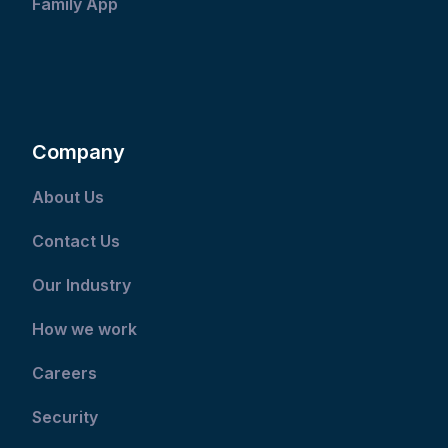
Family App
Company
About Us
Contact Us
Our Industry
How we work
Careers
Security