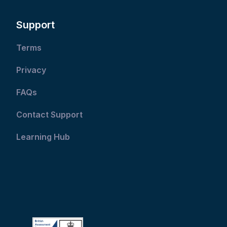
Support
Terms
Privacy
FAQs
Contact Support
Learning Hub