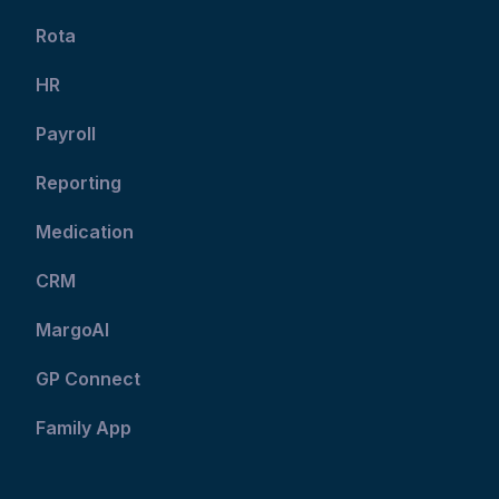
Rota
HR
Payroll
Reporting
Medication
CRM
MargoAI
GP Connect
Family App