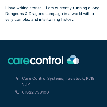
I love writing stories – I am currently running a long
Dungeons & Dragons campaign in a world with a
very complex and intertwining history.
Care Control Systems, Tavistock, PL19
9DP
01822 738100