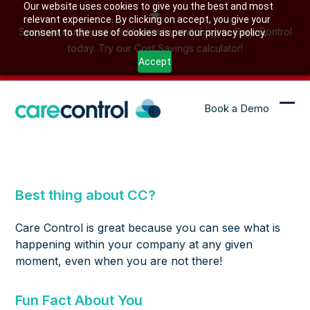
Skip
Our website uses cookies to give you the best and most
relevant experience. By clicking on accept, you give your
to
See how much you could save by switching to Care Control
consent to the use of cookies as per our privacy policy.
content
today. Try our Cost Savings calculator!
Accept
Book a Demo
Ope
Clo
mob
mob
me
me
Best thing about CC?
Care Control is great because you can see what is
happening within your company at any given
moment, even when you are not there!
Fun Fact About You