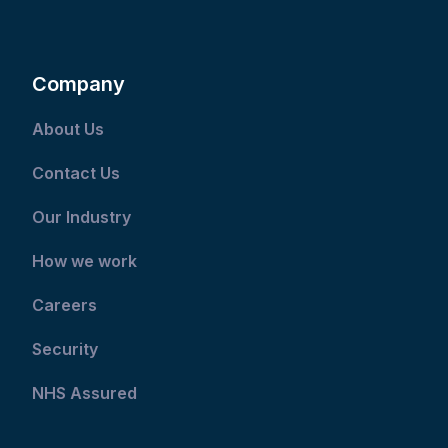
Company
About Us
Contact Us
Our Industry
How we work
Careers
Security
NHS Assured