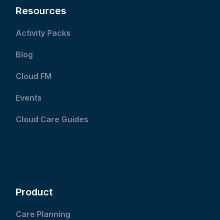
Resources
Activity Packs
Blog
Cloud FM
Events
Cloud Care Guides
Product
Care Planning