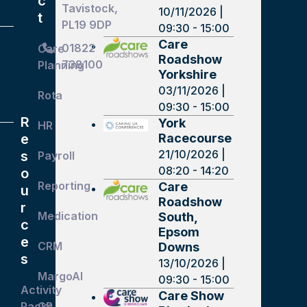
c
Tavistock,
10/11/2026 |
t
PL19 9DP
09:30 - 15:00
Care
01822
Care
Roadshow
738100
Planning
Yorkshire
03/11/2026 |
Rota
09:30 - 15:00
R
York
HR
Racecourse
e
21/10/2026 |
s
Payroll
08:20 - 14:20
o
Reporting
Care
u
Roadshow
r
Medication
South,
c
Epsom
e
CRM
Downs
s
13/10/2026 |
MargoAI
09:30 - 15:00
Activity
d
Care Show
Packs
GP