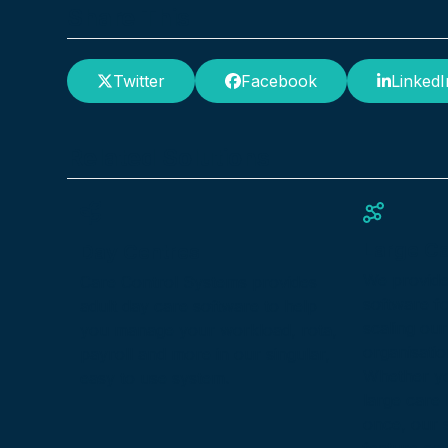
Share This
Twitter
Facebook
LinkedI
Related Solutions
Large C
Day Centres
We provid
Care Control Systems provides
software f
adult day care software to help
scaling our
you manage your workload, rota,
organisatio
payroll and more in our singular,
Whether yo
easy to use system.
large care
once, our s