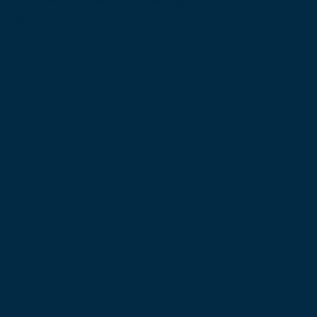
mplete and can easily
Disabilities (SEND).
 any scale.