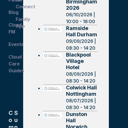
Birmingham
Connect
2026
Blog
06/10/2026 |
Family
10:00 - 16:00
Cloud
App
Ramside
FM
Hall Durham
09/09/2026 |
Events
08:30 - 14:20
Blackpool
Cloud
Village
Care
Hotel
Guides
08/09/2026 |
08:30 - 14:20
Colwick Hall
Nottingham
08/07/2026 |
08:30 - 14:20
C
S
Dunston
o
u
Hall
Norwich
m
p