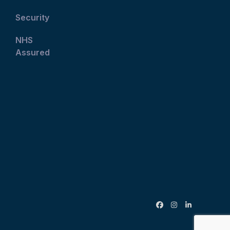
Security
NHS
Assured
Facebook
Instagram
LinkedIn