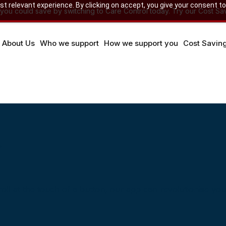
 relevant experience. By clicking on accept, you give your consent to
u could save by switching to Care Control today. Try our Cost Sav
About Us
Who we support
How we support you
Cost Savin
e
ll at the touch of a button, our app can revolutionise you