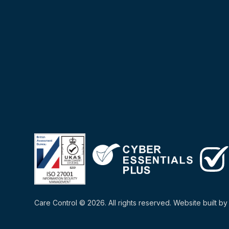
Care Control © 2026. All rights reserved. Website built b