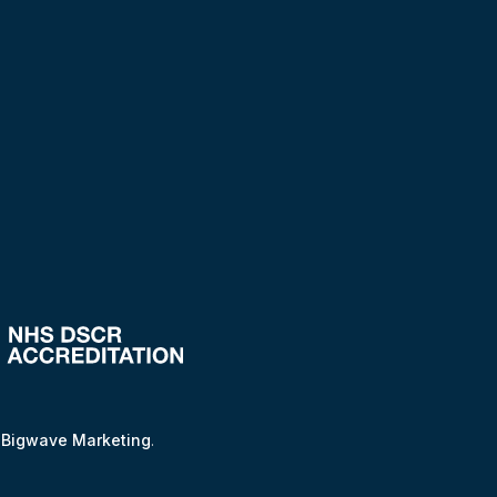
y
Bigwave Marketing
.