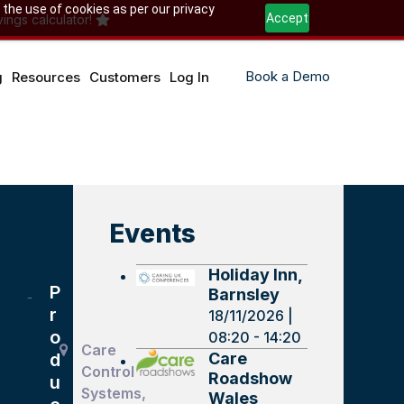
 the use of cookies as per our privacy
Accept
ings calculator!
Book a Demo
g
Resources
Customers
Log In
Events
Holiday Inn,
P
Barnsley
r
18/11/2026 |
o
08:20 - 14:20
r
Care
Care
d
Control
Roadshow
u
Systems,
Wales