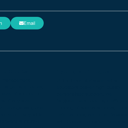
n
Email
are Groups
Specialist Colleges
e management
Our support software helps
or large care homes,
educators deliver high-quality,
 level of support to
personalised support. We
ns of any size.
facilitate the smooth and efficient
u’re organising one
running of special schools, pupil
 home or many all at
referral units, and other facilities
oftware is intuitive,
with Special Education Needs an