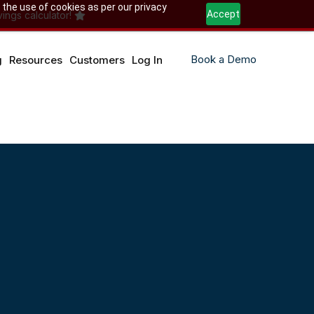
 the use of cookies as per our privacy
Accept
ings calculator!
Book a Demo
g
Resources
Customers
Log In