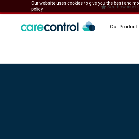
Skip
Our website uses cookies to give you the best and most
See how much yo
policy.
to
content
Our Product