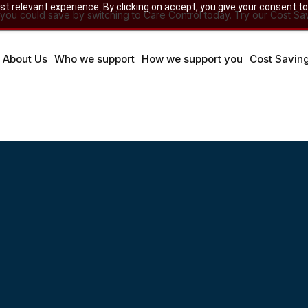
 relevant experience. By clicking on accept, you give your consent to
u could save by switching to Care Control today. Try our Cost Sav
About Us
Who we support
How we support you
Cost Savin