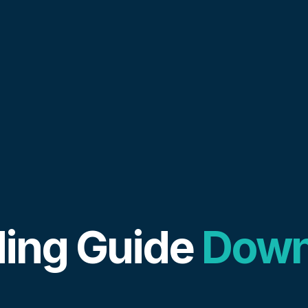
ing Guide
Down