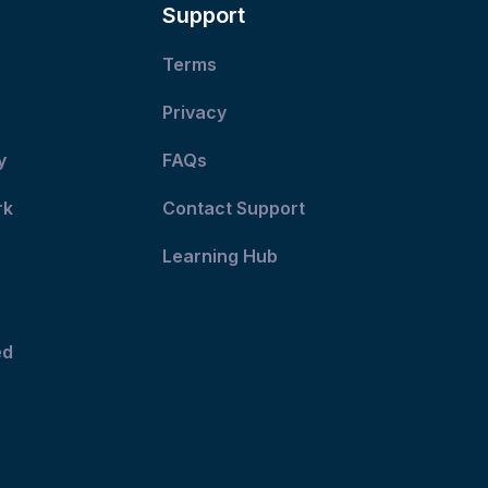
Support
Terms
Privacy
y
FAQs
rk
Contact Support
Learning Hub
ed