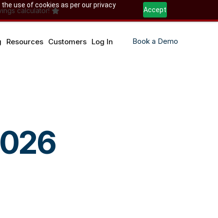
 the use of cookies as per our privacy
Accept
ings calculator!
Book a Demo
g
Resources
Customers
Log In
2026