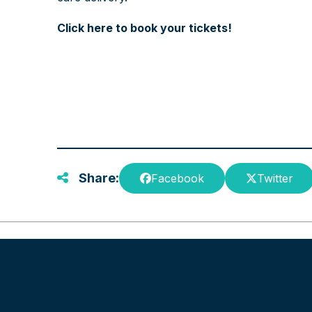
Click here to book your tickets!
Share:
Facebook
Twitter