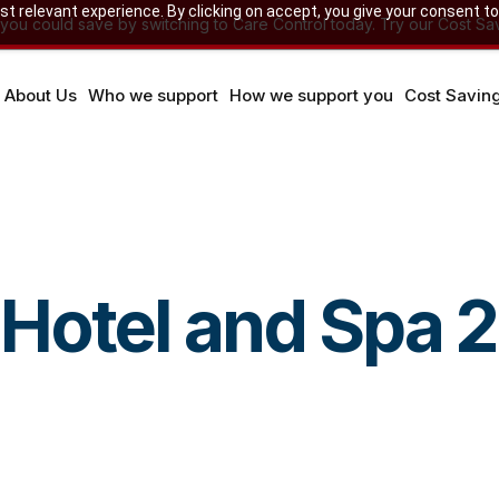
 relevant experience. By clicking on accept, you give your consent to
u could save by switching to Care Control today. Try our Cost Sav
About Us
Who we support
How we support you
Cost Savin
Hotel and Spa 