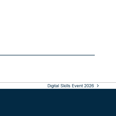
Digital Skills Event 2026
next
post: