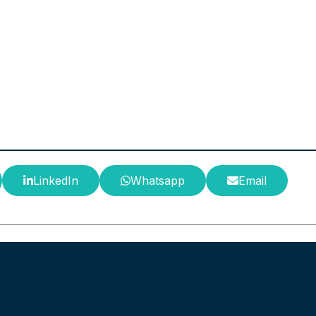
LinkedIn
Whatsapp
Email