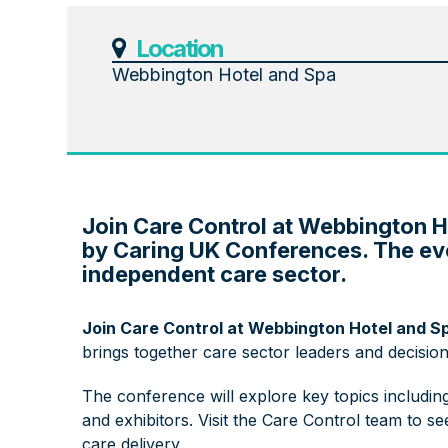
Location
Webbington Hotel and Spa
Join Care Control at Webbington 
by Caring UK Conferences. The eve
independent care sector.
Join Care Control at Webbington Hotel and S
brings together care sector leaders and decisi
The conference will explore key topics including
and exhibitors. Visit the Care Control team to 
care delivery.