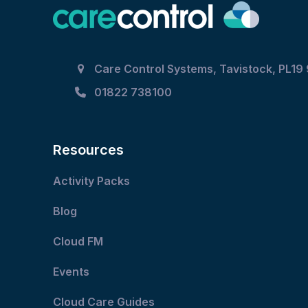
Care Control Systems, Tavistock, PL19
01822 738100
Resources
Activity Packs
Blog
Cloud FM
Events
Cloud Care Guides