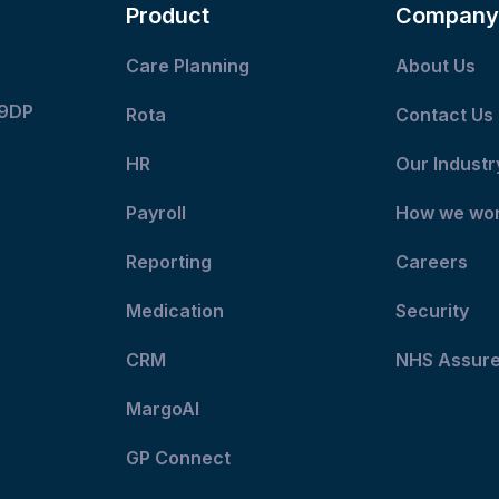
Product
Company
Care Planning
About Us
 9DP
Rota
Contact Us
HR
Our Industr
Payroll
How we wo
Reporting
Careers
Medication
Security
CRM
NHS Assur
MargoAI
GP Connect