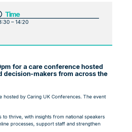
Time
8:30 – 14:20
0pm for a care conference hosted
nd decision-makers from across the
e hosted by Caring UK Conferences. The event
to thrive, with insights from national speakers
mline processes, support staff and strengthen