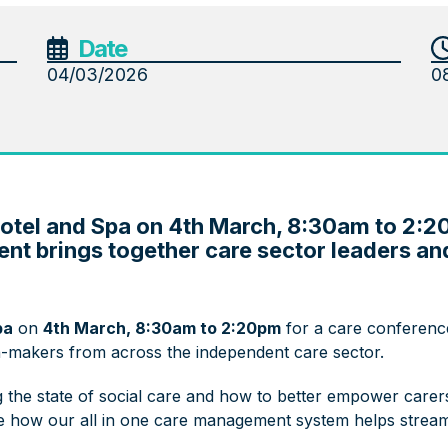
Date
04/03/2026
0
Hotel and Spa on 4th March, 8:30am to 2:2
nt brings together care sector leaders a
pa
on
4th March, 8:30am to 2:20pm
for a care conferenc
on-makers from across the independent care sector.
 the state of social care and how to better empower carers 
see how our all in one care management system helps strea