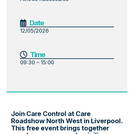
Date
12/05/2026
Time
09:30 – 15:00
Join Care Control at Care
Roadshow North West in Liverpool.
This free event brings together