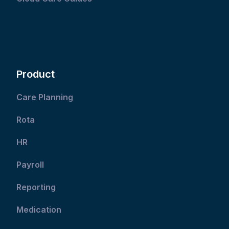
Product
Care Planning
Rota
HR
Payroll
Reporting
Medication