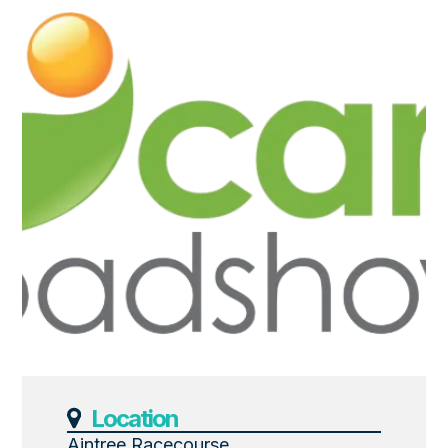
Location
Aintree Racecourse