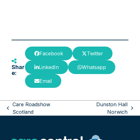
Facebook
Twitter
Shar
LinkedIn
Whatsapp
e:
Email
Care Roadshow
Dunston Hall
previous
next
Scotland
Norwich
post:
post: