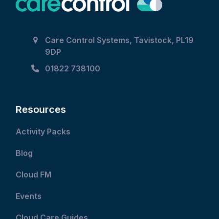
Care Control Systems, Tavistock, PL19
9DP
01822 738100
Resources
Activity Packs
Blog
Cloud FM
Events
Cloud Care Guides