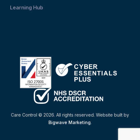
Learning Hub
Care Control © 2026. All rights reserved. Website built by
Bigwave Marketing
.