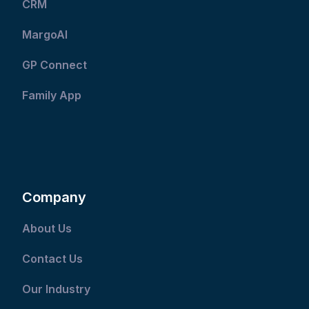
CRM
MargoAI
GP Connect
Family App
Company
About Us
Contact Us
Our Industry