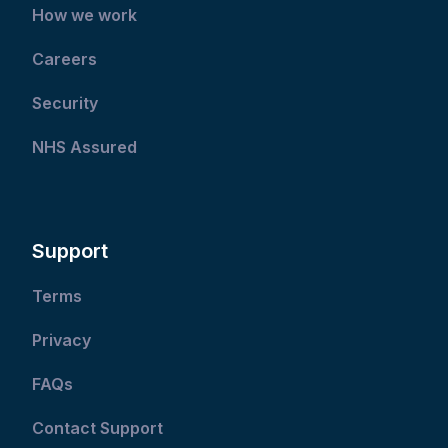
How we work
Careers
Security
NHS Assured
Support
Terms
Privacy
FAQs
Contact Support