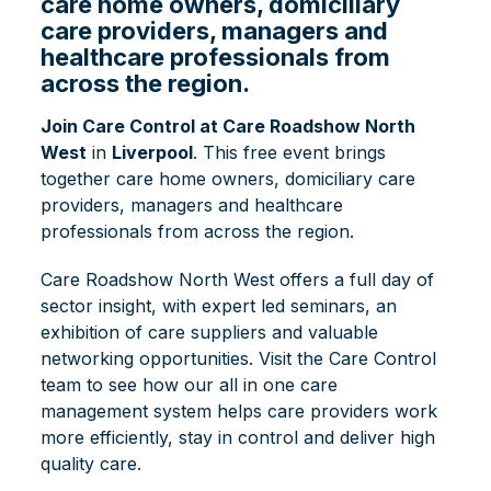
care home owners, domiciliary
care providers, managers and
healthcare professionals from
across the region.
Join Care Control at Care Roadshow North
West
in
Liverpool
. This free event brings
together care home owners, domiciliary care
providers, managers and healthcare
professionals from across the region.
Care Roadshow North West offers a full day of
sector insight, with expert led seminars, an
exhibition of care suppliers and valuable
networking opportunities. Visit the Care Control
team to see how our all in one care
management system helps care providers work
more efficiently, stay in control and deliver high
quality care.