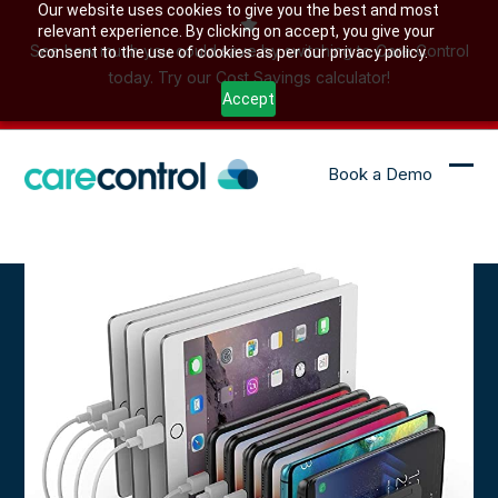
Skip
Our website uses cookies to give you the best and most
relevant experience. By clicking on accept, you give your
to
See how much you could save by switching to Care Control
consent to the use of cookies as per our privacy policy.
content
today. Try our Cost Savings calculator!
Accept
Book a Demo
Ope
Clo
mob
mob
me
me