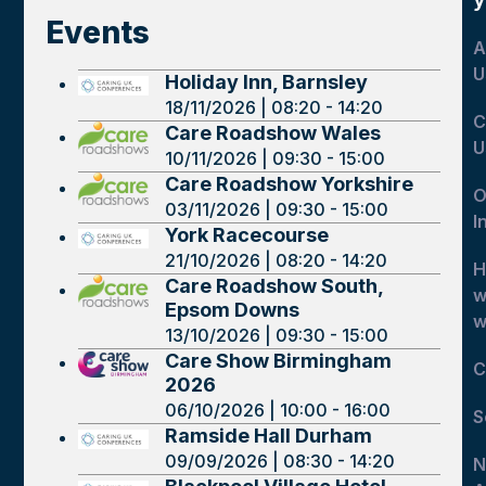
Events
A
U
Holiday Inn, Barnsley
18/11/2026 | 08:20 - 14:20
C
Care Roadshow Wales
U
10/11/2026 | 09:30 - 15:00
Care Roadshow Yorkshire
O
03/11/2026 | 09:30 - 15:00
I
York Racecourse
21/10/2026 | 08:20 - 14:20
H
Care Roadshow South,
w
Epsom Downs
w
13/10/2026 | 09:30 - 15:00
Care Show Birmingham
C
2026
06/10/2026 | 10:00 - 16:00
S
Ramside Hall Durham
09/09/2026 | 08:30 - 14:20
N