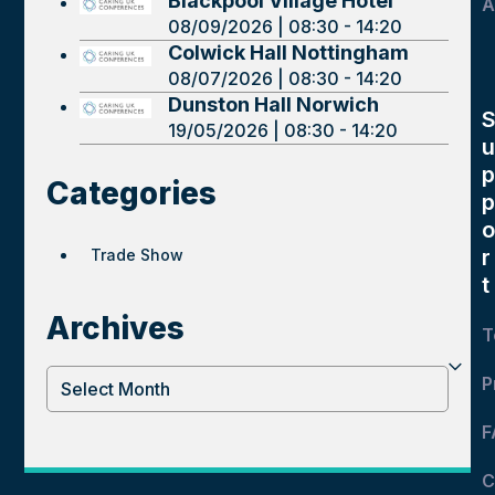
Blackpool Village Hotel
A
08/09/2026 | 08:30 - 14:20
Colwick Hall Nottingham
08/07/2026 | 08:30 - 14:20
Dunston Hall Norwich
19/05/2026 | 08:30 - 14:20
u
p
Categories
p
o
r
Trade Show
t
Archives
T
Archives
P
F
C