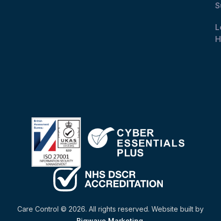
S
L
H
Care Control © 2026. All rights reserved. Website built by
Bigwave Marketing
.