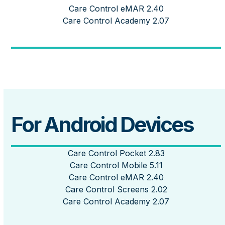
Care Control eMAR 2.40
Care Control Academy 2.07
For Android Devices
Care Control Pocket 2.83
Care Control Mobile 5.11
Care Control eMAR 2.40
Care Control Screens 2.02
Care Control Academy 2.07