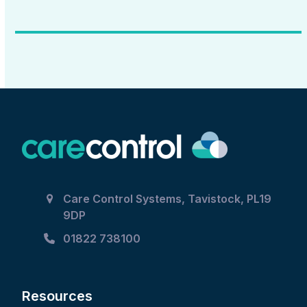
Care Control Systems, Tavistock, PL19
9DP
01822 738100
Resources