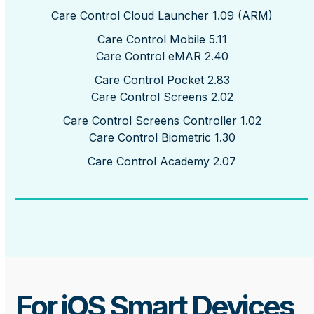
Care Control Cloud Launcher 1.09 (ARM)
Care Control Mobile 5.11
Care Control eMAR 2.40
Care Control Pocket 2.83
Care Control Screens 2.02
Care Control Screens Controller 1.02
Care Control Biometric 1.30
Care Control Academy 2.07
For iOS Smart Devices