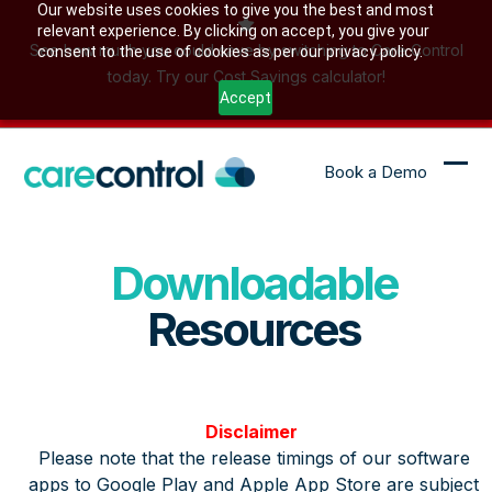
Skip
Our website uses cookies to give you the best and most
relevant experience. By clicking on accept, you give your
to
See how much you could save by switching to Care Control
consent to the use of cookies as per our privacy policy.
content
today. Try our Cost Savings calculator!
Accept
Book a Demo
Ope
Clo
mob
mob
me
me
Downloadable
Resources
Disclaimer
Please note that the release timings of our software
apps to Google Play and Apple App Store are subject