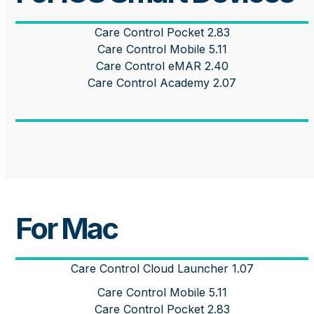
Care Control Pocket 2.83
Care Control Mobile 5.11
Care Control eMAR 2.40
Care Control Academy 2.07
For Mac
Care Control Cloud Launcher 1.07
Care Control Mobile 5.11
Care Control Pocket 2.83