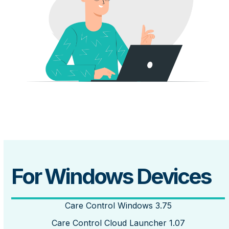
For Windows Devices
Care Control Windows 3.75
Care Control Cloud Launcher 1.07