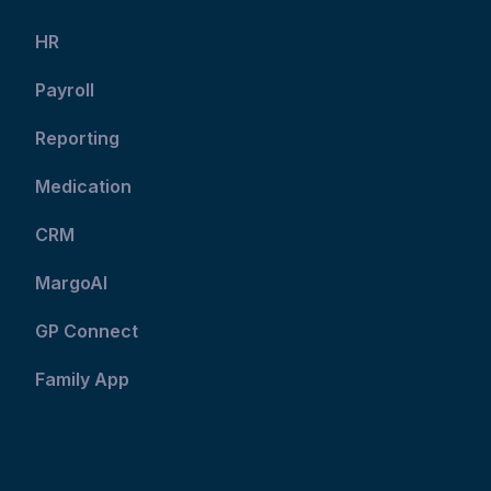
HR
Payroll
Reporting
Medication
CRM
MargoAI
GP Connect
Family App