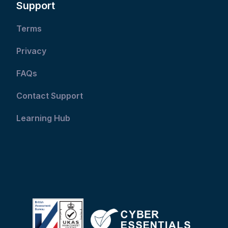
Support
Terms
Privacy
FAQs
Contact Support
Learning Hub