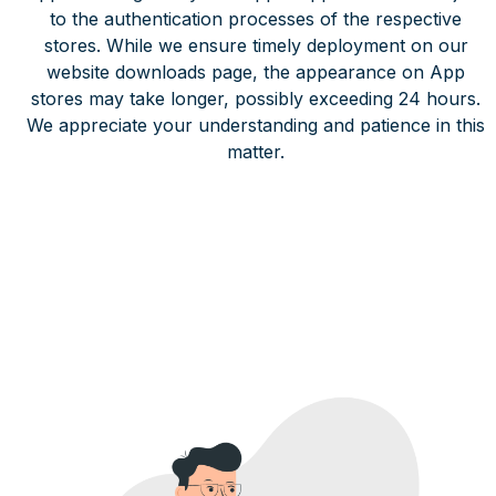
to the authentication processes of the respective
stores. While we ensure timely deployment on our
website downloads page, the appearance on App
stores may take longer, possibly exceeding 24 hours.
We appreciate your understanding and patience in this
matter.