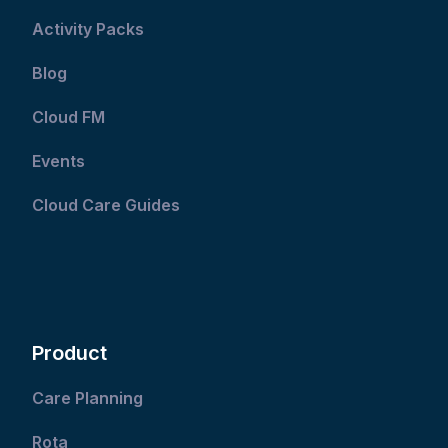
Activity Packs
Blog
Cloud FM
Events
Cloud Care Guides
Product
Care Planning
Rota