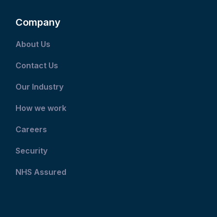
Company
About Us
Contact Us
Our Industry
How we work
Careers
Security
NHS Assured