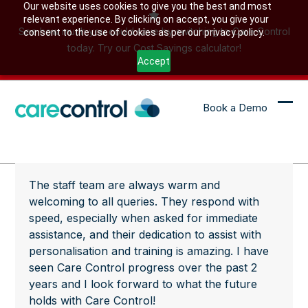
Skip
Our website uses cookies to give you the best and most
relevant experience. By clicking on accept, you give your
to
See how much you could save by switching to Care Control
consent to the use of cookies as per our privacy policy.
content
today. Try our Cost Savings calculator!
Accept
Book a Demo
Ope
Clo
mob
mob
me
me
The staff team are always warm and
welcoming to all queries. They respond with
speed, especially when asked for immediate
assistance, and their dedication to assist with
personalisation and training is amazing. I have
seen Care Control progress over the past 2
years and I look forward to what the future
holds with Care Control!