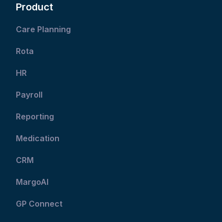
Product
Care Planning
Rota
HR
Payroll
Reporting
Medication
CRM
MargoAI
GP Connect