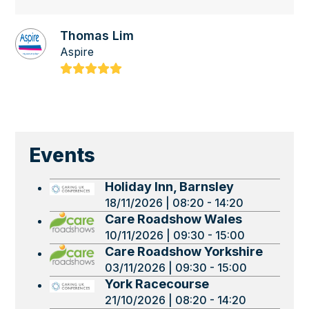
Thomas Lim
Aspire
Rating:
5
Events
Holiday Inn, Barnsley
18/11/2026 | 08:20 - 14:20
Care Roadshow Wales
10/11/2026 | 09:30 - 15:00
Care Roadshow Yorkshire
03/11/2026 | 09:30 - 15:00
York Racecourse
21/10/2026 | 08:20 - 14:20