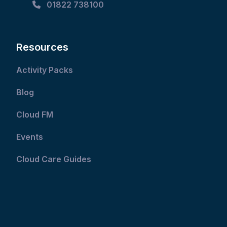
01822 738100
Resources
Activity Packs
Blog
Cloud FM
Events
Cloud Care Guides