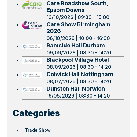
Care Roadshow South,
Epsom Downs
13/10/2026 | 09:30 - 15:00
Care Show Birmingham
2026
06/10/2026 | 10:00 - 16:00
Ramside Hall Durham
09/09/2026 | 08:30 - 14:20
Blackpool Village Hotel
08/09/2026 | 08:30 - 14:20
Colwick Hall Nottingham
08/07/2026 | 08:30 - 14:20
Dunston Hall Norwich
19/05/2026 | 08:30 - 14:20
Categories
Trade Show