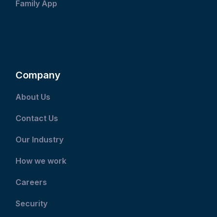
Family App
Company
About Us
Contact Us
Our Industry
How we work
Careers
Security