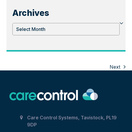
Archives
Archives
Next
next
post:
Care Control Systems, Tavistock, PL19
9DP