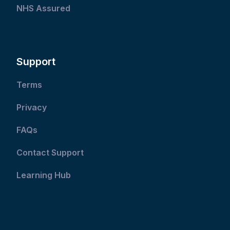
NHS Assured
Support
Terms
Privacy
FAQs
Contact Support
Learning Hub