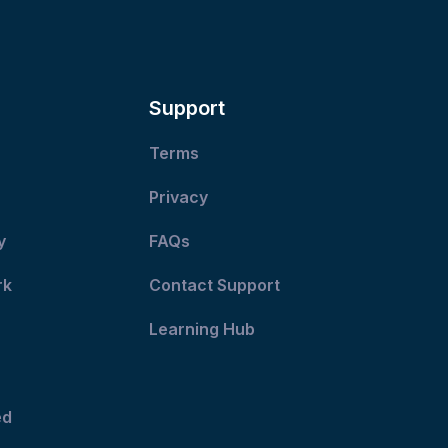
post:
Support
Terms
Privacy
y
FAQs
rk
Contact Support
Learning Hub
ed