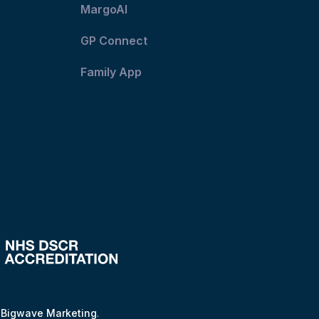
MargoAI
GP Connect
Family App
y
Bigwave Marketing
.