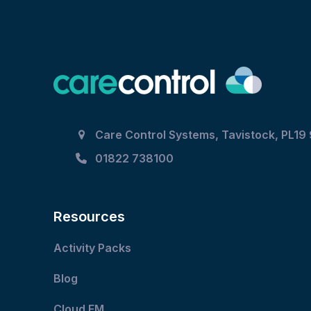
post:
Care Control Systems, Tavistock, PL19
01822 738100
Resources
Activity Packs
Blog
Cloud FM