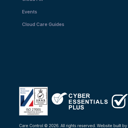
Events
Cloud Care Guides
Care Control © 2026. All rights reserved. Website built b