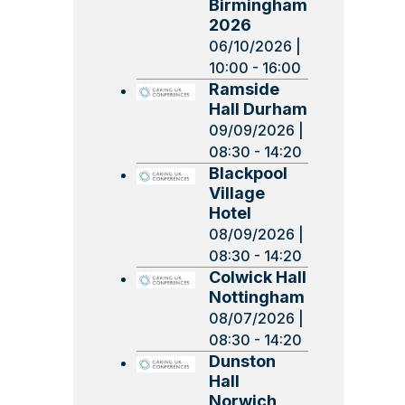
Birmingham
2026
06/10/2026 |
10:00 - 16:00
Ramside
Hall Durham
09/09/2026 |
08:30 - 14:20
Blackpool
Village
Hotel
08/09/2026 |
08:30 - 14:20
Colwick Hall
Nottingham
08/07/2026 |
08:30 - 14:20
Dunston
Hall
Norwich