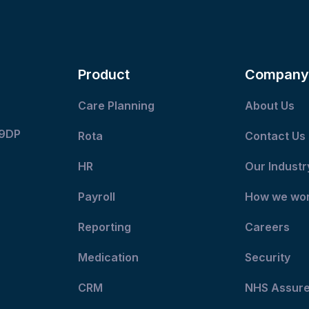
Product
Company
Care Planning
About Us
 9DP
Rota
Contact Us
HR
Our Industr
Payroll
How we wo
Reporting
Careers
Medication
Security
CRM
NHS Assur