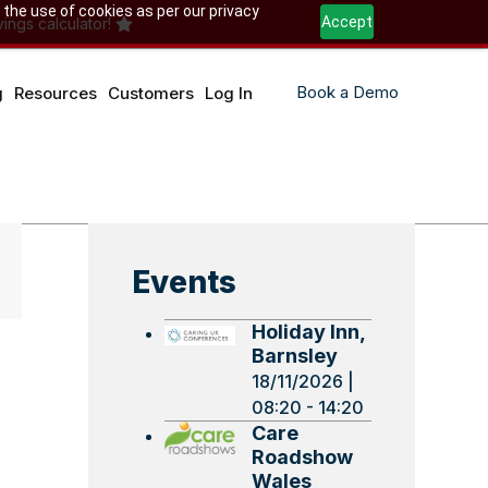
 the use of cookies as per our privacy
Accept
ings calculator!
Book a Demo
g
Resources
Customers
Log In
Events
Holiday Inn,
Barnsley
18/11/2026 |
08:20 - 14:20
Care
Roadshow
Wales