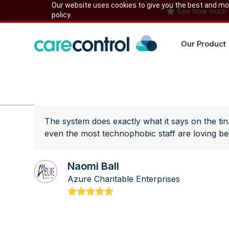
Skip
Our website uses cookies to give you the best and most
See how much yo
policy.
to
content
Our Product
The system does exactly what it says on the tin
even the most technophobic staff are loving bein
Naomi Ball
Azure Charitable Enterprises
Rating:
5