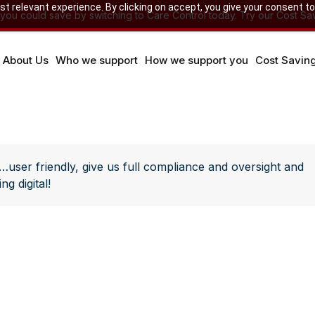
 relevant experience. By clicking on accept, you give your consent to
u could save by switching to Care Control today. Try our Cost Sav
About Us
Who we support
How we support you
Cost Savin
…user friendly, give us full compliance and oversight and
g digital!