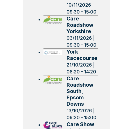
10/11/2026 |
09:30 - 15:00
Care
Roadshow
Yorkshire
03/11/2026 |
09:30 - 15:00
York
Racecourse
21/10/2026 |
08:20 - 14:20
Care
Roadshow
South,
Epsom
Downs
13/10/2026 |
09:30 - 15:00
Care Show