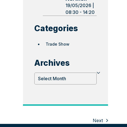
19/05/2026 |
08:30 - 14:20
Categories
Trade Show
Archives
Archives
Next
next