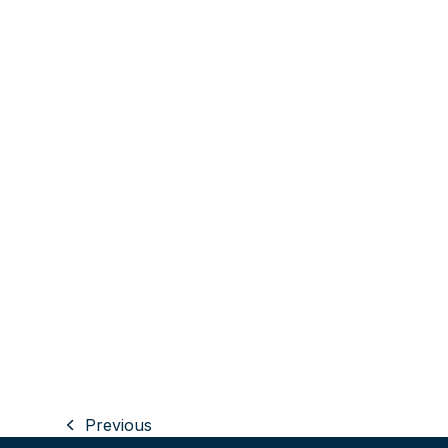
Previous
previous