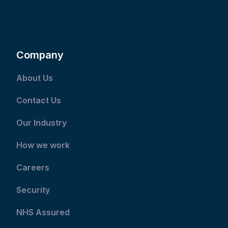
Company
About Us
Contact Us
Our Industry
How we work
Careers
Security
NHS Assured