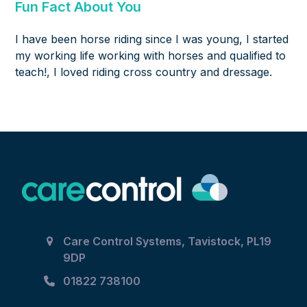
Fun Fact About You
I have been horse riding since I was young, I started
my working life working with horses and qualified to
teach!, I loved riding cross country and dressage.
Care Control Systems, Tavistock, PL19
9DP
01822 738100