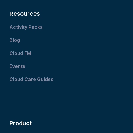
Resources
Activity Packs
Blog
Cloud FM
Events
Cloud Care Guides
Product