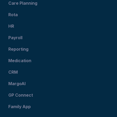
Care Planning
Rota
HR
Payroll
Reporting
Medication
CRM
MargoAI
GP Connect
Family App