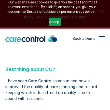
Skip
Our website uses cookies to give you the best and most
relevant experience. By clicking on accept, you give your
to
See how much you could save by switching to Care Control
consent to the use of cookies as per our privacy policy.
content
today. Try our Cost Savings calculator!
Accept
Book a Demo
Ope
Clo
mob
mob
me
me
Best thing about CC?
I have seen Care Control in action and how it
improved the quality of care planning and record
keeping which in turn freed up quality time to
spend with residents