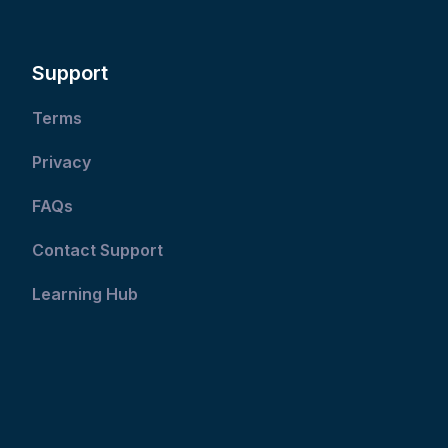
Support
Terms
Privacy
FAQs
Contact Support
Learning Hub