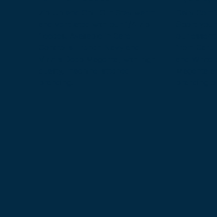
Zip Up and Chill Out Stay warm
Daily Comf
and ventilated with our 1/4 zip
Sport your
fleeces! Available in Care
our essenti
Control's French Navy and
from Care 
Vizzi's Deep Magenta, with high-
and White 
quality, machine-stitched
Magenta an
branding.
branding o