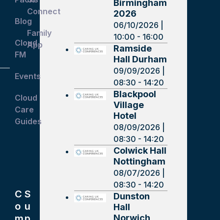
Birmingham
Connect
2026
Blog
06/10/2026 |
Family
10:00 - 16:00
Cloud
App
Ramside
FM
Hall Durham
09/09/2026 |
Events
08:30 - 14:20
Blackpool
Cloud
Village
Care
Hotel
Guides
08/09/2026 |
08:30 - 14:20
Colwick Hall
Nottingham
08/07/2026 |
08:30 - 14:20
C
S
Dunston
o
u
Hall
Norwich
m
p