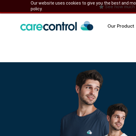
Skip
Our website uses cookies to give you the best and most
See how much yo
policy.
to
content
Our Product