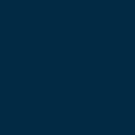
ort, Brand New Look
Daily Comfort, Brand New Look
 brand every day with
Sport your brand every day with
al t-shirts! Choose
our essential t-shirts! Choose
Control's French Navy
from Care Control's French Nav
or Vizzi's Deep
and White or Vizzi's Deep
d White, with durable
Magenta and White, with durabl
ptions.
branding options.