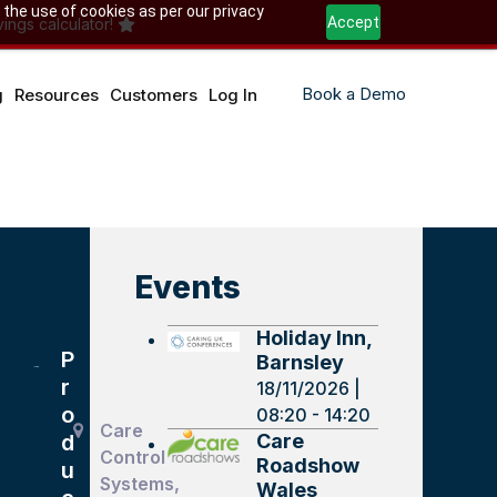
 the use of cookies as per our privacy
Accept
ings calculator!
Book a Demo
g
Resources
Customers
Log In
Events
Holiday Inn,
P
Barnsley
r
18/11/2026 |
o
08:20 - 14:20
Care
Care
d
Control
Roadshow
u
Systems,
Wales