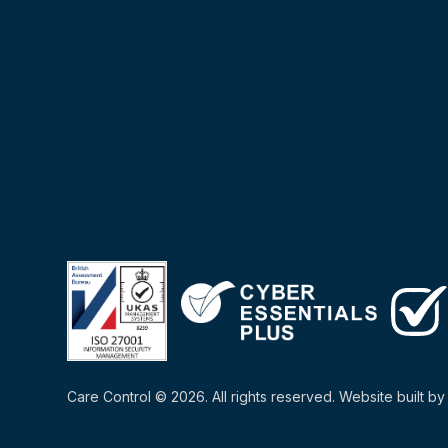
Care Control © 2026. All rights reserved. Website built b