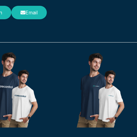
n
Email
 T-Shirts
Logo T-Shirts