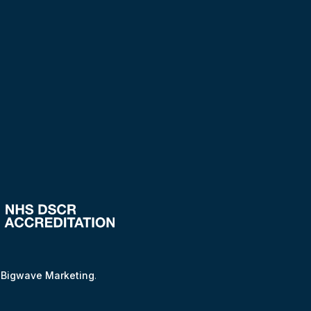
y
Bigwave Marketing
.