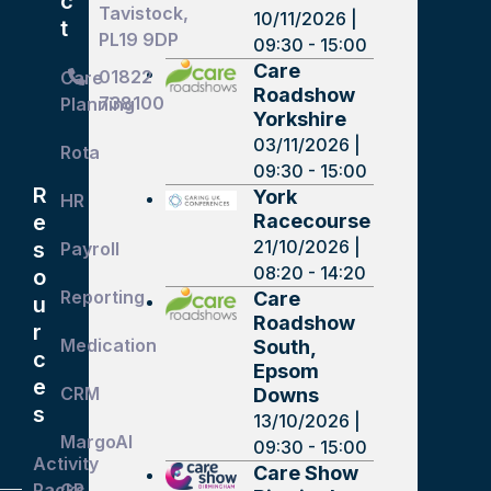
c
Tavistock,
10/11/2026 |
t
PL19 9DP
09:30 - 15:00
Care
01822
Care
Roadshow
738100
Planning
Yorkshire
03/11/2026 |
Rota
09:30 - 15:00
R
York
HR
Racecourse
e
21/10/2026 |
s
Payroll
08:20 - 14:20
o
Reporting
Care
u
Roadshow
r
Medication
South,
c
Epsom
e
CRM
Downs
s
13/10/2026 |
MargoAI
09:30 - 15:00
Activity
Care Show
Packs
GP