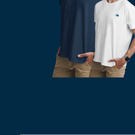
Icon T-Shirts
05/08/2024
Will Hall
basic essentials
,
BrandW
Share This