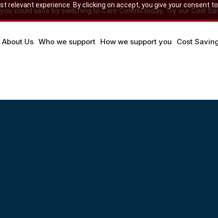
 relevant experience. By clicking on accept, you give your consent to
u could save by switching to Care Control today. Try our Cost Sav
About Us
Who we support
How we support you
Cost Savin