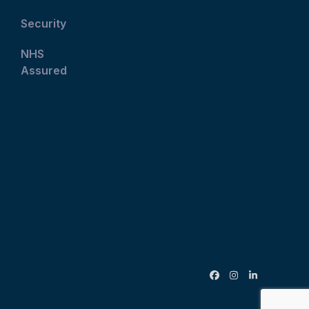
Security
NHS
Assured
Facebook
Instagram
LinkedIn