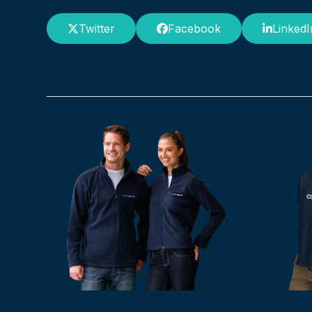
Twitter
Facebook
LinkedI
Related Equipment
Full Zip Fleeces
Typelogo